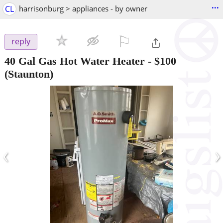
...
CL
harrisonburg > appliances - by owner
⚐

reply
40 Gal Gas Hot Water Heater
-
$100
(Staunton)
‹
›