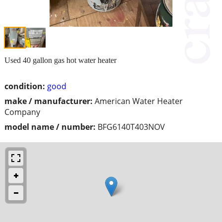
Used 40 gallon gas hot water heater
condition:
good
make / manufacturer:
American Water Heater
Company
model name / number:
BFG6140T403NOV