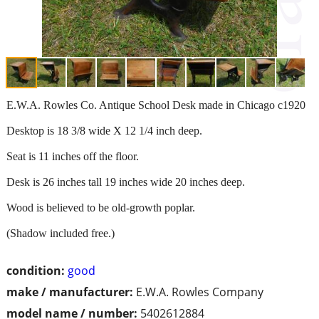
E.W.A. Rowles Co. Antique School Desk made in Chicago c1920
Desktop is 18 3/8 wide X 12 1/4 inch deep.
Seat is 11 inches off the floor.
Desk is 26 inches tall 19 inches wide 20 inches deep.
Wood is believed to be old-growth poplar.
(Shadow included free.)
condition:
good
make / manufacturer:
E.W.A. Rowles Company
model name / number:
5402612884