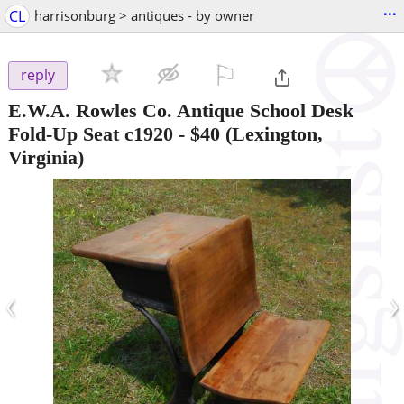
...
CL
harrisonburg > antiques - by owner
⚐

reply
E.W.A. Rowles Co. Antique School Desk
Fold-Up Seat c1920
-
$40
(Lexington,
Virginia)
‹
›