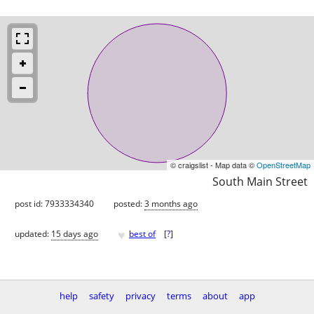
© craigslist - Map data ©
OpenStreetMap
South Main Street
post id: 7933334340
posted:
3 months ago
♥
updated:
15 days ago
best of
[
?
]
help
safety
privacy
terms
about
app