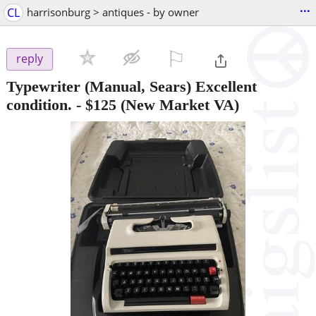
...
CL
harrisonburg > antiques - by owner
⚐

reply
Typewriter (Manual, Sears) Excellent
condition.
-
$125
(New Market VA)