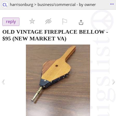
...
CL
harrisonburg > business/commercial - by owner
⚐

reply
OLD VINTAGE FIREPLACE BELLOW
-
$95
(NEW MARKET VA)
‹
›