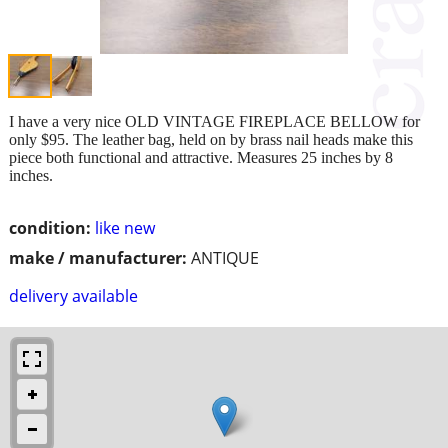
I have a very nice OLD VINTAGE FIREPLACE BELLOW for
only $95. The leather bag, held on by brass nail heads make this
piece both functional and attractive. Measures 25 inches by 8
inches.
condition:
like new
make / manufacturer:
ANTIQUE
delivery available