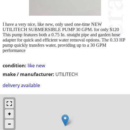
I have a very nice, like new, only used one-time NEW
UTILITECH SUBMERSIBLE PUMP 30 GPM. for only $120
This pump features both a 0.75 In. straight pipe and garden hose
adapter for quick and efficient water removal options. The 0.33 HP
pump quickly transfers water, providing up to a 30 GPM
performance
condition:
like new
make / manufacturer:
UTILITECH
delivery available