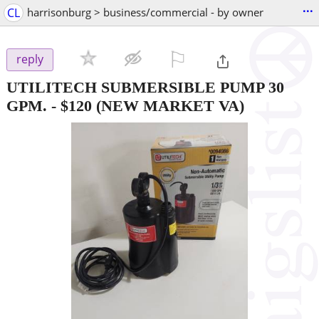
...
CL
harrisonburg > business/commercial - by owner
⚐

reply
UTILITECH SUBMERSIBLE PUMP 30
GPM.
-
$120
(NEW MARKET VA)