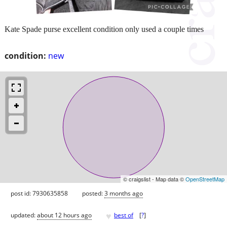
Kate Spade purse excellent condition only used a couple times
condition:
new
© craigslist - Map data ©
OpenStreetMap
post id: 7930635858
posted:
3 months ago
♥
updated:
about 12 hours ago
best of
[
?
]