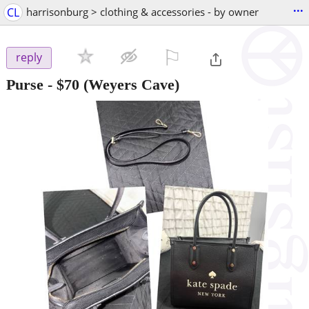
...
CL
harrisonburg > clothing & accessories - by owner
⚐

reply
Purse
-
$70
(Weyers Cave)