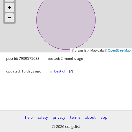
© craigslist - Map data ©
OpenStreetMap
post id: 7939575683
posted:
2 months ago
♥
updated:
15 days ago
best of
[
?
]
help
safety
privacy
terms
about
app
© 2026 craigslist