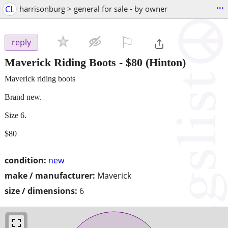
...
CL
harrisonburg > general for sale - by owner
⚐

reply
Maverick Riding Boots
-
$80
(Hinton)
Maverick riding boots
Brand new.
Size 6.
$80
condition:
new
make / manufacturer:
Maverick
size / dimensions:
6