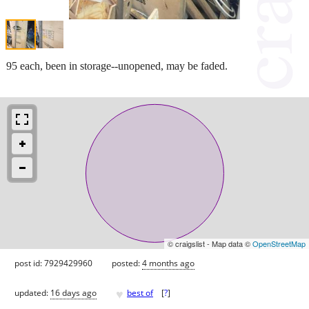
95 each, been in storage--unopened, may be faded.
© craigslist - Map data ©
OpenStreetMap
post id: 7929429960
posted:
4 months ago
♥
updated:
16 days ago
best of
[
?
]