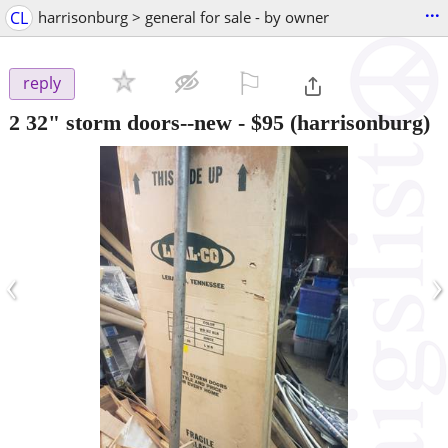
...
CL
harrisonburg > general for sale - by owner
⚐

reply
2 32" storm doors--new
-
$95
(harrisonburg)
‹
›