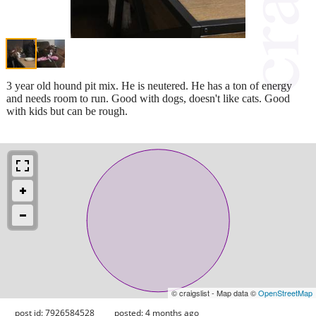
3 year old hound pit mix. He is neutered. He has a ton of energy
and needs room to run. Good with dogs, doesn't like cats. Good
with kids but can be rough.
© craigslist - Map data ©
OpenStreetMap
post id: 7926584528
posted:
4 months ago