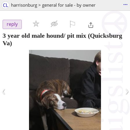
...
CL
harrisonburg > general for sale - by owner
⚐

reply
3 year old male hound/ pit mix
(Quicksburg
Va)
‹
›