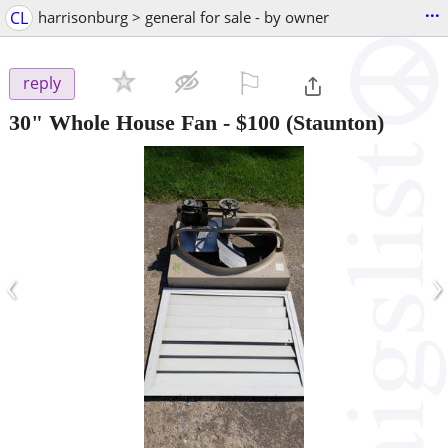
...
CL
harrisonburg > general for sale - by owner
⚐

reply
30" Whole House Fan
-
$100
(Staunton)
‹
›