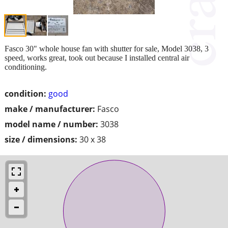
Fasco 30" whole house fan with shutter for sale, Model 3038, 3
speed, works great, took out because I installed central air
conditioning.
condition:
good
make / manufacturer:
Fasco
model name / number:
3038
size / dimensions:
30 x 38