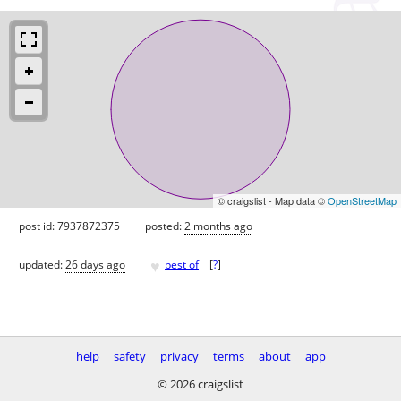
© craigslist - Map data ©
OpenStreetMap
post id: 7937872375
posted:
2 months ago
♥
updated:
26 days ago
best of
[
?
]
help
safety
privacy
terms
about
app
© 2026 craigslist