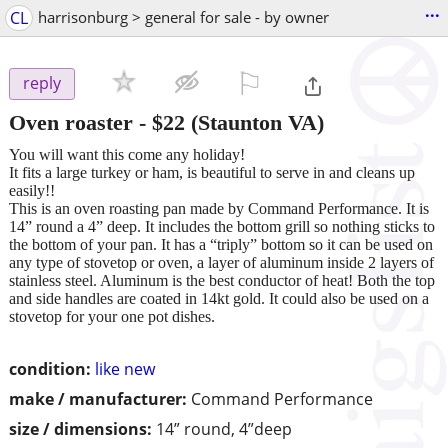
...
CL
harrisonburg > general for sale - by owner
⚐

reply
Oven roaster
-
$22
(Staunton VA)
You will want this come any holiday!
It fits a large turkey or ham, is beautiful to serve in and cleans up
easily!!
This is an oven roasting pan made by Command Performance. It is
14” round a 4” deep. It includes the bottom grill so nothing sticks to
the bottom of your pan. It has a “triply” bottom so it can be used on
any type of stovetop or oven, a layer of aluminum inside 2 layers of
stainless steel. Aluminum is the best conductor of heat! Both the top
and side handles are coated in 14kt gold. It could also be used on a
stovetop for your one pot dishes.
condition:
like new
make / manufacturer:
Command Performance
size / dimensions:
14” round, 4”deep