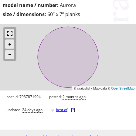
model name / number:
Aurora
size / dimensions:
60” x 7” planks
© craigslist - Map data ©
OpenStreetMap
post id: 7937871994
posted:
2 months ago
♥
updated:
24 days ago
best of
[
?
]