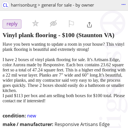
...
CL
harrisonburg > general for sale - by owner
⚐

reply
Vinyl plank flooring
-
$100
(Staunton VA)
Have you been wanting to update a room in your house? This vinyl
plank flooring is beautiful and extremely strong!
I have 2 boxes of vinyl plank flooring for sale. It’s Artisans Edge,
color Aurora made by Responsive. Each box contains 23.62 square
feet so a total of 47.24 square feet. This is a higher end flooring with
a 22 mil wear layer. Planks are 7” wide and 60” long.It’s beautiful,
wider planks, and my contractor said very easy to lay, the process
goes quickly. These 2 boxes should easily do a bathroom or smaller
kitchen.
I paid $113 per box and am selling both boxes for $100 total. Please
contact me if interested!
condition:
new
make / manufacturer:
Responsive Artisans Edge