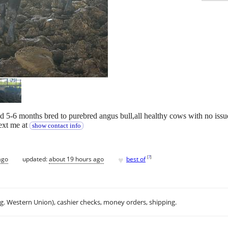
d 5-6 months bred to purebred angus bull,all healthy cows with no issu
text me at
show contact info
♥
[
?
]
ago
updated:
about 19 hours ago
best of
.g. Western Union), cashier checks, money orders, shipping.