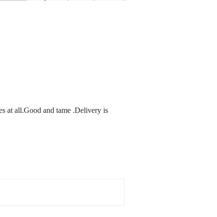
es at all.Good and tame .Delivery is