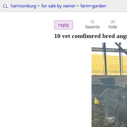
CL
harrisonburg
>
for sale by owner
>
farm+garden
reply
favorite
hide
10 vet comfimred bred ang