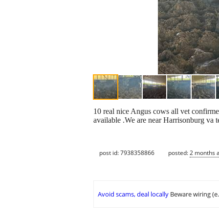
10 real nice Angus cows all vet confirme
available .We are near Harrisonburg va 
post id: 7938358866
posted:
2 months 
Avoid scams, deal locally
Beware wiring (e