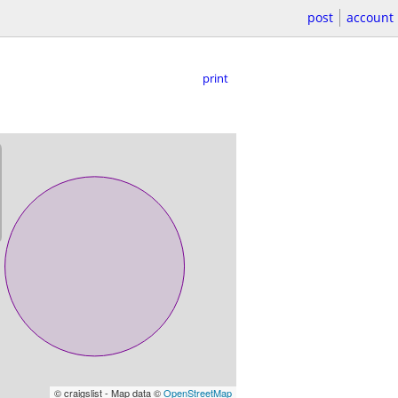
post
account
print
© craigslist - Map data ©
OpenStreetMap