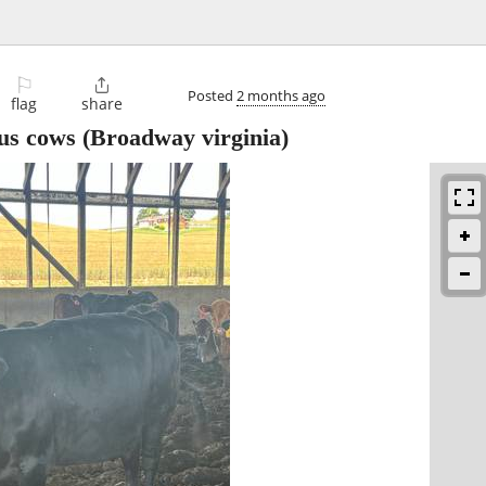
⚐

Posted
2 months ago
flag
share
us cows
(Broadway virginia)