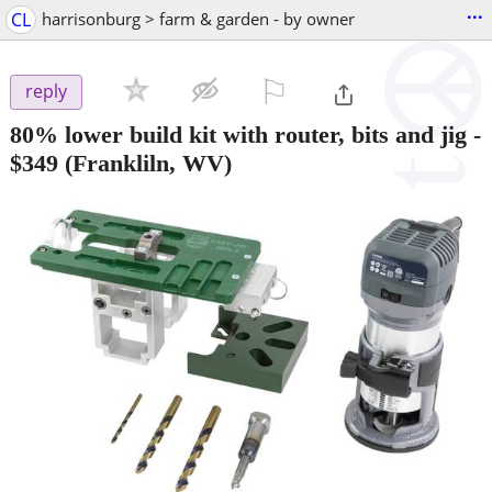
...
CL
harrisonburg > farm & garden - by owner
⚐

reply
80% lower build kit with router, bits and jig
-
$349
(Frankliln, WV)