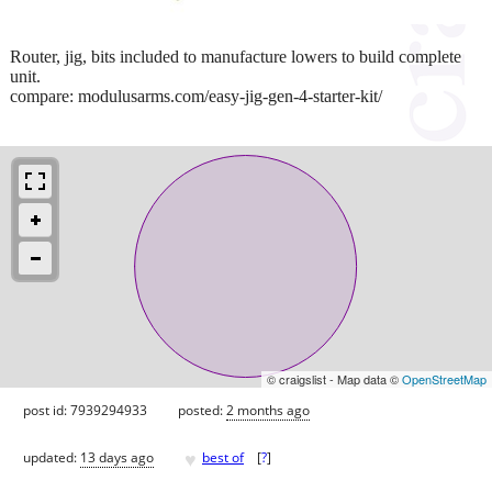
Router, jig, bits included to manufacture lowers to build complete
unit.
compare: modulusarms.com/easy-jig-gen-4-starter-kit/
© craigslist - Map data ©
OpenStreetMap
post id: 7939294933
posted:
2 months ago
♥
updated:
13 days ago
best of
[
?
]