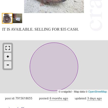
IT IS AVAILABLE. SELLING FOR $35 CASH.
© craigslist - Map data ©
OpenStreetMap
post id: 7915618655
posted:
6 months ago
updated:
3 days ago