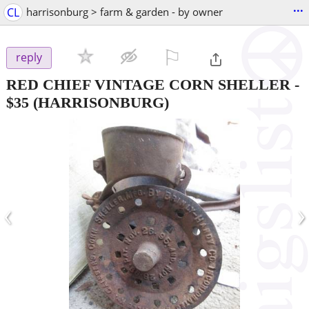
...
CL
harrisonburg > farm & garden - by owner
⚐

reply
RED CHIEF VINTAGE CORN SHELLER
-
$35
(HARRISONBURG)
‹
›