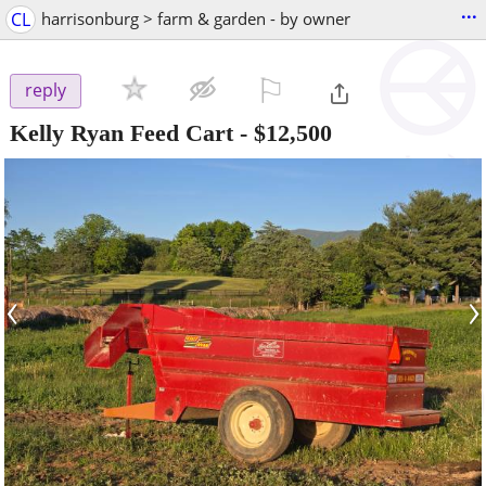
...
CL
harrisonburg > farm & garden - by owner
⚐

reply
Kelly Ryan Feed Cart
-
$12,500
‹
›