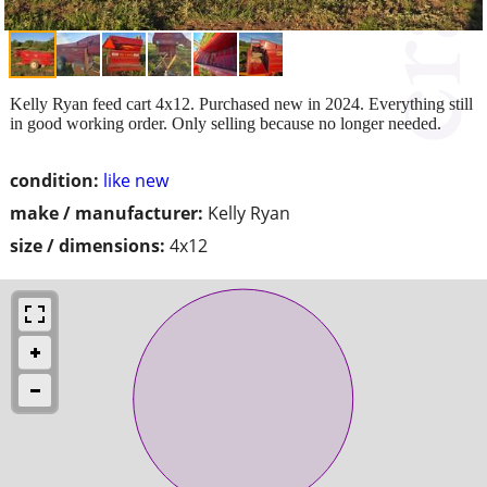
Kelly Ryan feed cart 4x12. Purchased new in 2024. Everything still
in good working order. Only selling because no longer needed.
condition:
like new
make / manufacturer:
Kelly Ryan
size / dimensions:
4x12