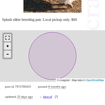
Splash silkie breeding pair. Local pickup only. $60
© craigslist - Map data ©
OpenStreetMap
post id: 7915785431
posted:
6 months ago
♥
updated:
25 days ago
best of
[
?
]