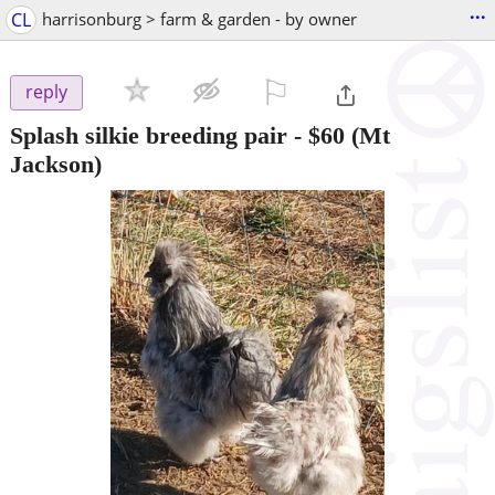
...
CL
harrisonburg > farm & garden - by owner
⚐

reply
Splash silkie breeding pair
-
$60
(Mt
Jackson)