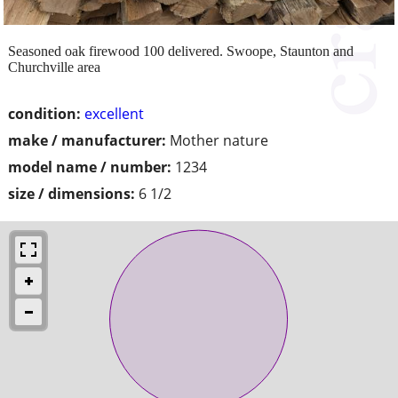
Seasoned oak firewood 100 delivered. Swoope, Staunton and
Churchville area
condition:
excellent
make / manufacturer:
Mother nature
model name / number:
1234
size / dimensions:
6 1/2