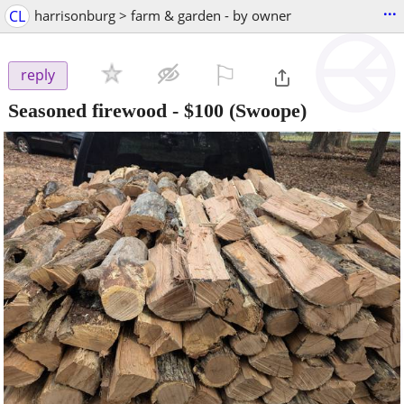
...
CL
harrisonburg > farm & garden - by owner
⚐

reply
Seasoned firewood
-
$100
(Swoope)