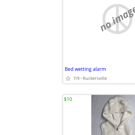
no imag
Bed wetting alarm
7/9
Ruckersville
$10