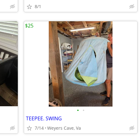
8/1
$25
•
•
TEEPEE. SWING
7/14
Weyers Cave, Va