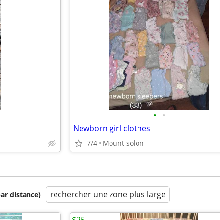
•
•
Newborn girl clothes
7/4
Mount solon
rechercher une zone plus large
par distance)
$25