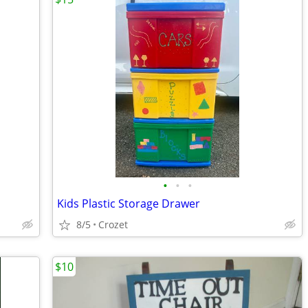
•
•
•
Kids Plastic Storage Drawer
8/5
Crozet
$10