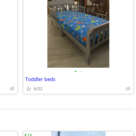
•
•
Toddler beds
6/22
$15