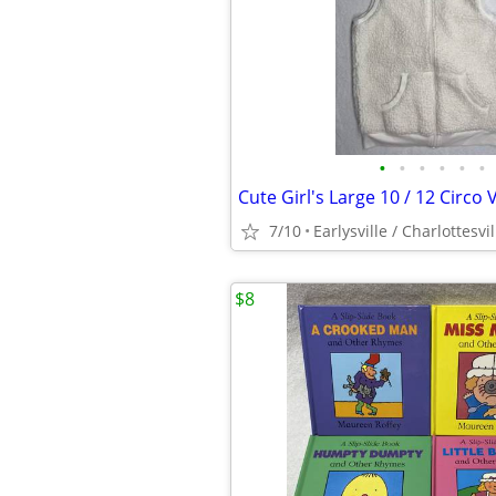
•
•
•
•
•
•
7/10
Earlysville / Charlottesvil
$8