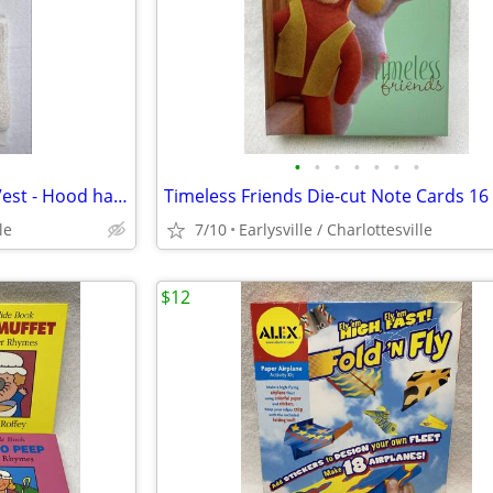
•
•
•
•
•
•
•
Cute Girl's Large 10 / 12 Circo Vest - Hood has Ears -
le
7/10
Earlysville / Charlottesville
$12