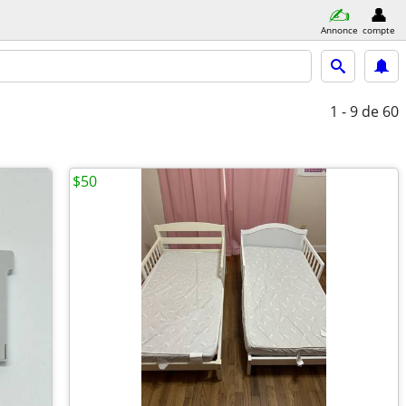
Annonce
compte
1 - 9
de 60
$50