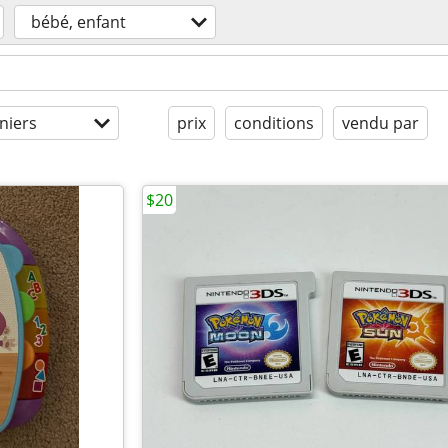
bébé, enfant
niers
prix
conditions
vendu par
$20