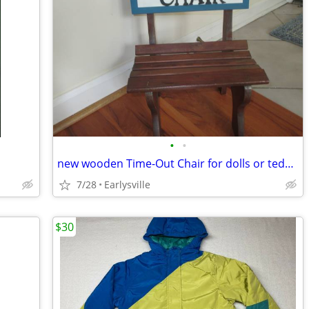
•
•
new wooden Time-Out Chair for dolls or teddy bears
7/28
Earlysville
$30