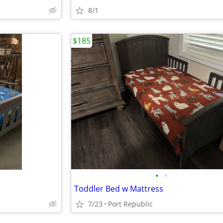
8/1
$185
•
•
Toddler Bed w Mattress
7/23
Port Republic