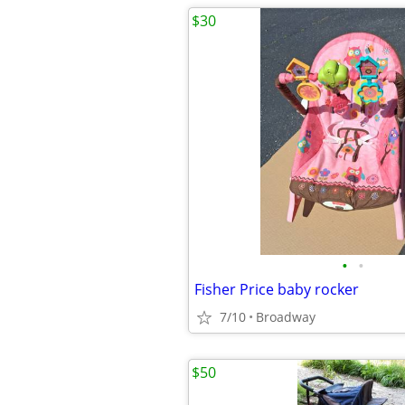
$30
•
•
Fisher Price baby rocker
7/10
Broadway
$50