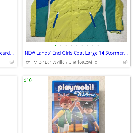
•
•
•
•
•
•
•
•
•
Timeless Friends Die-cut Note Cards 16 cards - 4 of each design - CUTE
NEW Lands' End Girls Coat Large 14 Stormer Snowboard Parka Color Block
7/13
Earlysville / Charlottesville
$10