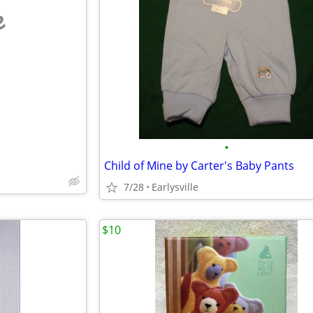
e
•
Child of Mine by Carter's Baby Pants
7/28
Earlysville
$10