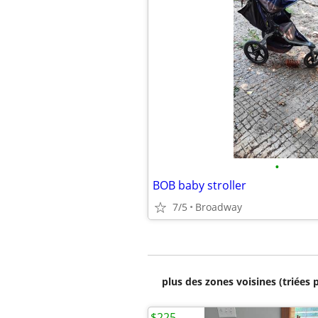
•
BOB baby stroller
7/5
Broadway
plus des zones voisines (triées 
$225