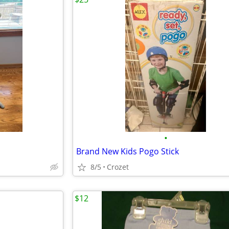
•
Brand New Kids Pogo Stick
8/5
Crozet
$12