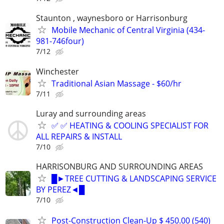
Staunton , waynesboro or Harrisonburg
Mobile Mechanic of Central Virginia (434-
981-746four)
7/12
Winchester
Traditional Asian Massage - $60/hr
7/11
Luray and surrounding areas
✅ ✅ HEATING & COOLING SPECIALIST FOR
ALL REPAIRS & INSTALL
7/10
HARRISONBURG AND SURROUNDING AREAS
█►TREE CUTTING & LANDSCAPING SERVICE
BY PEREZ◄█
7/10
Post-Construction Clean-Up $ 450.00 (540)