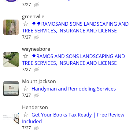
7/27
greenville
🌳🌳RAMOSAND SONS LANDSCAPING AND
TREE SERVICES, INSURANCE AND LICENSE
7/27
waynesbore
🌳RAMOS AND SONS LANDSCAPING AND
TREE SERVICES, INSURANCE AND LICENSE
7/27
Mount Jackson
Handyman and Remodeling Services
7/27
Henderson
Get Your Books Tax Ready | Free Review
Included
7/27