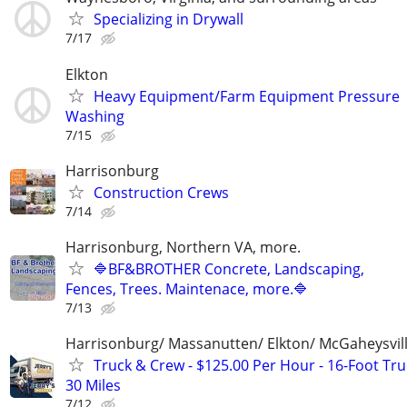
Specializing in Drywall
7/17
Elkton
Heavy Equipment/Farm Equipment Pressure
Washing
7/15
Harrisonburg
Construction Crews
7/14
Harrisonburg, Northern VA, more.
🔷BF&BROTHER Concrete, Landscaping,
Fences, Trees. Maintenace, more.🔷
7/13
Harrisonburg/ Massanutten/ Elkton/ McGaheysvill
Truck & Crew - $125.00 Per Hour - 16-Foot Tru
30 Miles
7/12