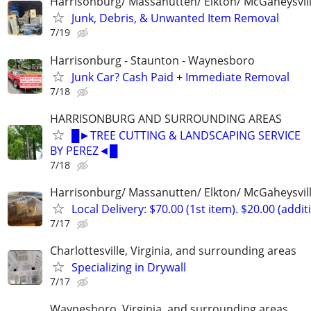
Harrisonburg/ Massanutten/ Elkton/ McGaheysvill
Junk, Debris, & Unwanted Item Removal
7/19
Harrisonburg - Staunton - Waynesboro
Junk Car? Cash Paid + Immediate Removal
7/18
HARRISONBURG AND SURROUNDING AREAS
█►TREE CUTTING & LANDSCAPING SERVICE
BY PEREZ◄█
7/18
Harrisonburg/ Massanutten/ Elkton/ McGaheysvill
Local Delivery: $70.00 (1st item). $20.00 (addit
7/17
Charlottesville, Virginia, and surrounding areas
Specializing in Drywall
7/17
Waynesboro, Virginia, and surrounding areas