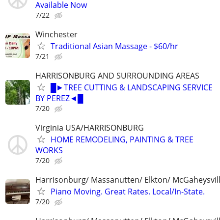
Available Now
7/22
Winchester
Traditional Asian Massage - $60/hr
7/21
HARRISONBURG AND SURROUNDING AREAS
█►TREE CUTTING & LANDSCAPING SERVICE
BY PEREZ◄█
7/20
Virginia USA/HARRISONBURG
HOME REMODELING, PAINTING & TREE
WORKS
7/20
Harrisonburg/ Massanutten/ Elkton/ McGaheysvill
Piano Moving. Great Rates. Local/In-State.
7/20