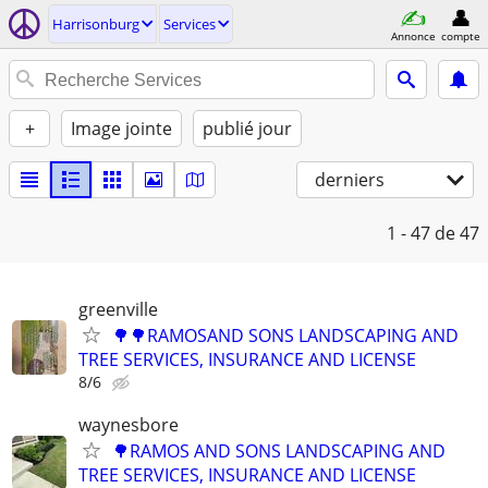
Harrisonburg
Services
Annonce
compte
+
Image jointe
publié jour
derniers
1 - 47
de 47
greenville
🌳🌳RAMOSAND SONS LANDSCAPING AND
TREE SERVICES, INSURANCE AND LICENSE
8/6
waynesbore
🌳RAMOS AND SONS LANDSCAPING AND
TREE SERVICES, INSURANCE AND LICENSE