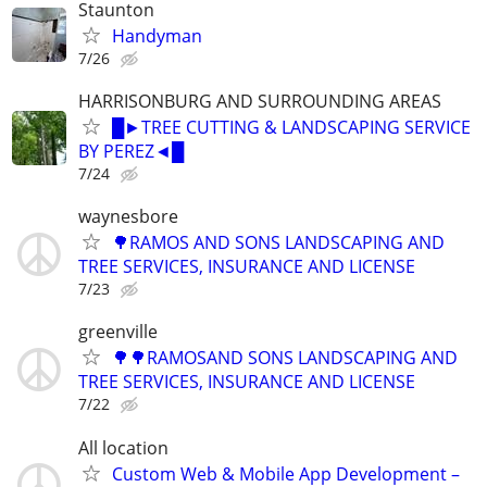
Staunton
Handyman
7/26
HARRISONBURG AND SURROUNDING AREAS
█►TREE CUTTING & LANDSCAPING SERVICE
BY PEREZ◄█
7/24
waynesbore
🌳RAMOS AND SONS LANDSCAPING AND
TREE SERVICES, INSURANCE AND LICENSE
7/23
greenville
🌳🌳RAMOSAND SONS LANDSCAPING AND
TREE SERVICES, INSURANCE AND LICENSE
7/22
All location
Custom Web & Mobile App Development –