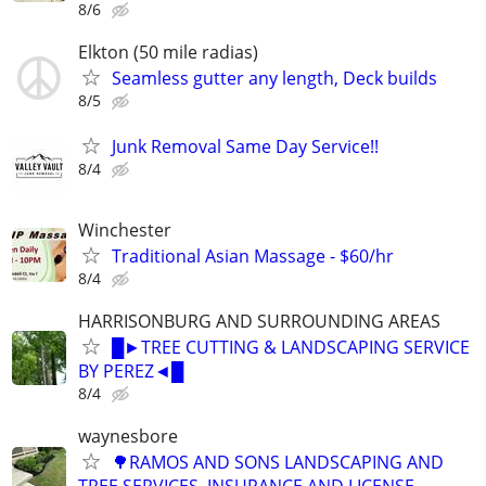
8/6
Elkton (50 mile radias)
Seamless gutter any length, Deck builds
8/5
Junk Removal Same Day Service!!
8/4
Winchester
Traditional Asian Massage - $60/hr
8/4
HARRISONBURG AND SURROUNDING AREAS
█►TREE CUTTING & LANDSCAPING SERVICE
BY PEREZ◄█
8/4
waynesbore
🌳RAMOS AND SONS LANDSCAPING AND