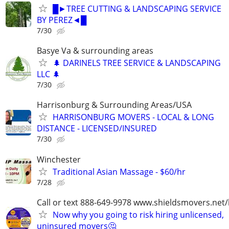
█►TREE CUTTING & LANDSCAPING SERVICE
BY PEREZ◄█
7/30
Basye Va & surrounding areas
🌲 DARINELS TREE SERVICE & LANDSCAPING
LLC 🌲
7/30
Harrisonburg & Surrounding Areas/USA
HARRISONBURG MOVERS - LOCAL & LONG
DISTANCE - LICENSED/INSURED
7/30
Winchester
Traditional Asian Massage - $60/hr
7/28
Call or text 888-649-9978 www.shieldsmovers.net
Now why you going to risk hiring unlicensed,
uninsured movers🤔