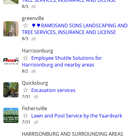
TREE SERVICES, INSURANCE AND LICENSE
8/3
greenville
🌳🌳RAMOSAND SONS LANDSCAPING AND
TREE SERVICES, INSURANCE AND LICENSE
8/3
Harrisonburg
Employee Shuttle Solutions for
Harrisonburg and nearby areas
8/2
Quicksburg
Excavation services
7/31
Fishersville
Lawn and Pool Service by the Yaardvark
7/31
HARRISONBURG AND SURROUNDING AREAS