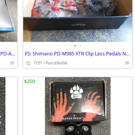
•
•
FS: Shimano SH-MT33L Shoes, Shimano PD-A350 SPD Clip Less Pedals NOS
FS: Shimano PD-M985 XTR Clip Less Pedals NOS
7/31
Purcellville
$200