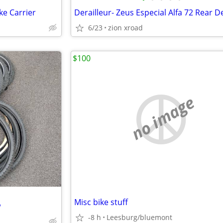
ke Carrier
6/23
zion xroad
$100
no image
Misc bike stuff
w
-8 h
Leesburg/bluemont