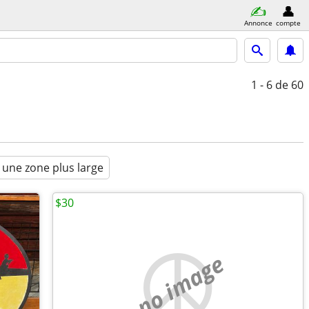
Annonce
compte
1 - 6
de 60
 une zone plus large
$30
no image