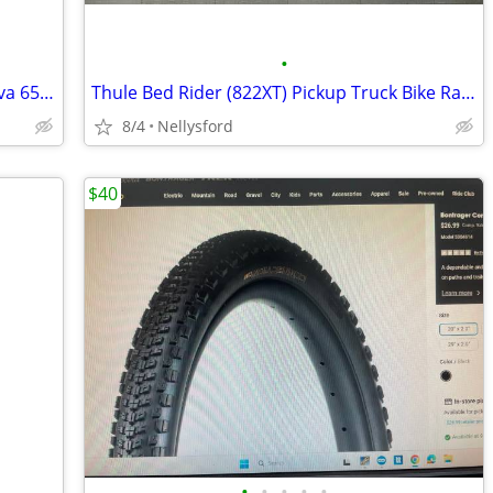
•
Brand New Ultradynamico Rose and Cava 650b Tires
Thule Bed Rider (822XT) Pickup Truck Bike Rack Carrier
8/4
Nellysford
$40
•
•
•
•
•