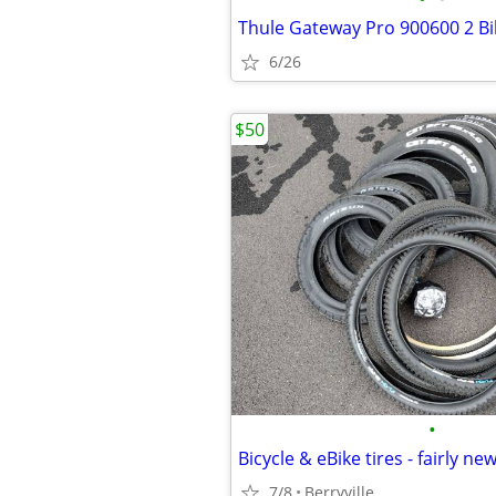
Thule Gateway Pro 900600 2 Bi
6/26
$50
•
Bicycle & eBike tires - fairly ne
7/8
Berryville