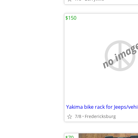
$150
no imag
7/8
Fredericksburg
$70