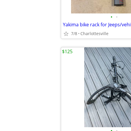
•
•
7/8
Charlottesville
$125
•
•