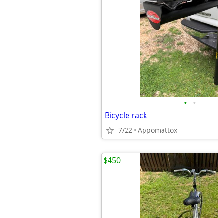
•
•
Bicycle rack
7/22
Appomattox
$450