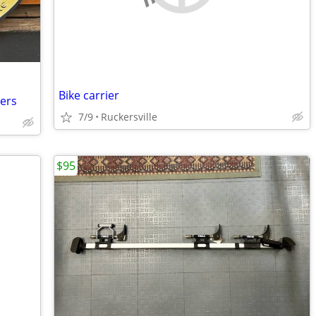
Bike carrier
ters
7/9
Ruckersville
$95