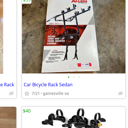
•
•
•
ke Rack
Car Bicycle Rack Sedan
7/21
gainesville va
$40