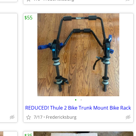
$55
•
•
REDUCED! Thule 2 Bike Trunk Mount Bike Rack
7/17
Fredericksburg
$35