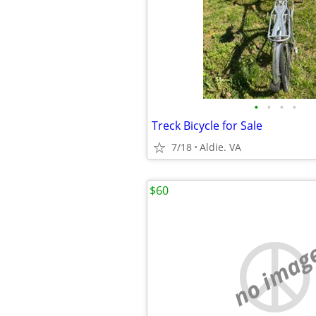
•
•
•
•
Treck Bicycle for Sale
7/18
Aldie. VA
$60
no imag