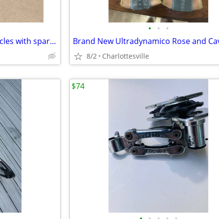
•
•
•
Yakima bike rack for Jeeps/vehicles with spare-tire mount.
8/2
Charlottesville
$74
•
•
•
•
•