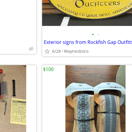
•
•
Exterior signs from Rockfish Gap Outfit
6/28
Waynesboro
$100