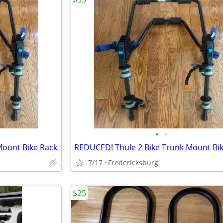
•
•
Mount Bike Rack
REDUCED! Thule 2 Bike Trunk Mount Bi
7/17
Fredericksburg
$25