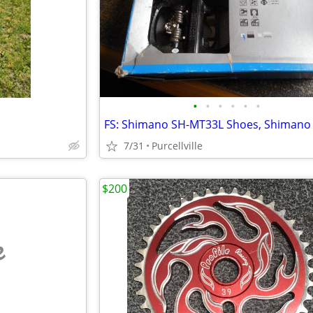
•
•
•
•
•
•
7/31
Purcellville
$200
e