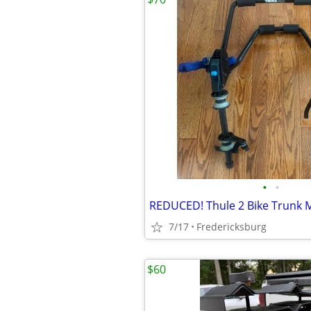
•
•
REDUCED! Thule 2 Bike Trunk 
7/17
Fredericksburg
$60