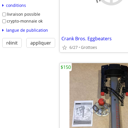
conditions
livraison possible
crypto-monnaie ok
langue de publication
Crank Bros. Eggbeaters
réinit
appliquer
6/27
Grottoes
$150