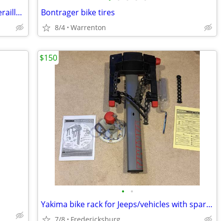
Derailleur- Zeus Especial Alfa 72 Rear Derailleur - 1970s Spain
Bontrager bike tires
8/4
Warrenton
$150
•
•
Yakima bike rack for Jeeps/vehicles with spare-tire mount.
7/8
Fredericksburg