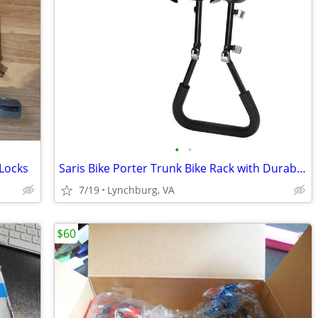
•
•
Locks
Saris Bike Porter Trunk Bike Rack with Durable Steel Frame Construction - 3 Bike
7/19
Lynchburg, VA
$60