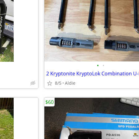
•
•
2 Kryptonite KryptoLok Combination U-
8/5
Aldie
$60