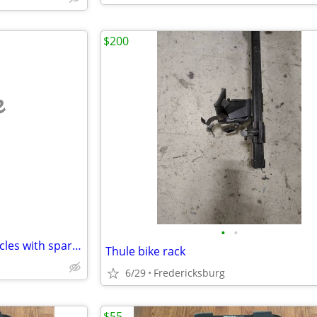
$200
e
•
•
Yakima bike rack for Jeeps/vehicles with spare-tire mount.
Thule bike rack
6/29
Fredericksburg
$55