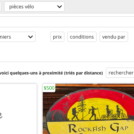
pièces vélo
niers
prix
conditions
vendu par
rechercher
voici quelques-uns à proximité (triés par distance)
$500
e