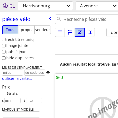
CL
Harrisonburg
À vendre
pièces vélo
Tous
propr.
vendeur
der
rech titres uniq
Image jointe
publié jour
hide duplicates
Aucun résultat local trouvé. En 
MILES DE L’EMPLACEMENT

$60
utiliser la carte...
Prix
Gratuit
no imag
$
– $
MARQUE ET MODÈLE