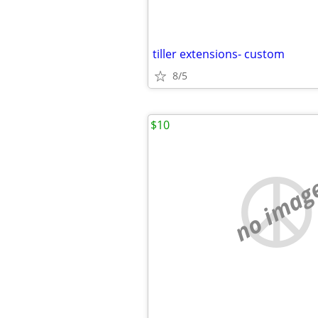
tiller extensions- custom
8/5
$10
no imag