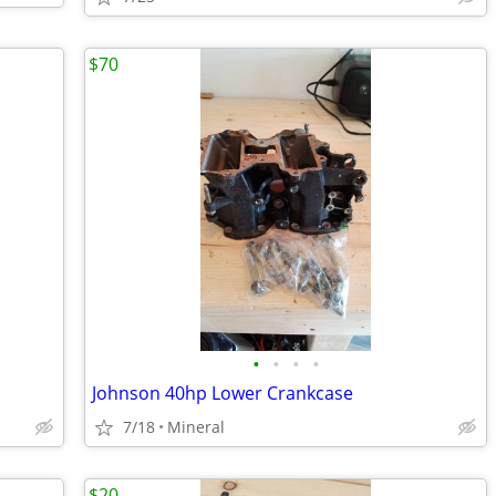
$70
•
•
•
•
Johnson 40hp Lower Crankcase
7/18
Mineral
$20