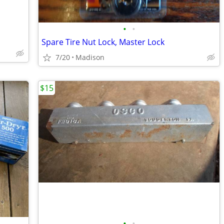
•
•
Spare Tire Nut Lock, Master Lock
7/20
Madison
$15
•
•