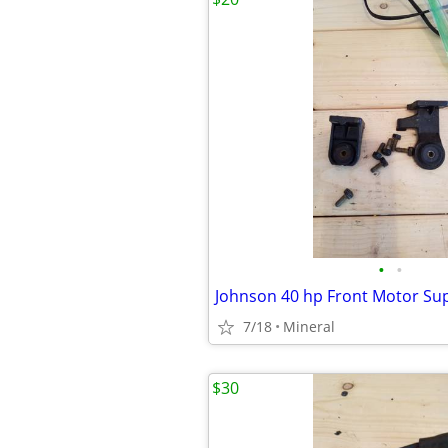
•
•
Johnson 40 hp Front Motor Su
7/18
Mineral
$30