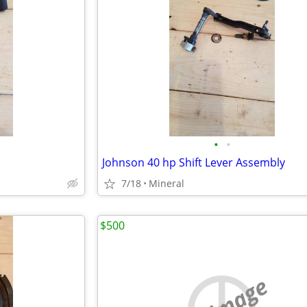
•
•
Johnson 40 hp Shift Lever Assembly
7/18
Mineral
$500