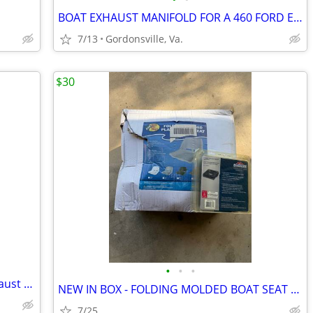
BOAT EXHAUST MANIFOLD FOR A 460 FORD ENGINE
7/13
Gordonsville, Va.
$30
•
•
•
Jet boat big block chevy 454 marine exhaust manifolds aliminum
NEW IN BOX - FOLDING MOLDED BOAT SEAT AND SWIVEL/QUICK RELEASE MOUNT
7/25