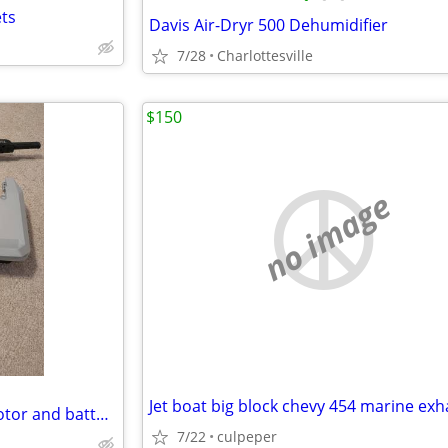
ets
Davis Air-Dryr 500 Dehumidifier
7/28
Charlottesville
$150
no image
Torqeedo electric outboard motor and battery
7/22
culpeper