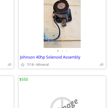
•
•
•
Johnson 40hp Solenoid Assembly
7/18
Mineral
$550