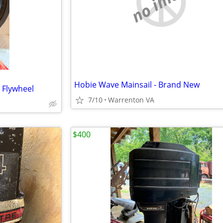
no image
Hobie Wave Mainsail - Brand New
 Flywheel
7/10
Warrenton VA
$400