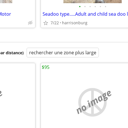
•
•
•
•
•
•
Motor
7/22
harrisonburg
rechercher une zone plus large
par distance)
$95
e
no image