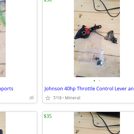
•
•
pports
Johnson 40hp Throttle Control Lever a
7/18
Mineral
$35