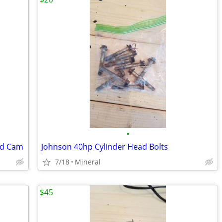
•
nd Cam
Johnson 40hp Cylinder Head Bolts
7/18
Mineral
$45