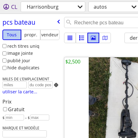
CL
Harrisonburg
autos
pcs bateau
Tous
propr.
vendeur
der
rech titres uniq
Image jointe
publié jour
$2,500
hide duplicates
MILES DE L’EMPLACEMENT

utiliser la carte...
Prix
Gratuit
$
– $
MARQUE ET MODÈLE