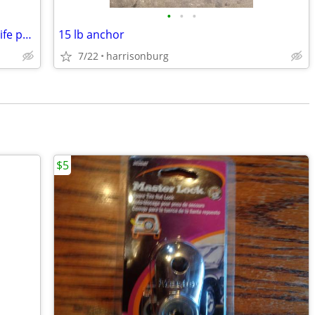
•
•
•
Seadoo type.....Adult and child sea doo life presservers
15 lb anchor
7/22
harrisonburg
$5