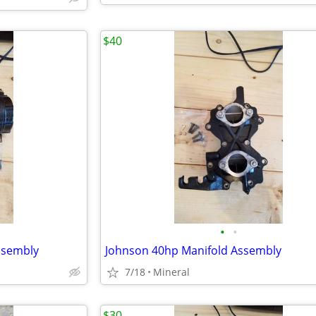
$40
•
•
ssembly
Johnson 40hp Manifold Assembly
7/18
Mineral
$30