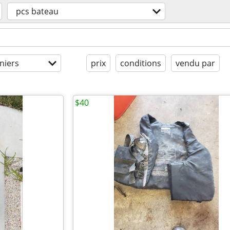
pcs bateau
niers
prix
conditions
vendu par
$40