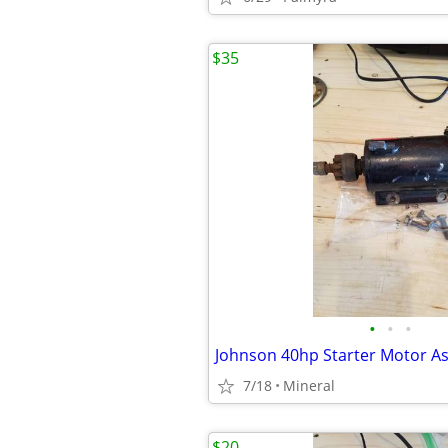
$35
•
•
•
Johnson 40hp Starter Motor A
7/18
Mineral
$20