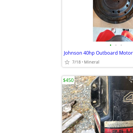
•
•
•
Johnson 40hp Outboard Motor
7/18
Mineral
$450