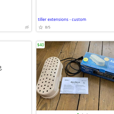
tiller extensions - custom
8/5
$40
e
•
•
•