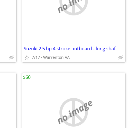
no image
Suzuki 2.5 hp 4 stroke outboard - long shaft
7/17
Warrenton VA
$60
no image