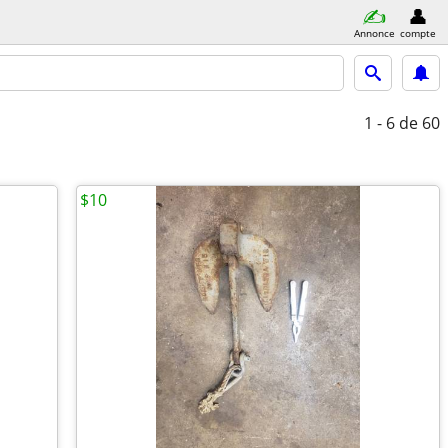
Annonce
compte
1 - 6
de 60
$10