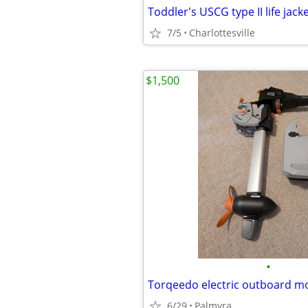
Toddler's USCG type II life jack
7/5
Charlottesville
$1,500
•
6/29
Palmyra