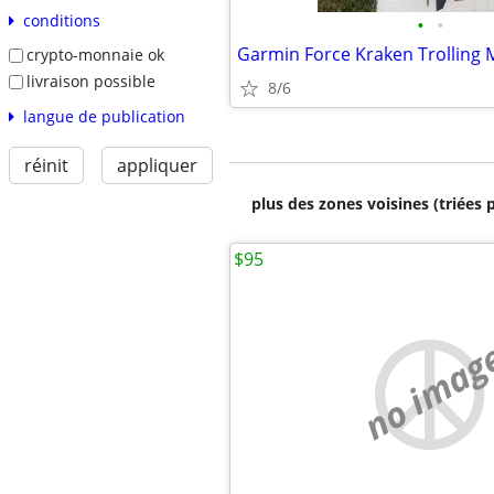
conditions
•
•
Garmin Force Kraken Trolling 
crypto-monnaie ok
livraison possible
8/6
langue de publication
réinit
appliquer
plus des zones voisines (triées 
$95
no imag