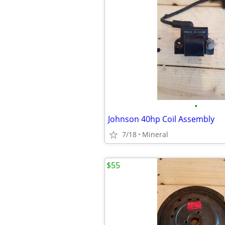
•
Johnson 40hp Coil Assembly
7/18
Mineral
$55