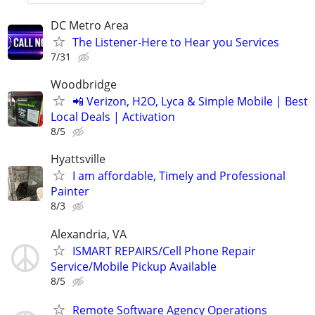
DC Metro Area
The Listener-Here to Hear you Services
7/31
Woodbridge
📲 Verizon, H2O, Lyca & Simple Mobile | Best
Local Deals | Activation
8/5
Hyattsville
I am affordable, Timely and Professional
Painter
8/3
Alexandria, VA
ISMART REPAIRS/Cell Phone Repair
Service/Mobile Pickup Available
8/5
Remote Software Agency Operations