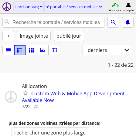
Harrisonburg
té portable / services mobiles
Annonce
compte
+
Image jointe
publié jour
derniers
1 - 22
de 22
All location
Custom Web & Mobile App Development –
Available Now
7/22
plus des zones voisines (triées par distance)
rechercher une zone plus large