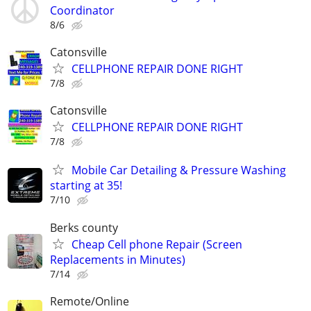
Coordinator
8/6
Catonsville
CELLPHONE REPAIR DONE RIGHT
7/8
Catonsville
CELLPHONE REPAIR DONE RIGHT
7/8
Mobile Car Detailing & Pressure Washing
starting at 35!
7/10
Berks county
Cheap Cell phone Repair (Screen
Replacements in Minutes)
7/14
Remote/Online