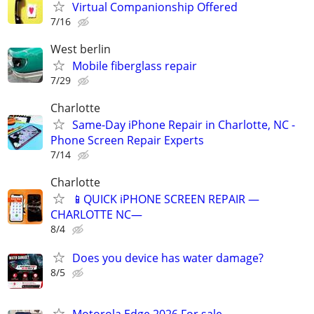
Virtual Companionship Offered
7/16
West berlin
Mobile fiberglass repair
7/29
Charlotte
Same-Day iPhone Repair in Charlotte, NC -
Phone Screen Repair Experts
7/14
Charlotte
📱QUICK iPHONE SCREEN REPAIR —
CHARLOTTE NC—
8/4
Does you device has water damage?
8/5
Motorola Edge 2026 For sale