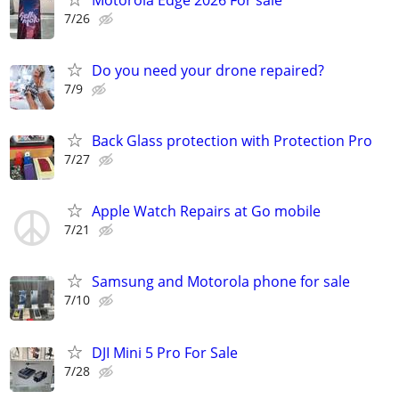
7/26
Do you need your drone repaired?
7/9
Back Glass protection with Protection Pro
7/27
Apple Watch Repairs at Go mobile
7/21
Samsung and Motorola phone for sale
7/10
DJI Mini 5 Pro For Sale
7/28