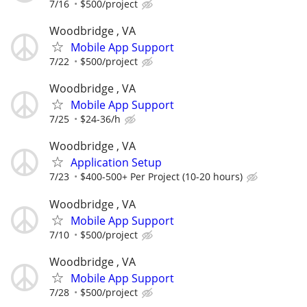
7/16
$500/project
Woodbridge , VA
Mobile App Support
7/22
$500/project
Woodbridge , VA
Mobile App Support
7/25
$24-36/h
Woodbridge , VA
Application Setup
7/23
$400-500+ Per Project (10-20 hours)
Woodbridge , VA
Mobile App Support
7/10
$500/project
Woodbridge , VA
Mobile App Support
7/28
$500/project