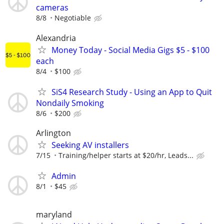
cameras
8/8
Negotiable
Alexandria
Money Today - Social Media Gigs $5 - $100
each
8/4
$100
SiS4 Research Study - Using an App to Quit
Nondaily Smoking
8/6
$200
Arlington
Seeking AV installers
7/15
Training/helper starts at $20/hr, Leads...
Admin
8/1
$45
maryland