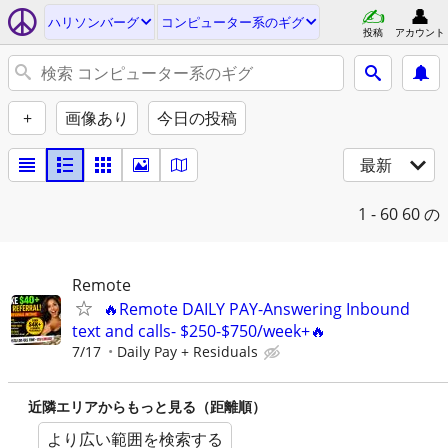
ハリソンバーグ
コンピューター系のギグ
投稿
アカウント
+
画像あり
今日の投稿
最新
1 - 60
60 の
Remote
🔥Remote DAILY PAY-Answering Inbound
text and calls- $250-$750/week+🔥
7/17
Daily Pay + Residuals
近隣エリアからもっと見る（距離順）
より広い範囲を検索する