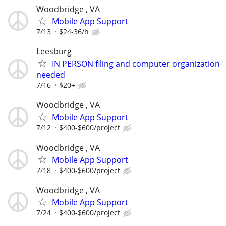
Woodbridge , VA
Mobile App Support
7/13
$24-36/h
Leesburg
IN PERSON filing and computer organization
needed
7/16
$20+
Woodbridge , VA
Mobile App Support
7/12
$400-$600/project
Woodbridge , VA
Mobile App Support
7/18
$400-$600/project
Woodbridge , VA
Mobile App Support
7/24
$400-$600/project