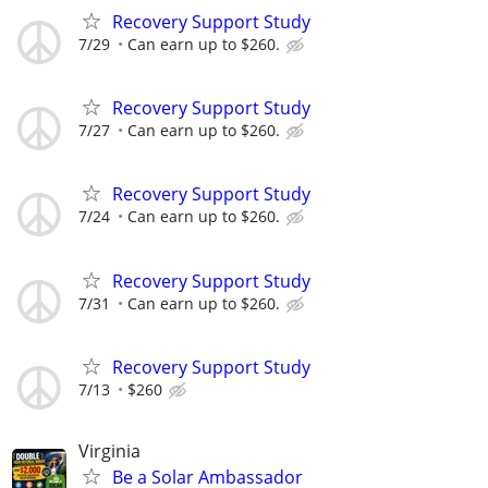
Recovery Support Study
7/29
Can earn up to $260.
Recovery Support Study
7/27
Can earn up to $260.
Recovery Support Study
7/24
Can earn up to $260.
Recovery Support Study
7/31
Can earn up to $260.
Recovery Support Study
7/13
$260
Virginia
Be a Solar Ambassador