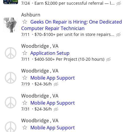
7/24
Earn $2,000 per successful referral — l...
Ashburn
Geeks On Repair is Hiring: One Dedicated
Computer Repair Technician
7/11
$70–$100+ per unit for in store repairs...
Woodbridge , VA
Application Setup
7/11
$400-500+ Per Project (10-20 hours)
Woodbridge , VA
Mobile App Support
7/19
$24-36/h
Woodbridge , VA
Mobile App Support
7/31
$24-36/h
Woodbridge , VA
Mobile App Support