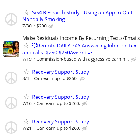
SiS4 Research Study - Using an App to Quit
Nondaily Smoking
7/30
$200
Make Residuals Income By Returning Texts/Emails
💥Remote DAILY PAY Answering Inbound text
and calls- $250-$750/week+💥
7/19
Commission-based with aggressive earnin...
Recovery Support Study
8/4
Can earn up to $260.
Recovery Support Study
7/16
Can earn up to $260.
Recovery Support Study
7/21
Can earn up to $260.