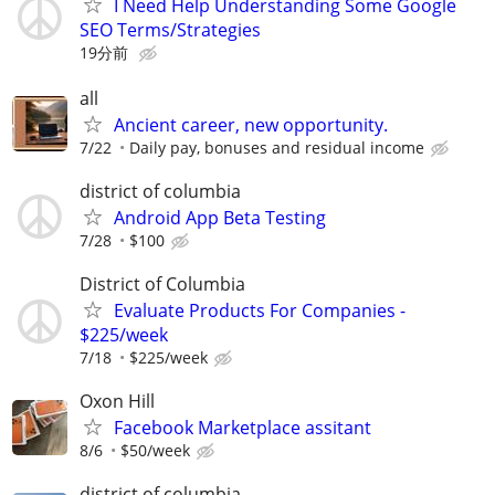
I Need Help Understanding Some Google
SEO Terms/Strategies
19分前
all
Ancient career, new opportunity.
7/22
Daily pay, bonuses and residual income
district of columbia
Android App Beta Testing
7/28
$100
District of Columbia
Evaluate Products For Companies -
$225/week
7/18
$225/week
Oxon Hill
Facebook Marketplace assitant
8/6
$50/week
district of columbia