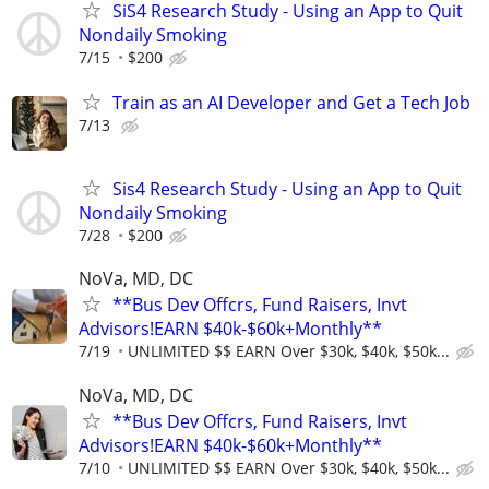
SiS4 Research Study - Using an App to Quit
Nondaily Smoking
7/15
$200
Train as an AI Developer and Get a Tech Job
7/13
Sis4 Research Study - Using an App to Quit
Nondaily Smoking
7/28
$200
NoVa, MD, DC
**Bus Dev Offcrs, Fund Raisers, Invt
Advisors!EARN $40k-$60k+Monthly**
7/19
UNLIMITED $$ EARN Over $30k, $40k, $50k...
NoVa, MD, DC
**Bus Dev Offcrs, Fund Raisers, Invt
Advisors!EARN $40k-$60k+Monthly**
7/10
UNLIMITED $$ EARN Over $30k, $40k, $50k...