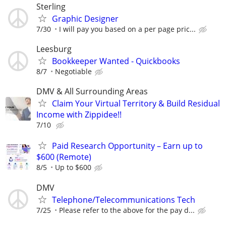
Sterling
Graphic Designer
7/30
I will pay you based on a per page pric...
Leesburg
Bookkeeper Wanted - Quickbooks
8/7
Negotiable
DMV & All Surrounding Areas
Claim Your Virtual Territory & Build Residual
Income with Zippidee!!
7/10
Paid Research Opportunity – Earn up to
$600 (Remote)
8/5
Up to $600
DMV
Telephone/Telecommunications Tech
7/25
Please refer to the above for the pay d...