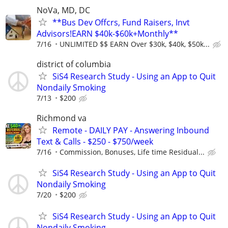
NoVa, MD, DC
**Bus Dev Offcrs, Fund Raisers, Invt
Advisors!EARN $40k-$60k+Monthly**
7/16
UNLIMITED $$ EARN Over $30k, $40k, $50k...
district of columbia
SiS4 Research Study - Using an App to Quit
Nondaily Smoking
7/13
$200
Richmond va
Remote - DAILY PAY - Answering Inbound
Text & Calls - $250 - $750/week
7/16
Commission, Bonuses, Life time Residual...
SiS4 Research Study - Using an App to Quit
Nondaily Smoking
7/20
$200
SiS4 Research Study - Using an App to Quit
Nondaily Smoking