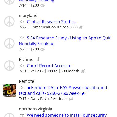
7/14
$200
maryland
Clinical Research Studies
7/27
Compensation up to $3000
SiS4 Research Study - Using an App to Quit
Nondaily Smoking
7/23
$200
Richmond
Court Record Accessor
7/31
Varies - $400 to $600 month
Remote
🔥Remote DAILY PAY-Answering Inbound
text and calls- $250-$750/week+🔥
7/17
Daily Pay + Residuals
northern virginia
We need someone to install our security