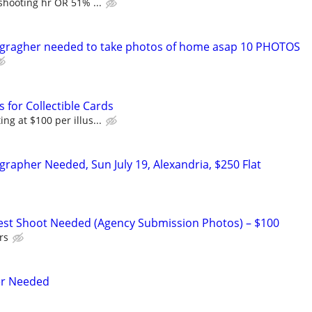
shooting hr OR 51% ...
ogragher needed to take photos of home asap 10 PHOTOS
s for Collectible Cards
ng at $100 per illus...
grapher Needed, Sun July 19, Alexandria, $250 Flat
Test Shoot Needed (Agency Submission Photos) – $100
rs
er Needed