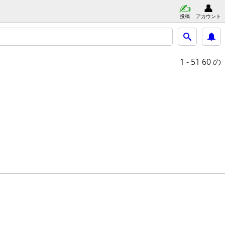
投稿
アカウント
1 - 51
60 の