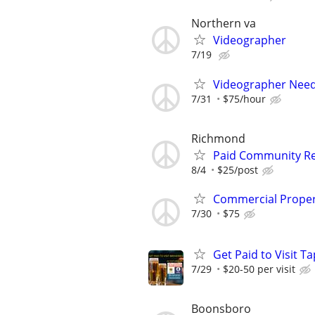
Northern va
Videographer
7/19
Videographer Neede
7/31
$75/hour
Richmond
Paid Community Res
8/4
$25/post
Commercial Proper
7/30
$75
Get Paid to Visit 
7/29
$20-50 per visit
Boonsboro