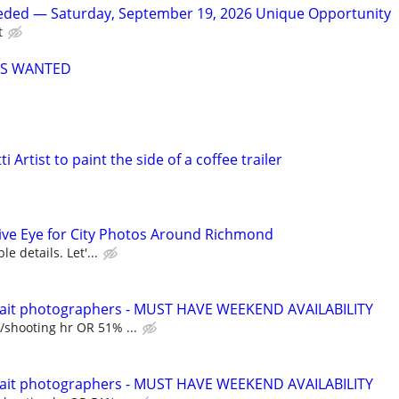
ded — Saturday, September 19, 2026 Unique Opportunity
t
RS WANTED
i Artist to paint the side of a coffee trailer
tive Eye for City Photos Around Richmond
le details. Let'...
ait photographers - MUST HAVE WEEKEND AVAILABILITY
/shooting hr OR 51% ...
ait photographers - MUST HAVE WEEKEND AVAILABILITY