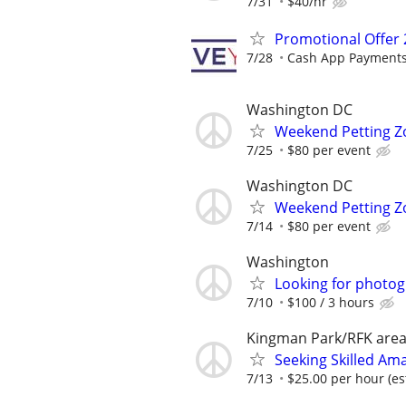
7/31
$40/hr
Promotional Offer 
7/28
Cash App Payments
Washington DC
Weekend Petting Zo
7/25
$80 per event
Washington DC
Weekend Petting Zo
7/14
$80 per event
Washington
Looking for photo
7/10
$100 / 3 hours
Kingman Park/RFK are
Seeking Skilled Am
7/13
$25.00 per hour (es