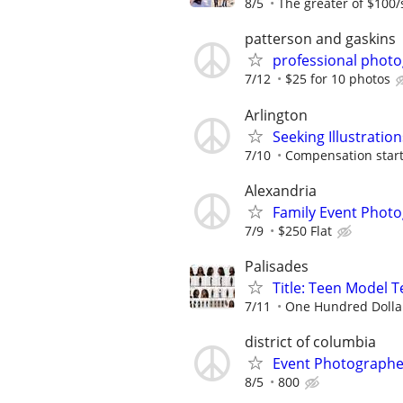
8/5
The greater of $100/
patterson and gaskins
professional phot
7/12
$25 for 10 photos
Arlington
Seeking Illustration
7/10
Compensation starti
Alexandria
Family Event Photo
7/9
$250 Flat
Palisades
Title: Teen Model 
7/11
One Hundred Dolla
district of columbia
Event Photograph
8/5
800