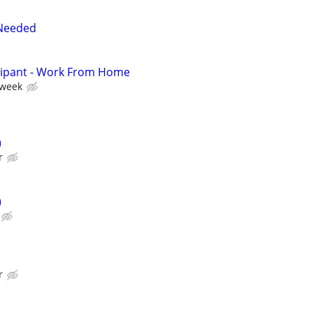
Needed
cipant - Work From Home
 week
)
r
)
r