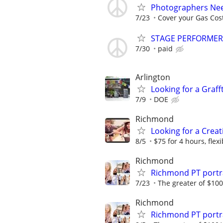
Photographers Nee
7/23
Cover your Gas Cos
STAGE PERFORME
7/30
paid
Arlington
Looking for a Grafftt
7/9
DOE
Richmond
Looking for a Crea
8/5
$75 for 4 hours, flexib
Richmond
Richmond PT portr
7/23
The greater of $100
Richmond
Richmond PT portr