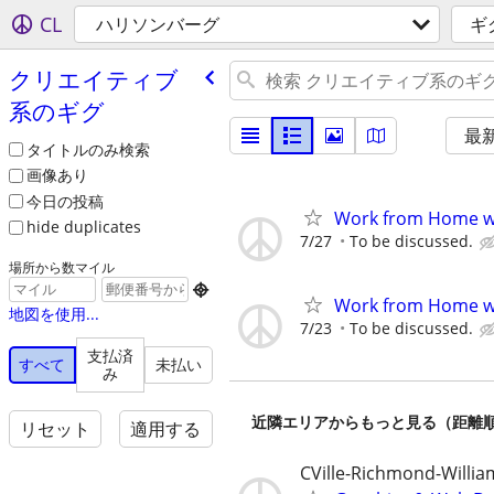
CL
ハリソンバーグ
ギ
クリエイティブ
系のギグ
最
タイトルのみ検索
画像あり
今日の投稿
Work from Home wi
hide duplicates
7/27
To be discussed.
場所から数マイル

Work from Home wi
地図を使用...
7/23
To be discussed.
支払済
すべて
未払い
み
近隣エリアからもっと見る（距離
リセット
適用する
CVille-Richmond-Willi