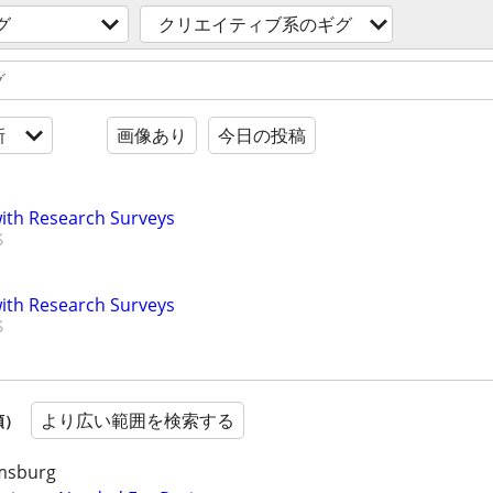
グ
クリエイティブ系のギグ
新
画像あり
今日の投稿
th Research Surveys
th Research Surveys
より広い範囲を検索する
順）
amsburg