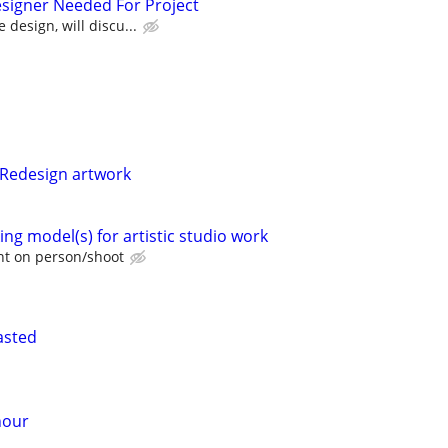
signer Needed For Project
 design, will discu...
 Redesign artwork
ng model(s) for artistic studio work
t on person/shoot
asted
hour