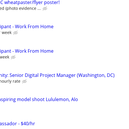
 wheatpaster/flyer poster!
ed (photo evidence ...
cipant - Work From Home
r week
cipant - Work From Home
 week
ity: Senior Digital Project Manager (Washington, DC)
hourly rate
 aspiring model shoot Lululemon, Alo
ssador - $40/hr