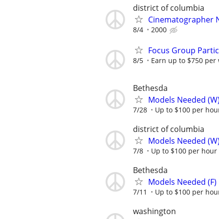
district of columbia
Cinematographer 
8/4
2000
Focus Group Parti
8/5
Earn up to $750 per
Bethesda
Models Needed (W
7/28
Up to $100 per hou
district of columbia
Models Needed (W
7/8
Up to $100 per hour
Bethesda
Models Needed (F)
7/11
Up to $100 per hou
washington