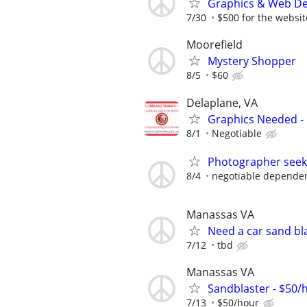
Graphics & Web De
7/30
$500 for the website
Moorefield
Mystery Shopper
8/5
$60
Delaplane, VA
Graphics Needed -
8/1
Negotiable
Photographer seeki
8/4
negotiable dependen
Manassas VA
Need a car sand bl
7/12
tbd
Manassas VA
Sandblaster - $50/
7/13
$50/hour