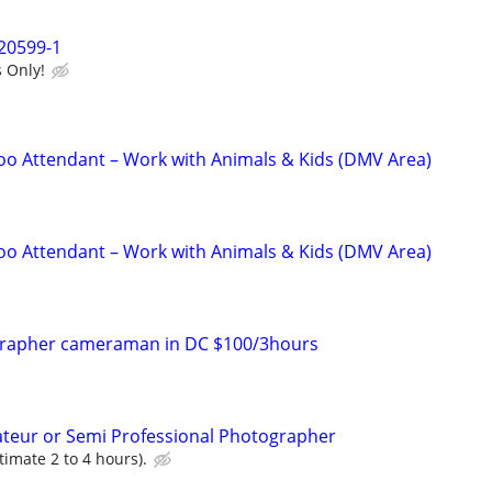
20599-1
 Only!
o Attendant – Work with Animals & Kids (DMV Area)
o Attendant – Work with Animals & Kids (DMV Area)
grapher cameraman in DC $100/3hours
a
ateur or Semi Professional Photographer
timate 2 to 4 hours).