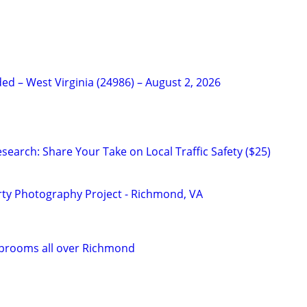
d – West Virginia (24986) – August 2, 2026
earch: Share Your Take on Local Traffic Safety ($25)
ty Photography Project - Richmond, VA
Taprooms all over Richmond