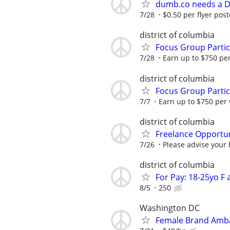
dumb.co needs a DC
7/28
$0.50 per flyer post
district of columbia
Focus Group Parti
7/28
Earn up to $750 pe
district of columbia
Focus Group Parti
7/7
Earn up to $750 per
district of columbia
Freelance Opportun
7/26
Please advise your 
district of columbia
For Pay: 18-25yo F
8/5
250
Washington DC
Female Brand Amba