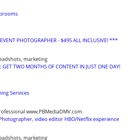
Taprooms
VENT PHOTOGRAPHER - $495 ALL INCLUSIVE! ***
headshots, marketing
: GET TWO MONTHS OF CONTENT IN JUST ONE DAY!
ming Services
, professional www.PBMediaDMV.com
Photographer, video editor HBO/Netflix experience
headshots, marketing