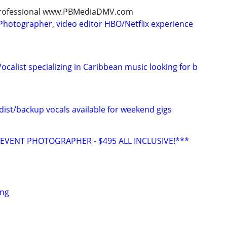
, professional www.PBMediaDMV.com
Photographer, video editor HBO/Netflix experience
calist specializing in Caribbean music looking for b
ist/backup vocals available for weekend gigs
VENT PHOTOGRAPHER - $495 ALL INCLUSIVE!***
ing