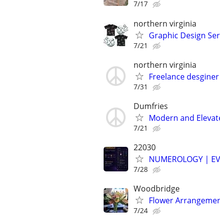
7/17
northern virginia
Graphic Design Ser
7/21
northern virginia
Freelance desginer
7/31
Dumfries
Modern and Elevat
7/21
22030
NUMEROLOGY | EV
7/28
Woodbridge
Flower Arrangement
7/24