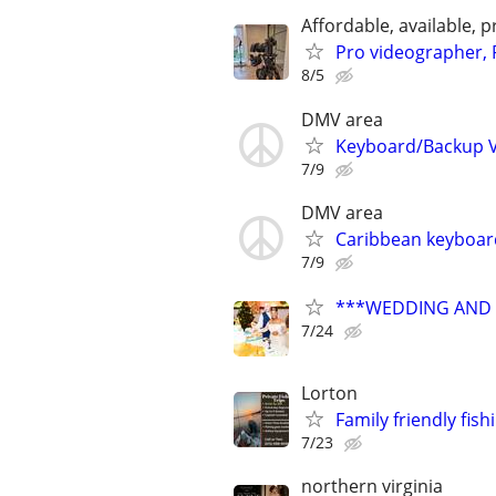
Affordable, available
Pro videographer, 
8/5
DMV area
Keyboard/Backup Vo
7/9
DMV area
Caribbean keyboard
7/9
***WEDDING AND E
7/24
Lorton
Family friendly fish
7/23
northern virginia