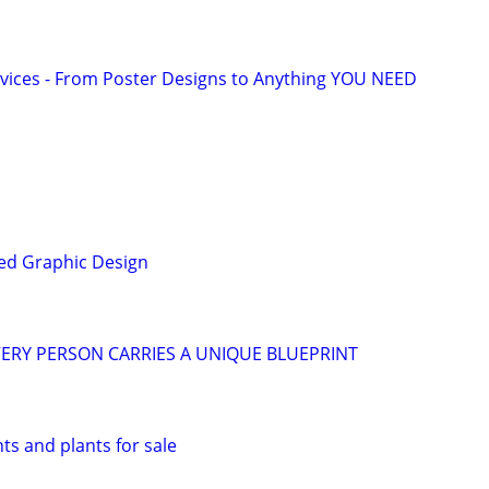
vices - From Poster Designs to Anything YOU NEED
ed Graphic Design
ERY PERSON CARRIES A UNIQUE BLUEPRINT
s and plants for sale