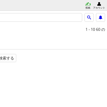
投稿
アカウント
1 - 10
60 の
検索する