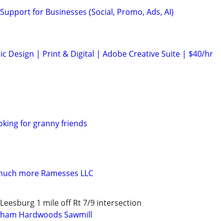
Support for Businesses (Social, Promo, Ads, AI)
c Design | Print & Digital | Adobe Creative Suite | $40/hr
oking for granny friends
 much more Ramesses LLC
eesburg 1 mile off Rt 7/9 intersection
gham Hardwoods Sawmill