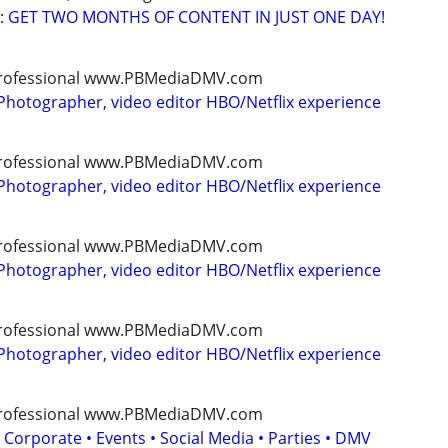
: GET TWO MONTHS OF CONTENT IN JUST ONE DAY!
, professional www.PBMediaDMV.com
Photographer, video editor HBO/Netflix experience
, professional www.PBMediaDMV.com
Photographer, video editor HBO/Netflix experience
, professional www.PBMediaDMV.com
Photographer, video editor HBO/Netflix experience
, professional www.PBMediaDMV.com
Photographer, video editor HBO/Netflix experience
, professional www.PBMediaDMV.com
 Corporate • Events • Social Media • Parties • DMV