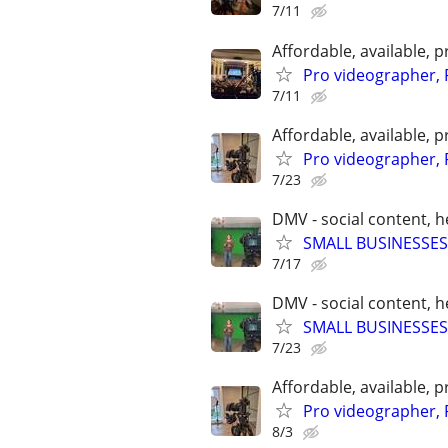
7/11
Affordable, available
Pro videographer, 
7/11
Affordable, available
Pro videographer, 
7/23
DMV - social content, 
SMALL BUSINESSES
7/17
DMV - social content, 
SMALL BUSINESSES
7/23
Affordable, available
Pro videographer, 
8/3