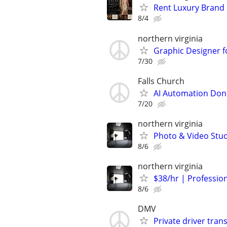
Rent Luxury Brand
8/4
northern virginia
Graphic Designer f
7/30
Falls Church
AI Automation Done
7/20
northern virginia
Photo & Video Stud
8/6
northern virginia
$38/hr | Professio
8/6
DMV
Private driver tran