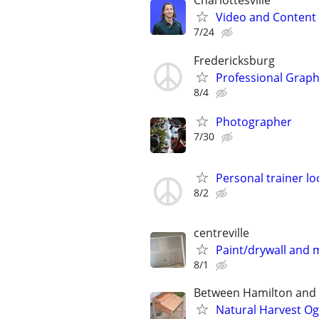
Charlottesville
Video and Content 
7/24
Fredericksburg
Professional Graphi
8/4
Photographer
7/30
Personal trainer lo
8/2
centreville
Paint/drywall and
8/1
Between Hamilton and L
Natural Harvest O