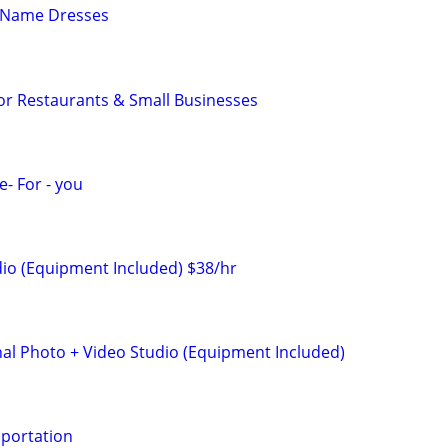
 Name Dresses
or Restaurants & Small Businesses
- For - you
io (Equipment Included) $38/hr
nal Photo + Video Studio (Equipment Included)
sportation