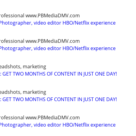
, professional www.PBMediaDMV.com
Photographer, video editor HBO/Netflix experience
, professional www.PBMediaDMV.com
Photographer, video editor HBO/Netflix experience
headshots, marketing
: GET TWO MONTHS OF CONTENT IN JUST ONE DAY!
headshots, marketing
: GET TWO MONTHS OF CONTENT IN JUST ONE DAY!
, professional www.PBMediaDMV.com
Photographer, video editor HBO/Netflix experience