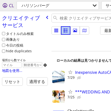
CL
ハリソンバーグ
サ
クリエイティブ
サービス
最
タイトルのみ検索
画像あり
今日の投稿
hide duplicates
ローカルの結果は見つかりません
場所から数マイル

地図を使用...
Inexpensive AutoCA
7/29
リセット
適用する
***WEDDING AND E
7/25