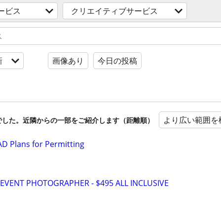
ービス
クリエイティブサービス
新
画像あり
今日の投稿
より広い範囲を
でした。近隣からの一部をご紹介します（距離順）
D Plans for Permitting
VENT PHOTOGRAPHER - $495 ALL INCLUSIVE