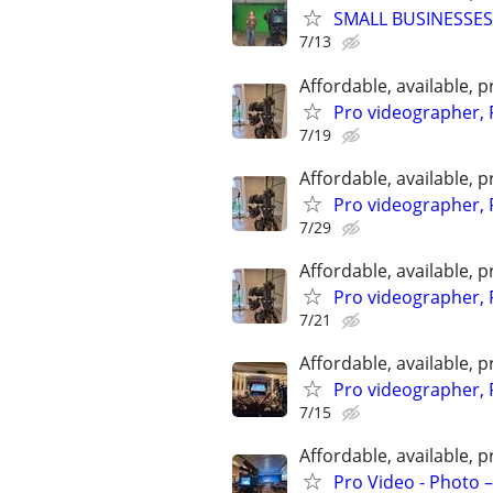
SMALL BUSINESSES
7/13
Affordable, available
Pro videographer, 
7/19
Affordable, available
Pro videographer, 
7/29
Affordable, available
Pro videographer, 
7/21
Affordable, available
Pro videographer, 
7/15
Affordable, available
Pro Video - Photo –