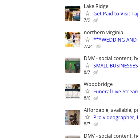
Lake Ridge
Get Paid to Visit 
7/9
northern virginia
***WEDDING AND E
7/24
DMV - social content, 
SMALL BUSINESSES
8/7
Woodbridge
Funeral Live-Strea
8/6
Affordable, available
Pro videographer, 
8/7
DMV - social content, 