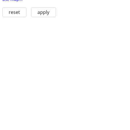
reset
apply