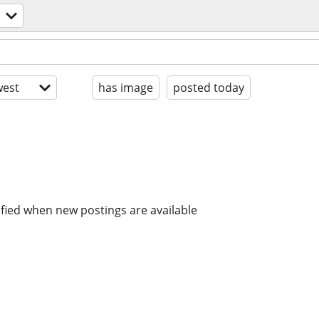
est
has image
posted today
ified when new postings are available