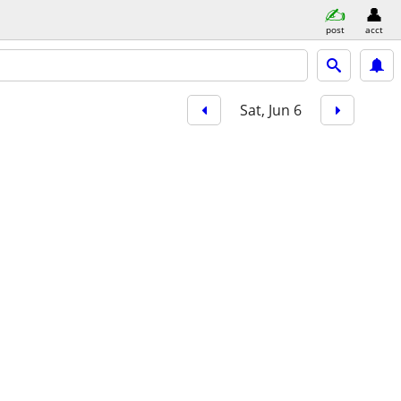
post
acct
Sat, Jun 6