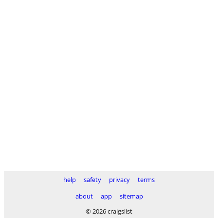
help
safety
privacy
terms
about
app
sitemap
© 2026 craigslist