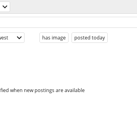
est
has image
posted today
ified when new postings are available