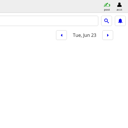
post
acct
Tue, Jun 23