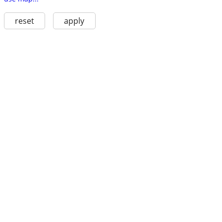
reset
apply