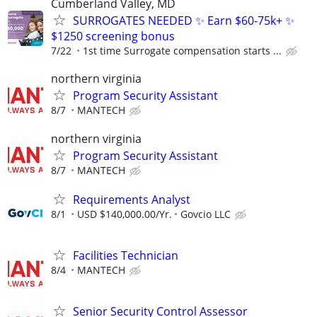
Cumberland Valley, MD
SURROGATES NEEDED ✨ Earn $60-75k+ ✨
$1250 screening bonus
7/22
1st time Surrogate compensation starts ...
northern virginia
Program Security Assistant
8/7
MANTECH
northern virginia
Program Security Assistant
8/7
MANTECH
Requirements Analyst
8/1
USD $140,000.00/Yr.
Govcio LLC
Facilities Technician
8/4
MANTECH
Senior Security Control Assessor