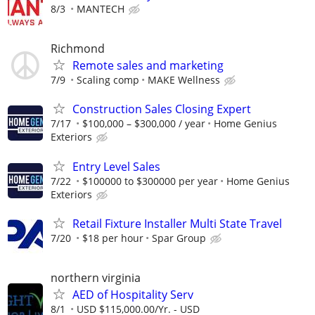
8/3
MANTECH
Richmond
Remote sales and marketing
7/9
Scaling comp
MAKE Wellness
Construction Sales Closing Expert
7/17
$100,000 – $300,000 / year
Home Genius
Exteriors
Entry Level Sales
7/22
$100000 to $300000 per year
Home Genius
Exteriors
Retail Fixture Installer Multi State Travel
7/20
$18 per hour
Spar Group
northern virginia
AED of Hospitality Serv
8/1
USD $115,000.00/Yr. - USD