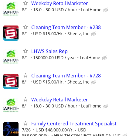
Weekday Retail Marketer
8/1
18.0 - 30.0 USD / hour
LeafHome
Cleaning Team Member - #238
8/1
USD $15.00/Hr.
Sheetz, Inc
LHWS Sales Rep
8/1
150000.00 USD / year
LeafHome
Cleaning Team Member - #728
8/1
USD $15.00/Hr.
Sheetz, Inc
Weekday Retail Marketer
8/1
18.0 - 30.0 USD / hour
LeafHome
Family Centered Treatment Specialist
7/26
USD $48,000.00/Yr. - USD
$53,000.00/Yr.
HEALTH CONNECT AMERICA, INC