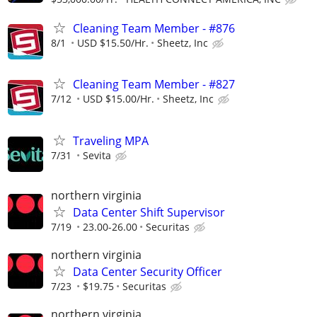
Cleaning Team Member - #876
8/1
USD $15.50/Hr.
Sheetz, Inc
Cleaning Team Member - #827
7/12
USD $15.00/Hr.
Sheetz, Inc
Traveling MPA
7/31
Sevita
northern virginia
Data Center Shift Supervisor
7/19
23.00-26.00
Securitas
northern virginia
Data Center Security Officer
7/23
$19.75
Securitas
northern virginia