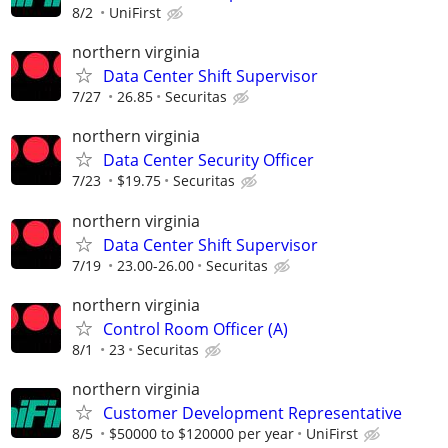
8/2
UniFirst
northern virginia
Data Center Shift Supervisor
7/27
26.85
Securitas
northern virginia
Data Center Security Officer
7/23
$19.75
Securitas
northern virginia
Data Center Shift Supervisor
7/19
23.00-26.00
Securitas
northern virginia
Control Room Officer (A)
8/1
23
Securitas
northern virginia
Customer Development Representative
8/5
$50000 to $120000 per year
UniFirst