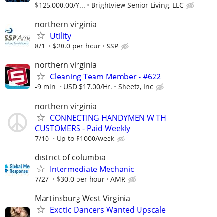
$125,000.00/Y...
Brightview Senior Living, LLC
northern virginia
Utility
8/1
$20.0 per hour
SSP
northern virginia
Cleaning Team Member - #622
-9 min
USD $17.00/Hr.
Sheetz, Inc
northern virginia
CONNECTING HANDYMEN WITH
CUSTOMERS - Paid Weekly
7/10
Up to $1000/week
district of columbia
Intermediate Mechanic
7/27
$30.0 per hour
AMR
Martinsburg West Virginia
Exotic Dancers Wanted Upscale