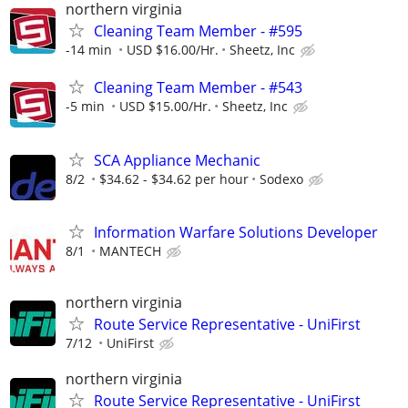
northern virginia
Cleaning Team Member - #595
-14 min
USD $16.00/Hr.
Sheetz, Inc
Cleaning Team Member - #543
-5 min
USD $15.00/Hr.
Sheetz, Inc
SCA Appliance Mechanic
8/2
$34.62 - $34.62 per hour
Sodexo
Information Warfare Solutions Developer
8/1
MANTECH
northern virginia
Route Service Representative - UniFirst
7/12
UniFirst
northern virginia
Route Service Representative - UniFirst