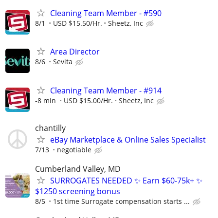
Cleaning Team Member - #590
8/1
USD $15.50/Hr.
Sheetz, Inc
Area Director
8/6
Sevita
Cleaning Team Member - #914
-8 min
USD $15.00/Hr.
Sheetz, Inc
chantilly
eBay Marketplace & Online Sales Specialist
7/13
negotiable
Cumberland Valley, MD
SURROGATES NEEDED ✨ Earn $60-75k+ ✨
$1250 screening bonus
8/5
1st time Surrogate compensation starts ...