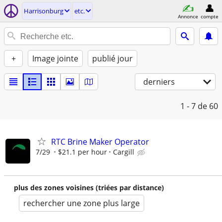
Harrisonburg
etc.
Annonce
compte
+
Image jointe
publié jour
derniers
1 - 7
de 60
RTC Brine Maker Operator
7/29
$21.1 per hour
Cargill
plus des zones voisines (triées par distance)
rechercher une zone plus large