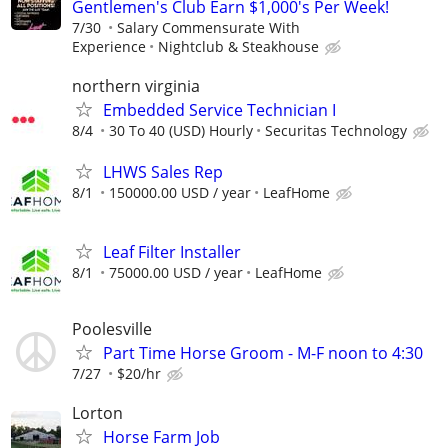
Gentlemen's Club Earn $1,000's Per Week!
7/30
Salary Commensurate With
Experience
Nightclub & Steakhouse
northern virginia
Embedded Service Technician I
8/4
30 To 40 (USD) Hourly
Securitas Technology
LHWS Sales Rep
8/1
150000.00 USD / year
LeafHome
Leaf Filter Installer
8/1
75000.00 USD / year
LeafHome
Poolesville
Part Time Horse Groom - M-F noon to 4:30
7/27
$20/hr
Lorton
Horse Farm Job