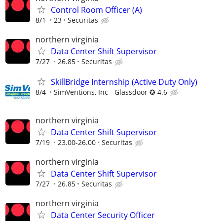
Control Room Officer (A)
8/1
23
Securitas
northern virginia
Data Center Shift Supervisor
7/27
26.85
Securitas
SkillBridge Internship (Active Duty Only)
8/4
SimVentions, Inc - Glassdoor ✪ 4.6
northern virginia
Data Center Shift Supervisor
7/19
23.00-26.00
Securitas
northern virginia
Data Center Shift Supervisor
7/27
26.85
Securitas
northern virginia
Data Center Security Officer