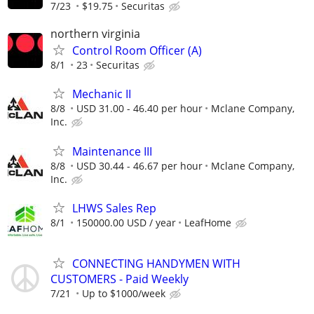
7/23
$19.75
Securitas
northern virginia
Control Room Officer (A)
8/1
23
Securitas
Mechanic II
8/8
USD 31.00 - 46.40 per hour
Mclane Company,
Inc.
Maintenance III
8/8
USD 30.44 - 46.67 per hour
Mclane Company,
Inc.
LHWS Sales Rep
8/1
150000.00 USD / year
LeafHome
CONNECTING HANDYMEN WITH
CUSTOMERS - Paid Weekly
7/21
Up to $1000/week