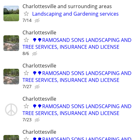
Charlottesville and surrounding areas
Landscaping and Gardening services
7/14
Charlottesville
🌳🌳RAMOSAND SONS LANDSCAPING AND
TREE SERVICES, INSURANCE AND LICENSE
8/6
Charlottesville
🌳🌳RAMOSAND SONS LANDSCAPING AND
TREE SERVICES, INSURANCE AND LICENSE
7/27
Charlottesville
🌳🌳RAMOSAND SONS LANDSCAPING AND
TREE SERVICES, INSURANCE AND LICENSE
7/23
Charlottesville
🌳🌳RAMOSAND SONS LANDSCAPING AND