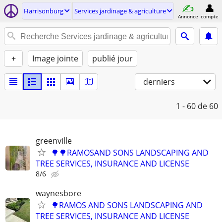
Harrisonburg
Services jardinage & agriculture
Annonce
compte
+
Image jointe
publié jour
derniers
1 - 60
de 60
greenville
🌳🌳RAMOSAND SONS LANDSCAPING AND
TREE SERVICES, INSURANCE AND LICENSE
8/6
waynesbore
🌳RAMOS AND SONS LANDSCAPING AND
TREE SERVICES, INSURANCE AND LICENSE