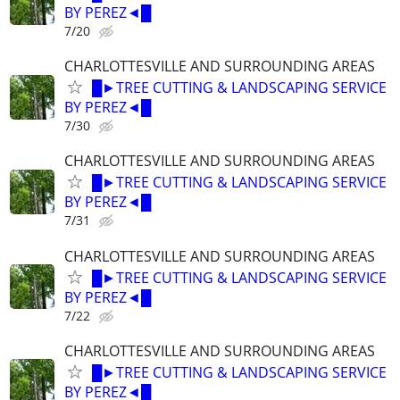
BY PEREZ◄█
7/20
CHARLOTTESVILLE AND SURROUNDING AREAS
█►TREE CUTTING & LANDSCAPING SERVICE
BY PEREZ◄█
7/30
CHARLOTTESVILLE AND SURROUNDING AREAS
█►TREE CUTTING & LANDSCAPING SERVICE
BY PEREZ◄█
7/31
CHARLOTTESVILLE AND SURROUNDING AREAS
█►TREE CUTTING & LANDSCAPING SERVICE
BY PEREZ◄█
7/22
CHARLOTTESVILLE AND SURROUNDING AREAS
█►TREE CUTTING & LANDSCAPING SERVICE
BY PEREZ◄█