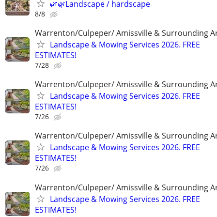
🌿🌿Landscape / hardscape
8/8
Warrenton/Culpeper/ Amissville & Surrounding A
Landscape & Mowing Services 2026. FREE
ESTIMATES!
7/28
Warrenton/Culpeper/ Amissville & Surrounding A
Landscape & Mowing Services 2026. FREE
ESTIMATES!
7/26
Warrenton/Culpeper/ Amissville & Surrounding A
Landscape & Mowing Services 2026. FREE
ESTIMATES!
7/26
Warrenton/Culpeper/ Amissville & Surrounding A
Landscape & Mowing Services 2026. FREE
ESTIMATES!