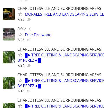
CHARLOTTESVILLE AND SURROUNDING AREAS
MORALES TREE AND LANDSCAPING SERVICE
7/23
Fifeville
Free Fire wood
7/23
CHARLOTTESVILLE AND SURROUNDING AREAS
█►TREE CUTTING & LANDSCAPING SERVICE
BY PEREZ◄█
7/24
CHARLOTTESVILLE AND SURROUNDING AREAS
█►TREE CUTTING & LANDSCAPING SERVICE
BY PEREZ◄█
7/18
CHARLOTTESVILLE AND SURROUNDING AREAS
█►TREE CUTTING & LANDSCAPING SERVICE