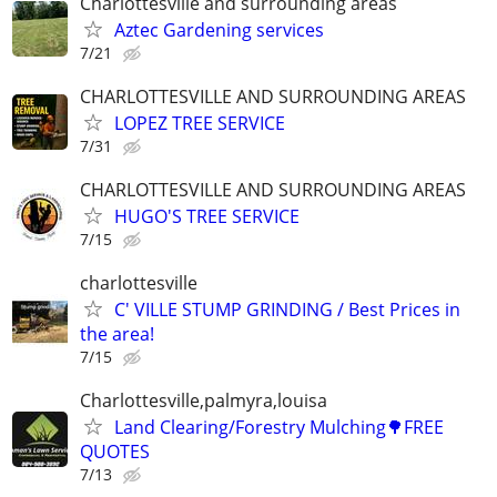
Charlottesville and surrounding areas
Aztec Gardening services
7/21
CHARLOTTESVILLE AND SURROUNDING AREAS
LOPEZ TREE SERVICE
7/31
CHARLOTTESVILLE AND SURROUNDING AREAS
HUGO'S TREE SERVICE
7/15
charlottesville
C' VILLE STUMP GRINDING / Best Prices in
the area!
7/15
Charlottesville,palmyra,louisa
Land Clearing/Forestry Mulching🌳FREE
QUOTES
7/13