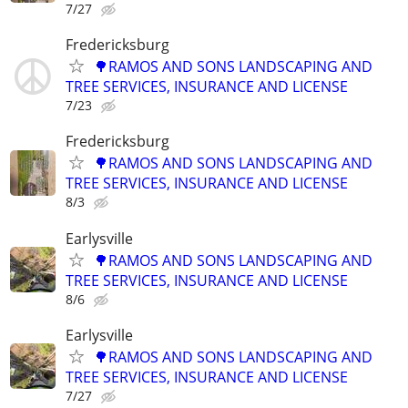
7/27
Fredericksburg
🌳RAMOS AND SONS LANDSCAPING AND
TREE SERVICES, INSURANCE AND LICENSE
7/23
Fredericksburg
🌳RAMOS AND SONS LANDSCAPING AND
TREE SERVICES, INSURANCE AND LICENSE
8/3
Earlysville
🌳RAMOS AND SONS LANDSCAPING AND
TREE SERVICES, INSURANCE AND LICENSE
8/6
Earlysville
🌳RAMOS AND SONS LANDSCAPING AND
TREE SERVICES, INSURANCE AND LICENSE
7/27