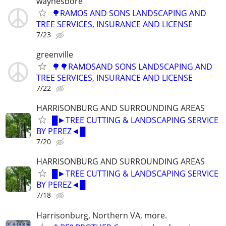
waynesbore
🌳RAMOS AND SONS LANDSCAPING AND
TREE SERVICES, INSURANCE AND LICENSE
7/23
greenville
🌳🌳RAMOSAND SONS LANDSCAPING AND
TREE SERVICES, INSURANCE AND LICENSE
7/22
HARRISONBURG AND SURROUNDING AREAS
█►TREE CUTTING & LANDSCAPING SERVICE
BY PEREZ◄█
7/20
HARRISONBURG AND SURROUNDING AREAS
█►TREE CUTTING & LANDSCAPING SERVICE
BY PEREZ◄█
7/18
Harrisonburg, Northern VA, more.