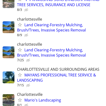
TREE SERVICES, INSURANCE AND LICENSE
8/3
charlottesville
Land Clearing-Forestry Mulching,
Brush/Trees, Invasive Species Removal
8/9
charlottesville
Land Clearing-Forestry Mulching,
Brush/Trees, Invasive Species Removal
7/25
CHARLOTTESVILLE AND SURROUNDING AREAS
MAYANS PROFESSIONAL TREE SERVICE &
LANDSCAPING
7/15
Charlottesville
Mario's Landscaping
8/1