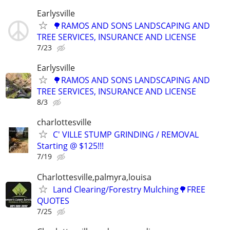
Earlysville
🌳RAMOS AND SONS LANDSCAPING AND
TREE SERVICES, INSURANCE AND LICENSE
7/23
Earlysville
🌳RAMOS AND SONS LANDSCAPING AND
TREE SERVICES, INSURANCE AND LICENSE
8/3
charlottesville
C' VILLE STUMP GRINDING / REMOVAL
Starting @ $125!!!
7/19
Charlottesville,palmyra,louisa
Land Clearing/Forestry Mulching🌳FREE
QUOTES
7/25