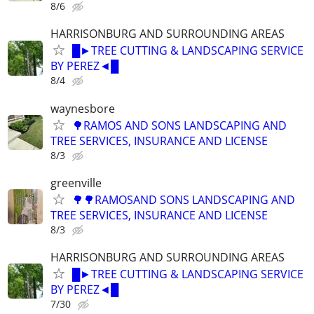
8/6
HARRISONBURG AND SURROUNDING AREAS
█►TREE CUTTING & LANDSCAPING SERVICE
BY PEREZ◄█
8/4
waynesbore
🌳RAMOS AND SONS LANDSCAPING AND
TREE SERVICES, INSURANCE AND LICENSE
8/3
greenville
🌳🌳RAMOSAND SONS LANDSCAPING AND
TREE SERVICES, INSURANCE AND LICENSE
8/3
HARRISONBURG AND SURROUNDING AREAS
█►TREE CUTTING & LANDSCAPING SERVICE
BY PEREZ◄█
7/30