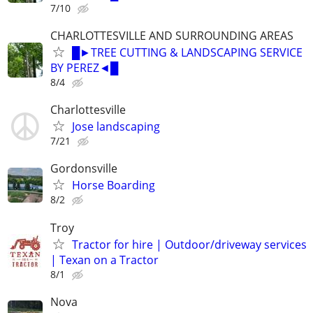
7/10
CHARLOTTESVILLE AND SURROUNDING AREAS
█►TREE CUTTING & LANDSCAPING SERVICE
BY PEREZ◄█
8/4
Charlottesville
Jose landscaping
7/21
Gordonsville
Horse Boarding
8/2
Troy
Tractor for hire | Outdoor/driveway services
| Texan on a Tractor
8/1
Nova