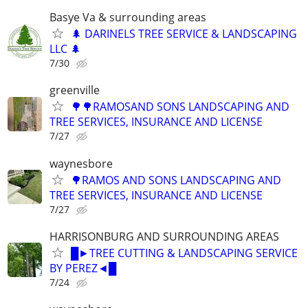
Basye Va & surrounding areas
🌲 DARINELS TREE SERVICE & LANDSCAPING
LLC 🌲
7/30
greenville
🌳🌳RAMOSAND SONS LANDSCAPING AND
TREE SERVICES, INSURANCE AND LICENSE
7/27
waynesbore
🌳RAMOS AND SONS LANDSCAPING AND
TREE SERVICES, INSURANCE AND LICENSE
7/27
HARRISONBURG AND SURROUNDING AREAS
█►TREE CUTTING & LANDSCAPING SERVICE
BY PEREZ◄█
7/24