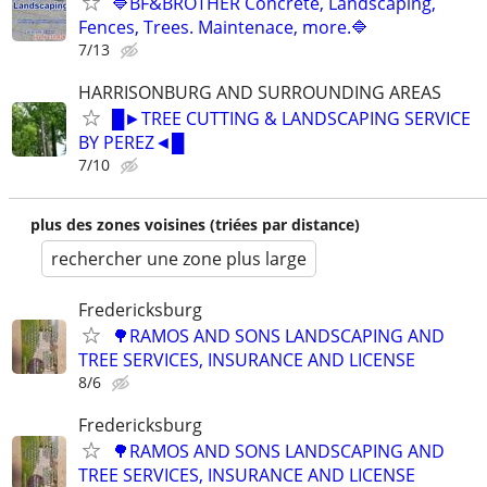
🔷BF&BROTHER Concrete, Landscaping,
Fences, Trees. Maintenace, more.🔷
7/13
HARRISONBURG AND SURROUNDING AREAS
█►TREE CUTTING & LANDSCAPING SERVICE
BY PEREZ◄█
7/10
plus des zones voisines (triées par distance)
rechercher une zone plus large
Fredericksburg
🌳RAMOS AND SONS LANDSCAPING AND
TREE SERVICES, INSURANCE AND LICENSE
8/6
Fredericksburg
🌳RAMOS AND SONS LANDSCAPING AND
TREE SERVICES, INSURANCE AND LICENSE