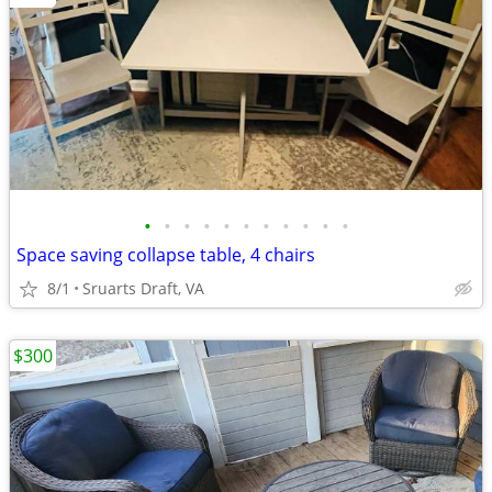
•
•
•
•
•
•
•
•
•
•
•
Space saving collapse table, 4 chairs
8/1
Sruarts Draft, VA
$300