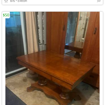
8/6
Elkton
$50