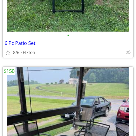
•
6 Pc Patio Set
8/6
Elkton
$150