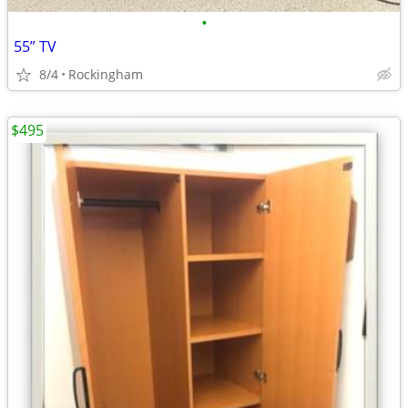
•
55” TV
8/4
Rockingham
$495