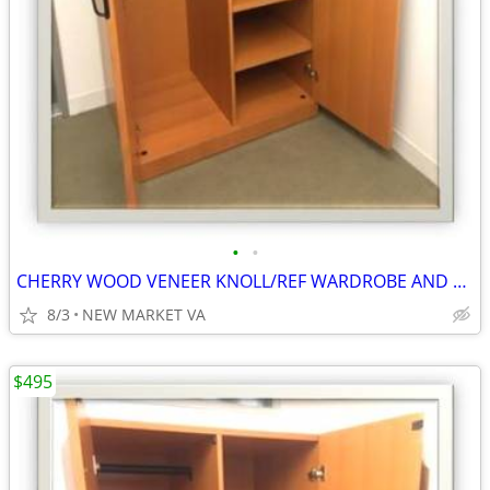
•
•
CHERRY WOOD VENEER KNOLL/REF WARDROBE AND STORAGE CABINET
8/3
NEW MARKET VA
$495