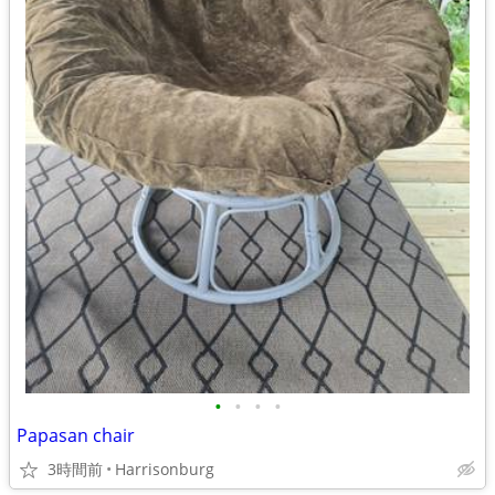
•
•
•
•
Papasan chair
3時間前
Harrisonburg