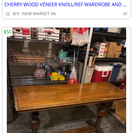
CHERRY WOOD VENEER KNOLL/REF WARDROBE AND STORAGE CABINET
8/3
NEW MARKET VA
$50