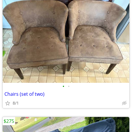
•
•
Chairs (set of two)
8/1
$275