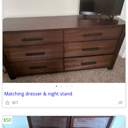
•
•
•
•
Matching dresser & night stand
8/1
$50