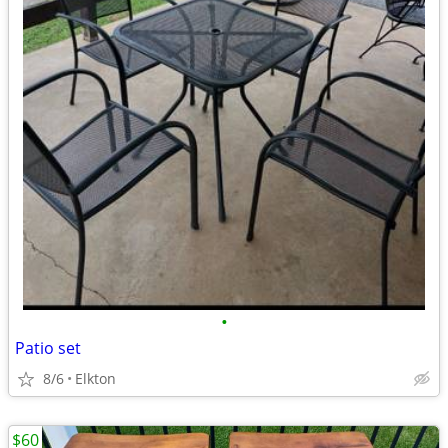
•
Patio set
8/6
Elkton
$60