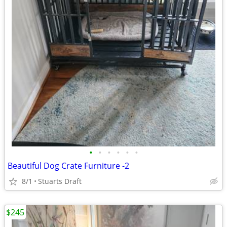
•
•
•
•
•
•
Beautiful Dog Crate Furniture -2
8/1
Stuarts Draft
$245