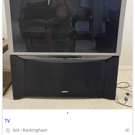
•
TV
8/4
Rockingham