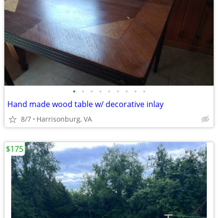
•
•
•
•
•
•
•
•
•
Hand made wood table w/ decorative inlay
8/7
Harrisonburg, VA
$175