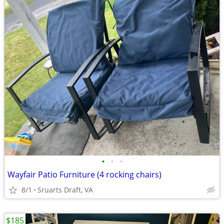
•
•
•
Wayfair Patio Furniture (4 rocking chairs)
8/1
Sruarts Draft, VA
$185