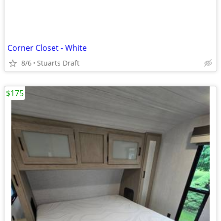
Corner Closet - White
8/6
Stuarts Draft
$175