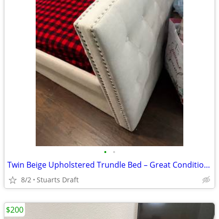
•
•
Twin Beige Upholstered Trundle Bed – Great Condition – $200 OBO
8/2
Stuarts Draft
$200