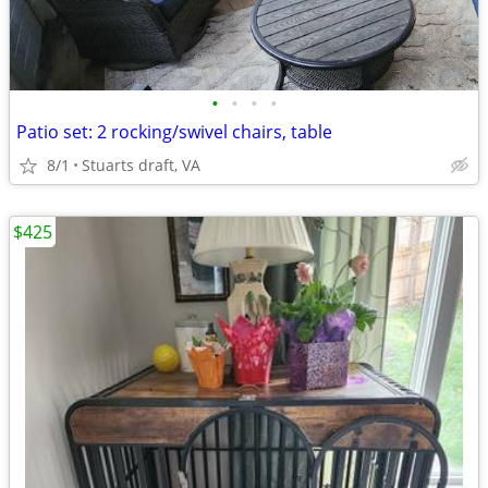
•
•
•
•
Patio set: 2 rocking/swivel chairs, table
8/1
Stuarts draft, VA
$425