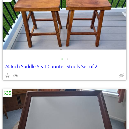
•
•
24 Inch Saddle Seat Counter Stools Set of 2
8/6
$35