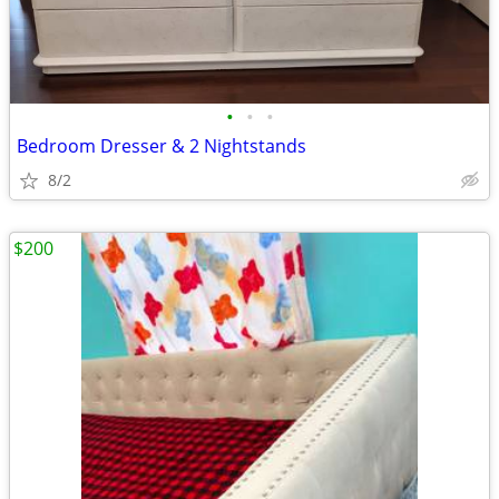
•
•
•
Bedroom Dresser & 2 Nightstands
8/2
$200