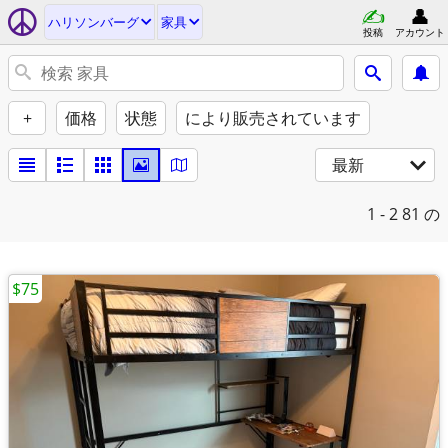
ハリソンバーグ
家具
投稿
アカウント
+
価格
状態
により販売されています
最新
1 - 2
81 の
$75