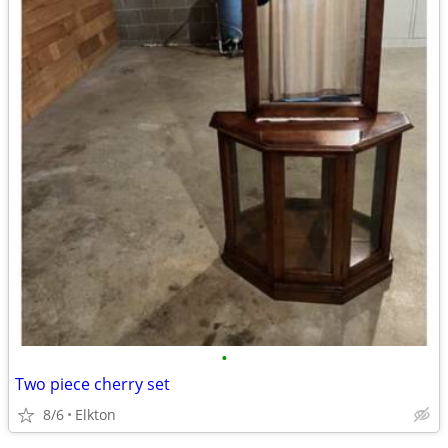
•
Two piece cherry set
8/6
Elkton