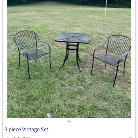
•
3 piece Vintage Set