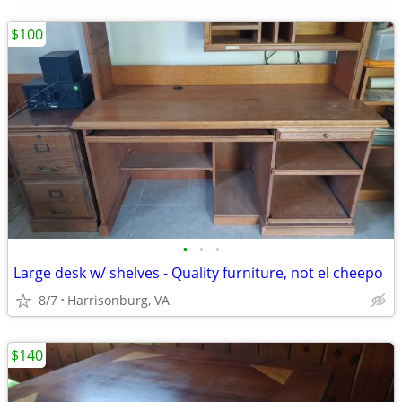
$100
•
•
•
Large desk w/ shelves - Quality furniture, not el cheepo
8/7
Harrisonburg, VA
$140