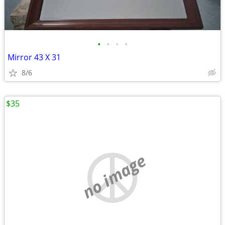
•
•
•
•
Mirror 43 X 31
8/6
$35
no image