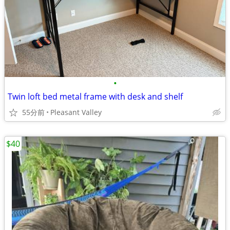
•
Twin loft bed metal frame with desk and shelf
55分前
Pleasant Valley
$40