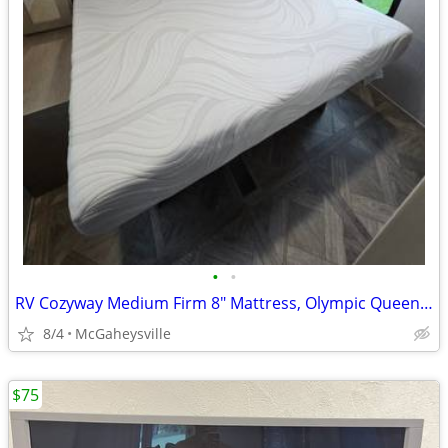
•
•
RV Cozyway Medium Firm 8" Mattress, Olympic Queen, Memorial Day Specia
8/4
McGaheysville
$75