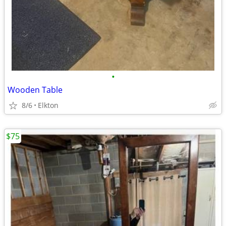
•
Wooden Table
8/6
Elkton
$75