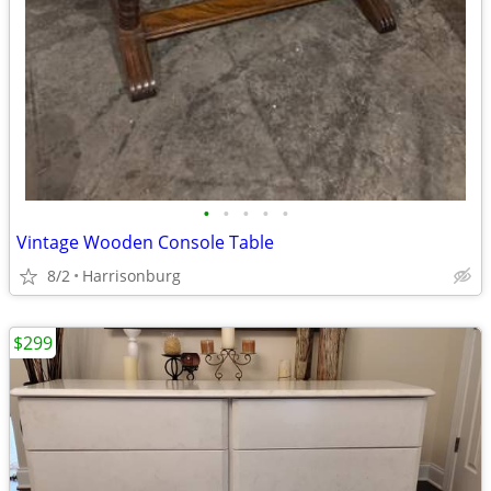
•
•
•
•
•
Vintage Wooden Console Table
8/2
Harrisonburg
$299