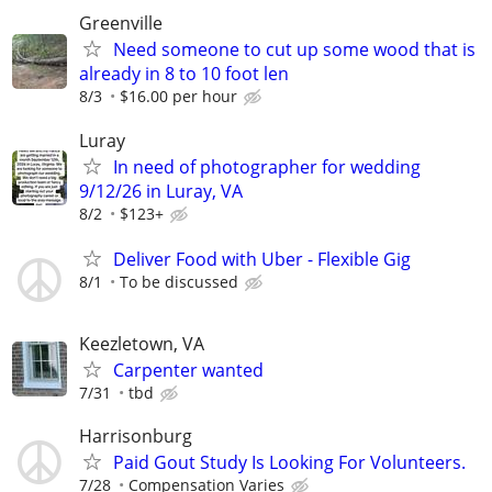
Greenville
Need someone to cut up some wood that is
already in 8 to 10 foot len
8/3
$16.00 per hour
Luray
In need of photographer for wedding
9/12/26 in Luray, VA
8/2
$123+
Deliver Food with Uber - Flexible Gig
8/1
To be discussed
Keezletown, VA
Carpenter wanted
7/31
tbd
Harrisonburg
Paid Gout Study Is Looking For Volunteers.
7/28
Compensation Varies