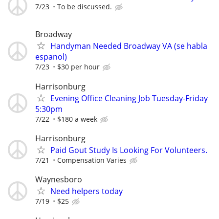
7/23
To be discussed.
Broadway
Handyman Needed Broadway VA (se habla
espanol)
7/23
$30 per hour
Harrisonburg
Evening Office Cleaning Job Tuesday-Friday
5:30pm
7/22
$180 a week
Harrisonburg
Paid Gout Study Is Looking For Volunteers.
7/21
Compensation Varies
Waynesboro
Need helpers today
7/19
$25