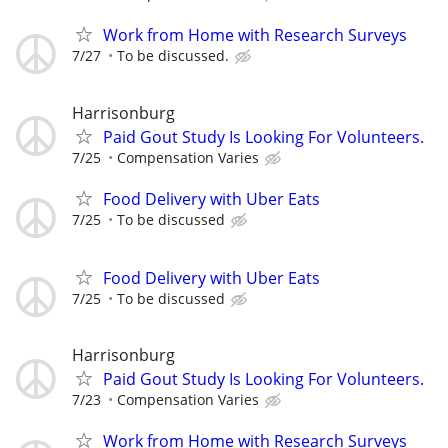
Work from Home with Research Surveys
7/27
To be discussed.
Harrisonburg
Paid Gout Study Is Looking For Volunteers.
7/25
Compensation Varies
Food Delivery with Uber Eats
7/25
To be discussed
Food Delivery with Uber Eats
7/25
To be discussed
Harrisonburg
Paid Gout Study Is Looking For Volunteers.
7/23
Compensation Varies
Work from Home with Research Surveys