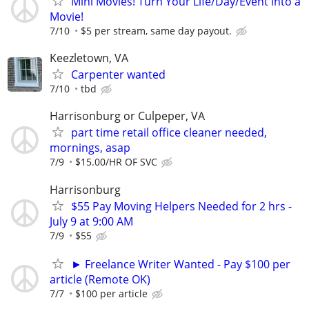
Mini Movies! Turn Your Life/Day/Event into a
Movie!
7/10
$5 per stream, same day payout.
Keezletown, VA
Carpenter wanted
7/10
tbd
Harrisonburg or Culpeper, VA
part time retail office cleaner needed,
mornings, asap
7/9
$15.00/HR OF SVC
Harrisonburg
$55 Pay Moving Helpers Needed for 2 hrs -
July 9 at 9:00 AM
7/9
$55
► Freelance Writer Wanted - Pay $100 per
article (Remote OK)
7/7
$100 per article