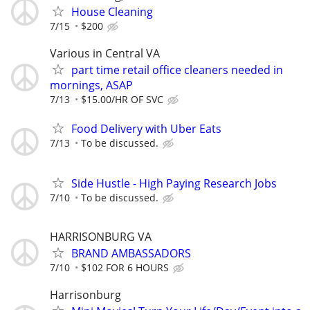
House Cleaning
7/15
$200
Various in Central VA
part time retail office cleaners needed in
mornings, ASAP
7/13
$15.00/HR OF SVC
Food Delivery with Uber Eats
7/13
To be discussed.
Side Hustle - High Paying Research Jobs
7/10
To be discussed.
HARRISONBURG VA
BRAND AMBASSADORS
7/10
$102 FOR 6 HOURS
Harrisonburg