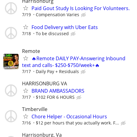
Harrisonburg
Paid Gout Study Is Looking For Volunteers.
7/19
Compensation Varies
Food Delivery with Uber Eats
7/18
To be discussed
Remote
🔥Remote DAILY PAY-Answering Inbound
text and calls- $250-$750/week+🔥
7/17
Daily Pay + Residuals
HARRISONBURG VA
BRAND AMBASSADORS
7/17
$102 FOR 6 HOURS
Timberville
Chore Helper - Occasional Hours
7/16
$12 per hours that you actually work. F...
Harrisonburg, Va