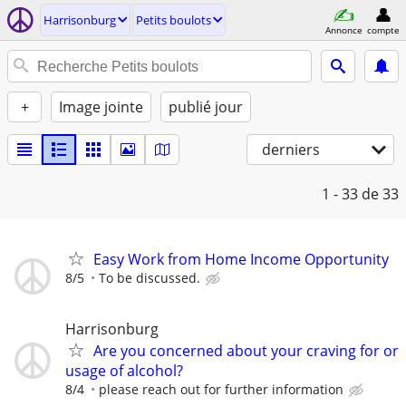
Harrisonburg
Petits boulots
Annonce
compte
+
Image jointe
publié jour
derniers
1 - 33
de 33
Easy Work from Home Income Opportunity
8/5
To be discussed.
Harrisonburg
Are you concerned about your craving for or
usage of alcohol?
8/4
please reach out for further information