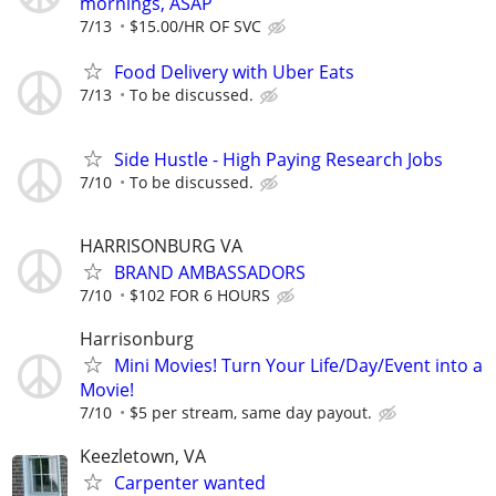
mornings, ASAP
7/13
$15.00/HR OF SVC
Food Delivery with Uber Eats
7/13
To be discussed.
Side Hustle - High Paying Research Jobs
7/10
To be discussed.
HARRISONBURG VA
BRAND AMBASSADORS
7/10
$102 FOR 6 HOURS
Harrisonburg
Mini Movies! Turn Your Life/Day/Event into a
Movie!
7/10
$5 per stream, same day payout.
Keezletown, VA
Carpenter wanted