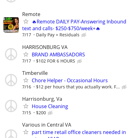
Remote
🔥Remote DAILY PAY-Answering Inbound
text and calls- $250-$750/week+🔥
7/17
Daily Pay + Residuals
HARRISONBURG VA
BRAND AMBASSADORS
7/17
$102 FOR 6 HOURS
Timberville
Chore Helper - Occasional Hours
7/16
$12 per hours that you actually work. F...
Harrisonburg, Va
House Cleaning
7/15
$200
Various in Central VA
part time retail office cleaners needed in