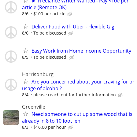
► Freelance Writer Wanted - Pay $100 per
article (Remote OK)
8/6
$100 per article
Deliver Food with Uber - Flexible Gig
8/6
To be discussed
Easy Work from Home Income Opportunity
8/5
To be discussed.
Harrisonburg
Are you concerned about your craving for or
usage of alcohol?
8/4
please reach out for further information
Greenville
Need someone to cut up some wood that is
already in 8 to 10 foot len
8/3
$16.00 per hour