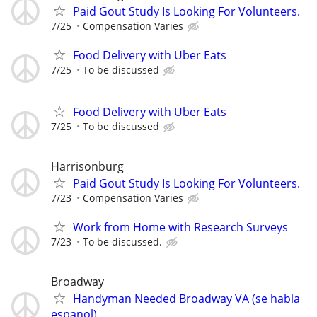
Paid Gout Study Is Looking For Volunteers.
7/25
Compensation Varies
Food Delivery with Uber Eats
7/25
To be discussed
Food Delivery with Uber Eats
7/25
To be discussed
Harrisonburg
Paid Gout Study Is Looking For Volunteers.
7/23
Compensation Varies
Work from Home with Research Surveys
7/23
To be discussed.
Broadway
Handyman Needed Broadway VA (se habla
espanol)