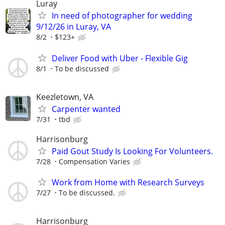
Luray
In need of photographer for wedding
9/12/26 in Luray, VA
8/2
$123+
Deliver Food with Uber - Flexible Gig
8/1
To be discussed
Keezletown, VA
Carpenter wanted
7/31
tbd
Harrisonburg
Paid Gout Study Is Looking For Volunteers.
7/28
Compensation Varies
Work from Home with Research Surveys
7/27
To be discussed.
Harrisonburg