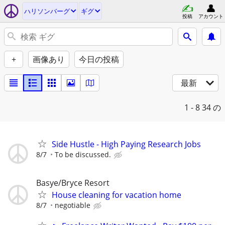
ハリソンバーグ
ギグ
投稿
アカウント
+
画像あり
今日の投稿
最新
1 - 8
34 の
Side Hustle - High Paying Research Jobs
8/7
To be discussed.
Basye/Bryce Resort
House cleaning for vacation home
8/7
negotiable