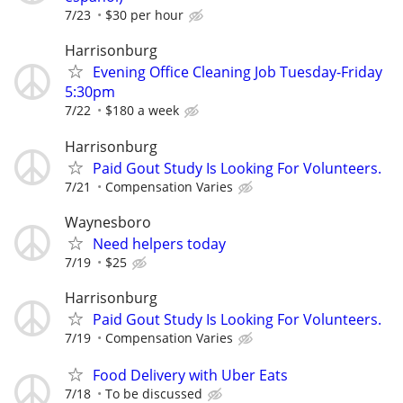
7/23
$30 per hour
Harrisonburg
Evening Office Cleaning Job Tuesday-Friday
5:30pm
7/22
$180 a week
Harrisonburg
Paid Gout Study Is Looking For Volunteers.
7/21
Compensation Varies
Waynesboro
Need helpers today
7/19
$25
Harrisonburg
Paid Gout Study Is Looking For Volunteers.
7/19
Compensation Varies
Food Delivery with Uber Eats
7/18
To be discussed