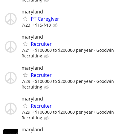
maryland
PT Caregiver
7/23
$15-$18
maryland
Recruiter
7/21
$100000 to $200000 per year
Goodwin
Recruiting
maryland
Recruiter
7/29
$100000 to $200000 per year
Goodwin
Recruiting
maryland
Recruiter
7/29
$100000 to $200000 per year
Goodwin
Recruiting
maryland