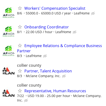
Workers' Compensation Specialist
8/6
55000.0 - 65000.0 USD / year
LeafHome
Onboarding Coordinator
8/1
22.00 USD / hour
LeafHome
Employee Relations & Compliance Business
Partner
8/3
LeafHome
collier county
Partner, Talent Acquisition
8/3
Mclane Company, Inc.
collier county
Representative, Human Resources
7/22
USD 19.00 - 25.00 per hour
Mclane Company,
Inc.