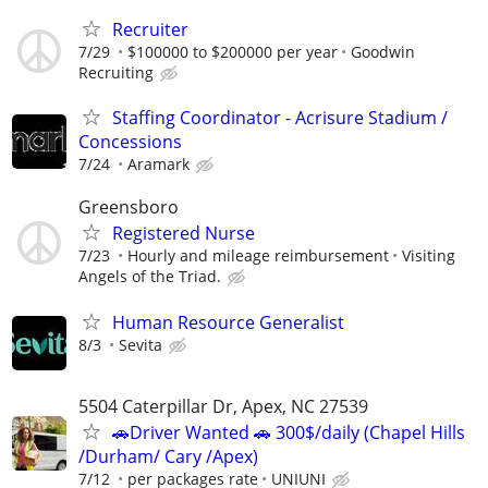
Recruiter
7/29
$100000 to $200000 per year
Goodwin
Recruiting
Staffing Coordinator - Acrisure Stadium /
Concessions
7/24
Aramark
Greensboro
Registered Nurse
7/23
Hourly and mileage reimbursement
Visiting
Angels of the Triad.
Human Resource Generalist
8/3
Sevita
5504 Caterpillar Dr, Apex, NC 27539
🚗Driver Wanted 🚗 300$/daily (Chapel Hills
/Durham/ Cary /Apex)
7/12
per packages rate
UNIUNI