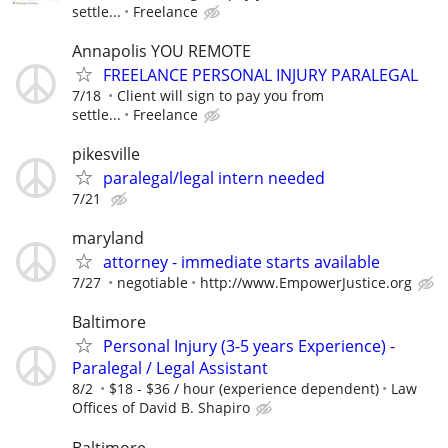
settle...
Freelance
Annapolis YOU REMOTE
FREELANCE PERSONAL INJURY PARALEGAL
7/18
Client will sign to pay you from
settle...
Freelance
pikesville
paralegal/legal intern needed
7/21
maryland
attorney - immediate starts available
7/27
negotiable
http://www.EmpowerJustice.org
Baltimore
Personal Injury (3-5 years Experience) -
Paralegal / Legal Assistant
8/2
$18 - $36 / hour (experience dependent)
Law
Offices of David B. Shapiro
Baltimore