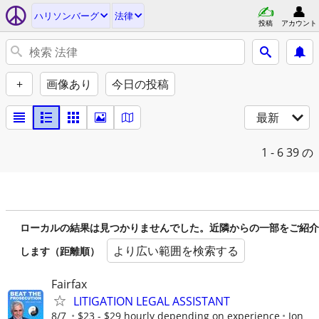
ハリソンバーグ
法律
投稿
アカウント
+
画像あり
今日の投稿
最新
1 - 6
39 の
ローカルの結果は見つかりませんでした。近隣からの一部をご紹介
より広い範囲を検索する
します（距離順）
Fairfax
LITIGATION LEGAL ASSISTANT
8/7
$23 - $29 hourly depending on experience
Jon