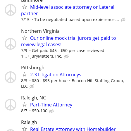
Mid-level associate attorney or Lateral
partner
7/15
To be negotiated based upon expierence,...
Northern Virginia
Our online mock trial jurors get paid to
review legal cases!
7/9
Get paid $45 - $50 per case reviewed.
1...
JuryMatters, Inc.
Pittsburgh
2-3 Litigation Attorneys
8/3
$80 - $93 per hour
Beacon Hill Staffing Group,
LLC
Raleigh, NC
Part-Time Attorney
8/7
$50-100
Raleigh
Real Estate Attorney with Homebuilder