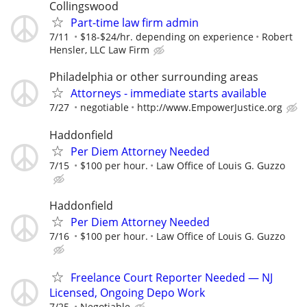
Collingswood
Part-time law firm admin
7/11
$18-$24/hr. depending on experience
Robert
Hensler, LLC Law Firm
Philadelphia or other surrounding areas
Attorneys - immediate starts available
7/27
negotiable
http://www.EmpowerJustice.org
Haddonfield
Per Diem Attorney Needed
7/15
$100 per hour.
Law Office of Louis G. Guzzo
Haddonfield
Per Diem Attorney Needed
7/16
$100 per hour.
Law Office of Louis G. Guzzo
Freelance Court Reporter Needed — NJ
Licensed, Ongoing Depo Work
7/25
Negotiable