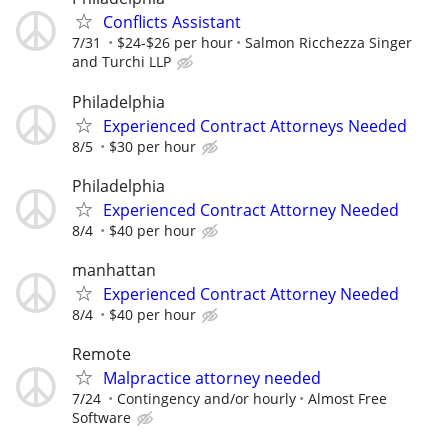
Conflicts Assistant
7/31
$24-$26 per hour
Salmon Ricchezza Singer
and Turchi LLP
Philadelphia
Experienced Contract Attorneys Needed
8/5
$30 per hour
Philadelphia
Experienced Contract Attorney Needed
8/4
$40 per hour
manhattan
Experienced Contract Attorney Needed
8/4
$40 per hour
Remote
Malpractice attorney needed
7/24
Contingency and/or hourly
Almost Free
Software