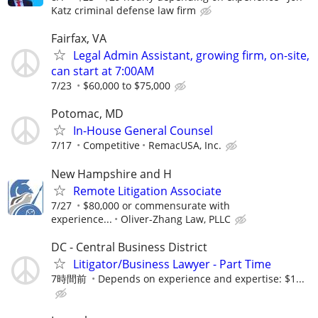
Katz criminal defense law firm
Fairfax, VA
Legal Admin Assistant, growing firm, on-site,
can start at 7:00AM
7/23
$60,000 to $75,000
Potomac, MD
In-House General Counsel
7/17
Competitive
RemacUSA, Inc.
New Hampshire and H
Remote Litigation Associate
7/27
$80,000 or commensurate with
experience...
Oliver-Zhang Law, PLLC
DC - Central Business District
Litigator/Business Lawyer - Part Time
7時間前
Depends on experience and expertise: $1...