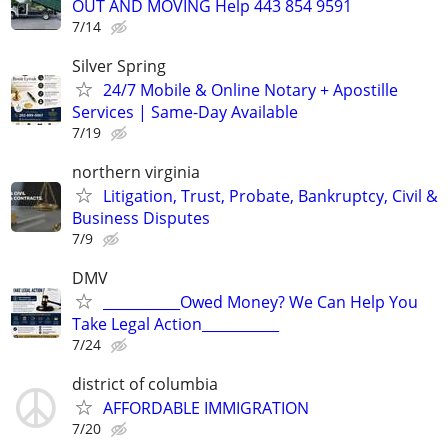
OUT AND MOVING Help 443 854 9591
7/14
Silver Spring
24/7 Mobile & Online Notary + Apostille
Services | Same-Day Available
7/19
northern virginia
Litigation, Trust, Probate, Bankruptcy, Civil &
Business Disputes
7/9
DMV
___________Owed Money? We Can Help You
Take Legal Action___________
7/24
district of columbia
AFFORDABLE IMMIGRATION
7/20