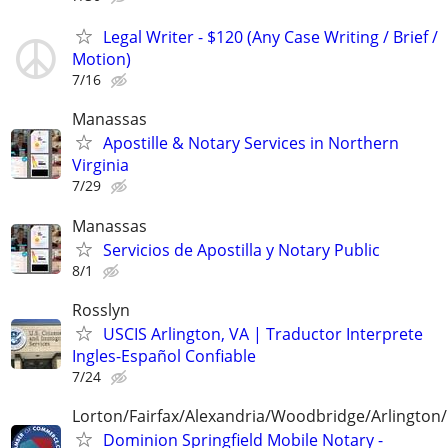
Legal Writer - $120 (Any Case Writing / Brief /
Motion)
7/16
Manassas
Apostille & Notary Services in Northern
Virginia
7/29
Manassas
Servicios de Apostilla y Notary Public
8/1
Rosslyn
USCIS Arlington, VA | Traductor Interprete
Ingles-Español Confiable
7/24
Lorton/Fairfax/Alexandria/Woodbridge/Arlington/
Dominion Springfield Mobile Notary -