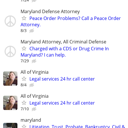
Maryland Defense Attorney
Peace Order Problems? Call a Peace Order
Attorney.
8/3
Maryland Attorney, All Criminal Defense
Charged with a CDS or Drug Crime In
Maryland? I can help.
7/29
All of Virginia
Legal services 24 hr call center
8/4
All of Virginia
Legal services 24 hr call center
7/10
maryland
Litigation, Trust, Probate, Bankruptcy, Civil &