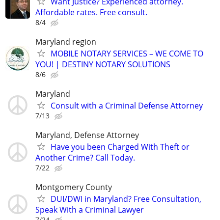
Want Justice? Experienced attorney.
Affordable rates. Free consult.
8/4
Maryland region
MOBILE NOTARY SERVICES – WE COME TO
YOU! | DESTINY NOTARY SOLUTIONS
8/6
Maryland
Consult with a Criminal Defense Attorney
7/13
Maryland, Defense Attorney
Have you been Charged With Theft or
Another Crime? Call Today.
7/22
Montgomery County
DUI/DWI in Maryland? Free Consultation,
Speak With a Criminal Lawyer
7/24