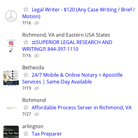
Legal Writer - $120 (Any Case Writing / Brief /
Motion)
7/16
Richmond, VA and Eastern USA States
⚖️SUPERIOR LEGAL RESEARCH AND
WRITING!!! 844-397-1110
7/16
Bethesda
24/7 Mobile & Online Notary + Apostille
Services | Same-Day Available
7/19
Richmond
Affordable Process Server in Richmond, VA
7/27
arlington
Tax Preparer