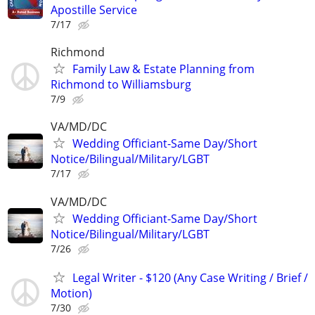
Apostille Service
7/17
Richmond
Family Law & Estate Planning from
Richmond to Williamsburg
7/9
VA/MD/DC
Wedding Officiant-Same Day/Short
Notice/Bilingual/Military/LGBT
7/17
VA/MD/DC
Wedding Officiant-Same Day/Short
Notice/Bilingual/Military/LGBT
7/26
Legal Writer - $120 (Any Case Writing / Brief /
Motion)
7/30