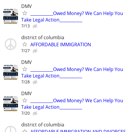
DMV
___________Owed Money? We Can Help You
Take Legal Action___________
7/13
district of columbia
AFFORDABLE IMMIGRATION
7/27
DMV
___________Owed Money? We Can Help You
Take Legal Action___________
7/28
DMV
___________Owed Money? We Can Help You
Take Legal Action___________
7/20
district of columbia
AFFORDABLE IMMIGRATION AND DIVORCES