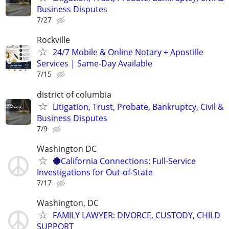
Business Disputes
7/27
Rockville
24/7 Mobile & Online Notary + Apostille
Services | Same-Day Available
7/15
district of columbia
Litigation, Trust, Probate, Bankruptcy, Civil &
Business Disputes
7/9
Washington DC
🔴California Connections: Full-Service
Investigations for Out-of-State
7/17
Washington, DC
FAMILY LAWYER: DIVORCE, CUSTODY, CHILD
SUPPORT