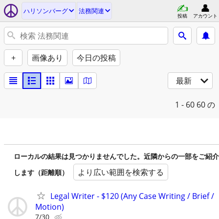
ハリソンバーグ
法務関連
投稿
アカウント
+
画像あり
今日の投稿
最新
1 - 60
60 の
ローカルの結果は見つかりませんでした。近隣からの一部をご紹介
より広い範囲を検索する
します（距離順）
Legal Writer - $120 (Any Case Writing / Brief /
Motion)
7/30