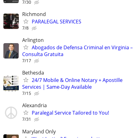
7/30
Richmond
PARALEGAL SERVICES
7/8
Arlington
Abogados de Defensa Criminal en Virginia –
Consulta Gratuita
7/17
Bethesda
24/7 Mobile & Online Notary + Apostille
Services | Same-Day Available
7/15
Alexandria
Paralegal Service Tailored to You!
7/31
Maryland Only