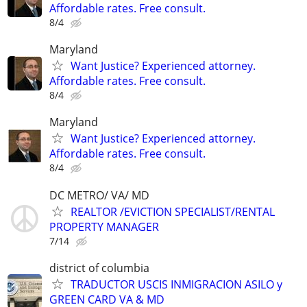
Affordable rates. Free consult.
8/4
Maryland
Want Justice? Experienced attorney.
Affordable rates. Free consult.
8/4
Maryland
Want Justice? Experienced attorney.
Affordable rates. Free consult.
8/4
DC METRO/ VA/ MD
REALTOR /EVICTION SPECIALIST/RENTAL
PROPERTY MANAGER
7/14
district of columbia
TRADUCTOR USCIS INMIGRACION ASILO y
GREEN CARD VA & MD