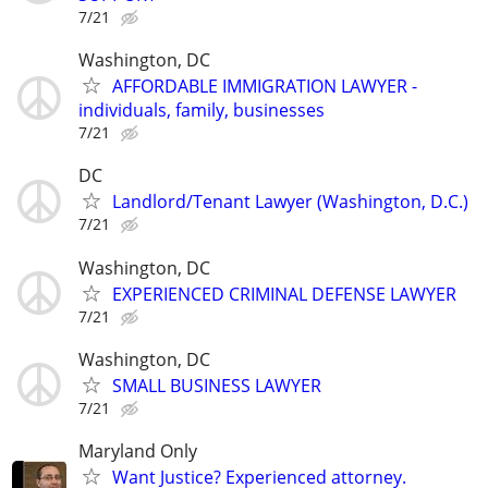
7/21
Washington, DC
AFFORDABLE IMMIGRATION LAWYER -
individuals, family, businesses
7/21
DC
Landlord/Tenant Lawyer (Washington, D.C.)
7/21
Washington, DC
EXPERIENCED CRIMINAL DEFENSE LAWYER
7/21
Washington, DC
SMALL BUSINESS LAWYER
7/21
Maryland Only
Want Justice? Experienced attorney.