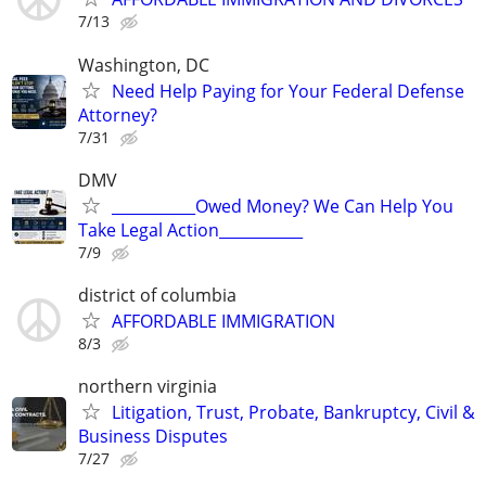
7/13
Washington, DC
Need Help Paying for Your Federal Defense
Attorney?
7/31
DMV
___________Owed Money? We Can Help You
Take Legal Action___________
7/9
district of columbia
AFFORDABLE IMMIGRATION
8/3
northern virginia
Litigation, Trust, Probate, Bankruptcy, Civil &
Business Disputes
7/27