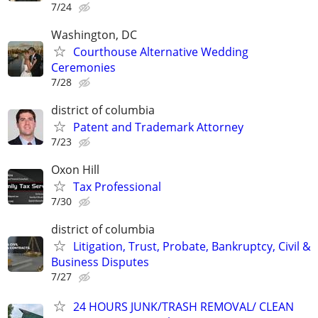
7/24
Washington, DC
Courthouse Alternative Wedding
Ceremonies
7/28
district of columbia
Patent and Trademark Attorney
7/23
Oxon Hill
Tax Professional
7/30
district of columbia
Litigation, Trust, Probate, Bankruptcy, Civil &
Business Disputes
7/27
24 HOURS JUNK/TRASH REMOVAL/ CLEAN