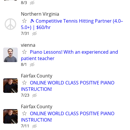
8/3
Northern Virginia
🎾 Competitive Tennis Hitting Partner (4.0–
5.0+) | $60/hr
7/31
vienna
Piano Lessons! With an experienced and
patient teacher
8/1
Fairfax County
ONLINE WORLD CLASS POSITIVE PIANO
INSTRUCTION!
7/23
Fairfax County
ONLINE WORLD CLASS POSITIVE PIANO
INSTRUCTION!
7/11