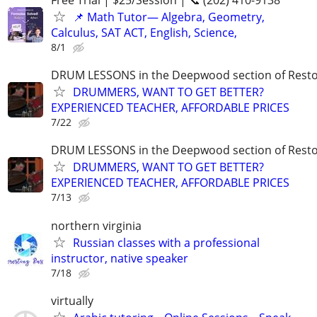
Free Trial | $25/Session | 📞 (202) 410-9138
📌 Math Tutor— Algebra, Geometry,
Calculus, SAT ACT, English, Science,
8/1
DRUM LESSONS in the Deepwood section of Rest
DRUMMERS, WANT TO GET BETTER?
EXPERIENCED TEACHER, AFFORDABLE PRICES
7/22
DRUM LESSONS in the Deepwood section of Rest
DRUMMERS, WANT TO GET BETTER?
EXPERIENCED TEACHER, AFFORDABLE PRICES
7/13
northern virginia
Russian classes with a professional
instructor, native speaker
7/18
virtually