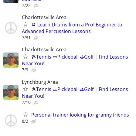
7/22
Charlottesville Area
🥁 Learn Drums from a Pro! Beginner to
Advanced Percussion Lessons
7/31
Charlottesville Area
🎾Tennis 🥒Pickleball ⛳Golf | Find Lessons
Near You!
7/9
Lynchburg Area
🎾Tennis 🥒Pickleball ⛳Golf | Find Lessons
Near You!
7/10
Personal trainer looking for granny friends
8/3