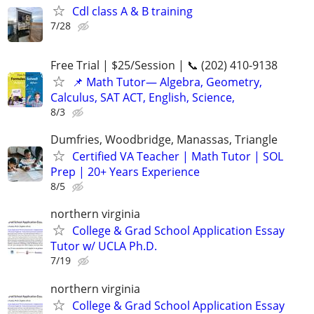
Cdl class A & B training
7/28
Free Trial | $25/Session | 📞 (202) 410-9138
📌 Math Tutor— Algebra, Geometry,
Calculus, SAT ACT, English, Science,
8/3
Dumfries, Woodbridge, Manassas, Triangle
Certified VA Teacher | Math Tutor | SOL
Prep | 20+ Years Experience
8/5
northern virginia
College & Grad School Application Essay
Tutor w/ UCLA Ph.D.
7/19
northern virginia
College & Grad School Application Essay