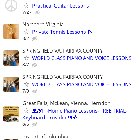
Practical Guitar Lessons
7/27
Northern Virginia
Private Tennis Lessons 🎾
8/2
SPRINGFIELD VA, FAIRFAX COUNTY
WORLD CLASS PIANO AND VOICE LESSONS
8/7
SPRINGFIELD VA, FAIRFAX COUNTY
WORLD CLASS PIANO AND VOICE LESSONS
7/9
Great Falls, McLean, Vienna, Herndon
🎹🌈In-Home Piano Lessons- FREE TRIAL-
Keyboard provided🎹🌈
8/6
district of columbia