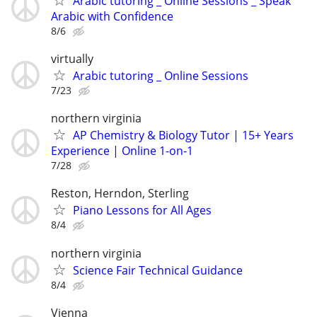
Arabic tutoring _ Online Sessions _ Speak
Arabic with Confidence
8/6
virtually
Arabic tutoring _ Online Sessions
7/23
northern virginia
AP Chemistry & Biology Tutor | 15+ Years
Experience | Online 1-on-1
7/28
Reston, Herndon, Sterling
Piano Lessons for All Ages
8/4
northern virginia
Science Fair Technical Guidance
8/4
Vienna