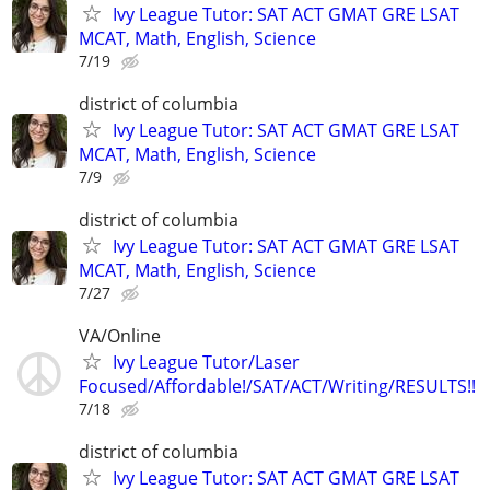
Ivy League Tutor: SAT ACT GMAT GRE LSAT
MCAT, Math, English, Science
7/19
district of columbia
Ivy League Tutor: SAT ACT GMAT GRE LSAT
MCAT, Math, English, Science
7/9
district of columbia
Ivy League Tutor: SAT ACT GMAT GRE LSAT
MCAT, Math, English, Science
7/27
VA/Online
Ivy League Tutor/Laser
Focused/Affordable!/SAT/ACT/Writing/RESULTS!!
7/18
district of columbia
Ivy League Tutor: SAT ACT GMAT GRE LSAT