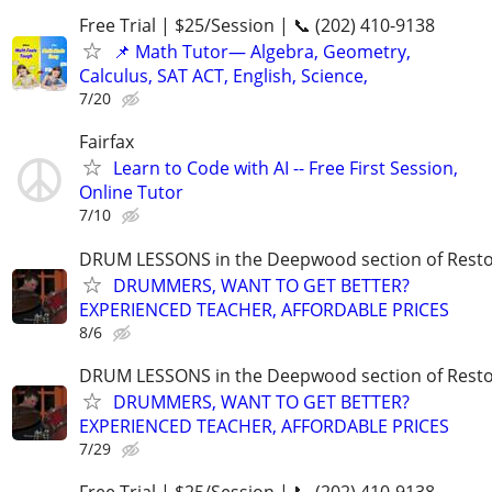
Free Trial | $25/Session | 📞 (202) 410-9138
📌 Math Tutor— Algebra, Geometry,
Calculus, SAT ACT, English, Science,
7/20
Fairfax
Learn to Code with AI -- Free First Session,
Online Tutor
7/10
DRUM LESSONS in the Deepwood section of Rest
DRUMMERS, WANT TO GET BETTER?
EXPERIENCED TEACHER, AFFORDABLE PRICES
8/6
DRUM LESSONS in the Deepwood section of Rest
DRUMMERS, WANT TO GET BETTER?
EXPERIENCED TEACHER, AFFORDABLE PRICES
7/29