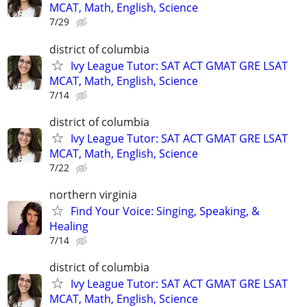
MCAT, Math, English, Science
7/29
district of columbia
Ivy League Tutor: SAT ACT GMAT GRE LSAT
MCAT, Math, English, Science
7/14
district of columbia
Ivy League Tutor: SAT ACT GMAT GRE LSAT
MCAT, Math, English, Science
7/22
northern virginia
Find Your Voice: Singing, Speaking, &
Healing
7/14
district of columbia
Ivy League Tutor: SAT ACT GMAT GRE LSAT
MCAT, Math, English, Science