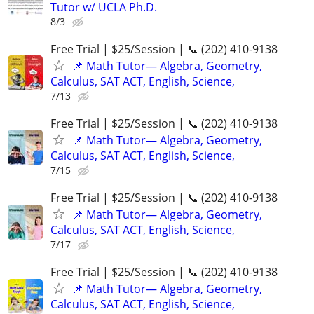
Tutor w/ UCLA Ph.D.
8/3
Free Trial | $25/Session | 📞 (202) 410-9138
📌 Math Tutor— Algebra, Geometry,
Calculus, SAT ACT, English, Science,
7/13
Free Trial | $25/Session | 📞 (202) 410-9138
📌 Math Tutor— Algebra, Geometry,
Calculus, SAT ACT, English, Science,
7/15
Free Trial | $25/Session | 📞 (202) 410-9138
📌 Math Tutor— Algebra, Geometry,
Calculus, SAT ACT, English, Science,
7/17
Free Trial | $25/Session | 📞 (202) 410-9138
📌 Math Tutor— Algebra, Geometry,
Calculus, SAT ACT, English, Science,