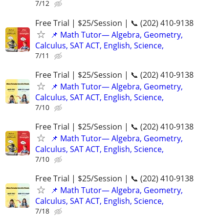
7/12
Free Trial | $25/Session | 📞 (202) 410-9138
📌 Math Tutor— Algebra, Geometry,
Calculus, SAT ACT, English, Science,
7/11
Free Trial | $25/Session | 📞 (202) 410-9138
📌 Math Tutor— Algebra, Geometry,
Calculus, SAT ACT, English, Science,
7/10
Free Trial | $25/Session | 📞 (202) 410-9138
📌 Math Tutor— Algebra, Geometry,
Calculus, SAT ACT, English, Science,
7/10
Free Trial | $25/Session | 📞 (202) 410-9138
📌 Math Tutor— Algebra, Geometry,
Calculus, SAT ACT, English, Science,
7/18