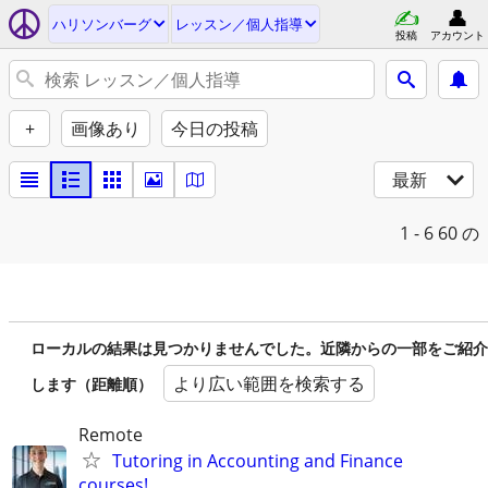
ハリソンバーグ
レッスン／個人指導
投稿
アカウント
+
画像あり
今日の投稿
最新
1 - 6
60 の
ローカルの結果は見つかりませんでした。近隣からの一部をご紹介
より広い範囲を検索する
します（距離順）
Remote
Tutoring in Accounting and Finance
courses!