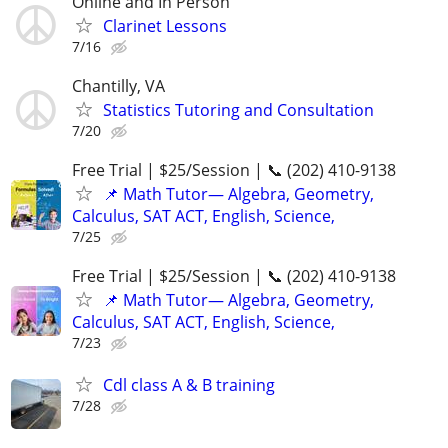
Online and In Person
Clarinet Lessons
7/16
Chantilly, VA
Statistics Tutoring and Consultation
7/20
Free Trial | $25/Session | 📞 (202) 410-9138
📌 Math Tutor— Algebra, Geometry,
Calculus, SAT ACT, English, Science,
7/25
Free Trial | $25/Session | 📞 (202) 410-9138
📌 Math Tutor— Algebra, Geometry,
Calculus, SAT ACT, English, Science,
7/23
Cdl class A & B training
7/28