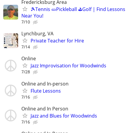
Fredericksburg Area
🎾Tennis 🥒Pickleball ⛳Golf | Find Lessons
Near You!
7/10
Lynchburg, VA
Private Teacher for Hire
7/14
Online
Jazz Improvisation for Woodwinds
7/28
Online and In-person
Flute Lessons
7/16
Online and In Person
Jazz and Blues for Woodwinds
7/16