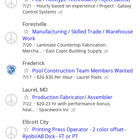
7/21
Hourly based on experience / Project
Galaxy
Control Systems
Forestville
Manufacturing / Skilled Trade / Warehouse
Work
7/20
Laminate Countertop Fabrication-
Mercha...
East Coast Building Supply
Frederick
Pool Construction Team Members Wanted
7/17
$20-$30 Per Hour
Laurel Pools
Laurel, MD
Production Fabricator/ Assembler
7/22
$20-23 hr with performance bonus,
heal...
Spaceworx Inc
Ellicott City
Printing Press Operator - 2 color offset -
Ryobi/AB Dick - FT or PT