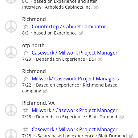
8/3
based on Experience and after
Interview
Arboleda Cabinets Inc.
Richmond
Countertop / Cabinet Laminator
8/3
based on Experience
otp north
Casework / Millwork Project Manager
7/29
Depends on Experience
BDI
Richmond
Millwork/ Casework Project Managers
7/22
Based on experience
Richmond based
company
Richmond, VA
Millwork / Casework Project Manager
7/28
Depends on Experience
Blair Dumond
Casework / Millwork Project Manager
7/28
-Salary based on experience
Blair Dumond