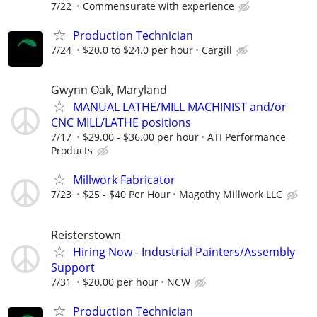
7/22
Commensurate with experience
Production Technician
7/24
$20.0 to $24.0 per hour
Cargill
Gwynn Oak, Maryland
MANUAL LATHE/MILL MACHINIST and/or
CNC MILL/LATHE positions
7/17
$29.00 - $36.00 per hour
ATI Performance
Products
Millwork Fabricator
7/23
$25 - $40 Per Hour
Magothy Millwork LLC
Reisterstown
Hiring Now - Industrial Painters/Assembly
Support
7/31
$20.00 per hour
NCW
Production Technician