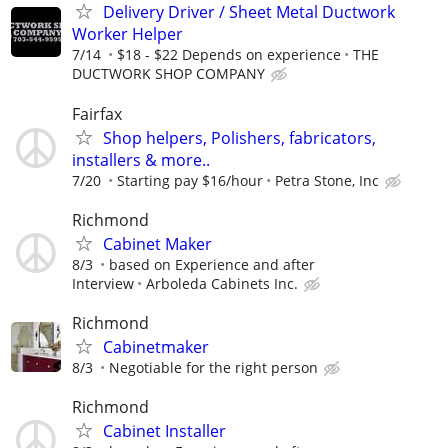
Delivery Driver / Sheet Metal Ductwork
Worker Helper
7/14
$18 - $22 Depends on experience
THE
DUCTWORK SHOP COMPANY
Fairfax
Shop helpers, Polishers, fabricators,
installers & more..
7/20
Starting pay $16/hour
Petra Stone, Inc
Richmond
Cabinet Maker
8/3
based on Experience and after
Interview
Arboleda Cabinets Inc.
Richmond
Cabinetmaker
8/3
Negotiable for the right person
Richmond
Cabinet Installer