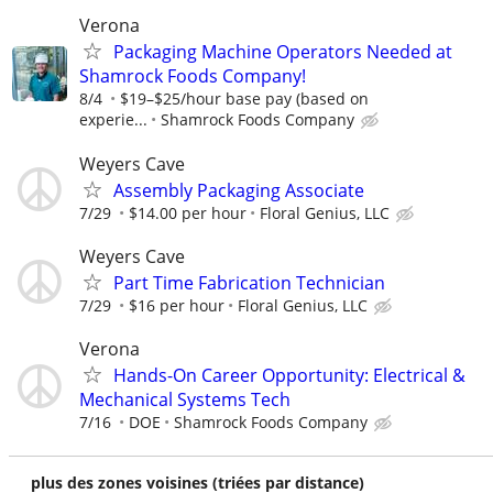
Verona
Packaging Machine Operators Needed at
Shamrock Foods Company!
8/4
$19–$25/hour base pay (based on
experie...
Shamrock Foods Company
Weyers Cave
Assembly Packaging Associate
7/29
$14.00 per hour
Floral Genius, LLC
Weyers Cave
Part Time Fabrication Technician
7/29
$16 per hour
Floral Genius, LLC
Verona
Hands-On Career Opportunity: Electrical &
Mechanical Systems Tech
7/16
DOE
Shamrock Foods Company
plus des zones voisines (triées par distance)