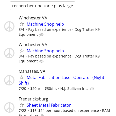
rechercher une zone plus large
Winchester VA
Machine Shop help
8/4
Pay based on experience
Dog Trotter K9
Equipment
Winchester VA
Machine Shop help
8/4
Pay based on experience
Dog Trotter K9
Equipment
Manassas, VA
Metal Fabrication Laser Operator (Night
Shift)
7/20
$20hr. - $30/hr.
N.J. Sullivan Inc.
Fredericksburg
Sheet Metal Fabricator
7/22
$16–$24 per hour, based on experience
RAM
Fabrication