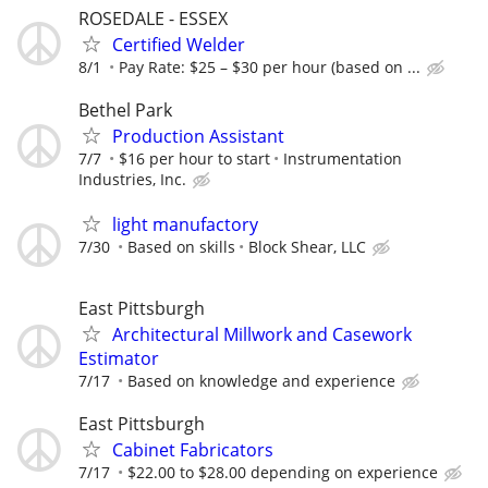
ROSEDALE - ESSEX
Certified Welder
8/1
Pay Rate: $25 – $30 per hour (based on ...
Bethel Park
Production Assistant
7/7
$16 per hour to start
Instrumentation
Industries, Inc.
light manufactory
7/30
Based on skills
Block Shear, LLC
East Pittsburgh
Architectural Millwork and Casework
Estimator
7/17
Based on knowledge and experience
East Pittsburgh
Cabinet Fabricators
7/17
$22.00 to $28.00 depending on experience