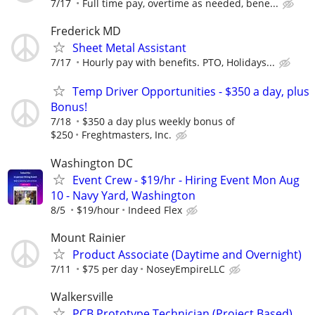
7/17
Full time pay, overtime as needed, bene...
Frederick MD
Sheet Metal Assistant
7/17
Hourly pay with benefits. PTO, Holidays...
Temp Driver Opportunities - $350 a day, plus
Bonus!
7/18
$350 a day plus weekly bonus of
$250
Freghtmasters, Inc.
Washington DC
Event Crew - $19/hr - Hiring Event Mon Aug
10 - Navy Yard, Washington
8/5
$19/hour
Indeed Flex
Mount Rainier
Product Associate (Daytime and Overnight)
7/11
$75 per day
NoseyEmpireLLC
Walkersville
PCB Prototype Technician (Project Based)