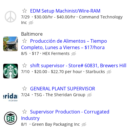
EDM Setup Machinist/Wire-RAM
7/29
$30.00/hr - $40.00/hr
Command Technology
Inc
Baltimore
Producción de Alimentos – Tiempo
Completo, Lunes a Viernes – $17/hora
8/5
$17
HEX Ferments
shift supervisor - Store# 60831, Brewers Hill
7/10
$20.00 - $22.70 per hour
Starbucks
GENERAL PLANT SUPERVISOR
7/24
TSG - The Sheridan Group
Supervisor Production - Corrugated
Industry
8/1
Green Bay Packaging Inc