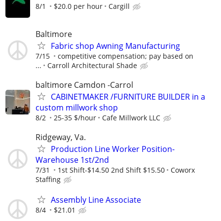
8/1
$20.0 per hour
Cargill
Baltimore
Fabric shop Awning Manufacturing
7/15
competitive compensation; pay based on
...
Carroll Architectural Shade
baltimore Camdon -Carrol
CABINETMAKER /FURNITURE BUILDER in a
custom millwork shop
8/2
25-35 $/hour
Cafe Millwork LLC
Ridgeway, Va.
Production Line Worker Position-
Warehouse 1st/2nd
7/31
1st Shift-$14.50 2nd Shift $15.50
Coworx
Staffing
Assembly Line Associate
8/4
$21.01