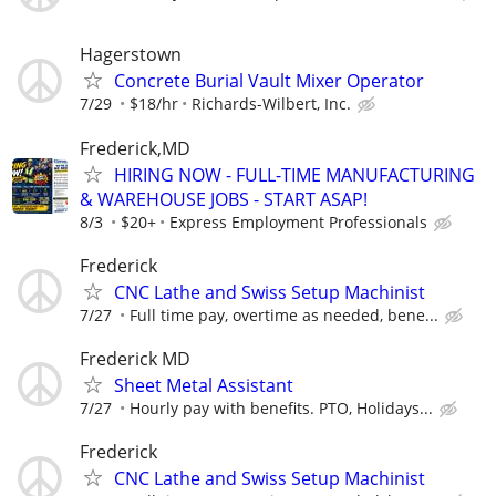
Hagerstown
Concrete Burial Vault Mixer Operator
7/29
$18/hr
Richards-Wilbert, Inc.
Frederick,MD
HIRING NOW - FULL-TIME MANUFACTURING
& WAREHOUSE JOBS - START ASAP!
8/3
$20+
Express Employment Professionals
Frederick
CNC Lathe and Swiss Setup Machinist
7/27
Full time pay, overtime as needed, bene...
Frederick MD
Sheet Metal Assistant
7/27
Hourly pay with benefits. PTO, Holidays...
Frederick
CNC Lathe and Swiss Setup Machinist