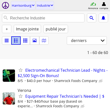
Harrisonburg
Industrie
Annonce
compte
+
Image jointe
publié jour
derniers
1 - 60
de 60
Electromechanical Technician Lead - Nights -
$2,500 Sign-On Bonus!
8/5
$40.0 per hour
Shamrock Foods Company
Verona
Equipment Repair Technician's Needed | $
8/4
$27–$40/hour base pay (based on
experie...
Shamrock Foods Company