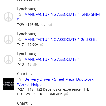
Lynchburg
MANUFACTURING ASSOCIATE 1--2ND SHIFT
!1
7/29
$16.65/hour
Lynchburg
MANUFACTURING ASSOCIATE 1-2nd Shift
7/17
17.00+
Lynchburg
MANUFACTURING ASSOCIATE 1
7/13
17
Chantilly
Delivery Driver / Sheet Metal Ductwork
Worker Helper
7/27
$18 - $22 Depends on experience
THE
DUCTWORK SHOP COMPANY
Chantilly