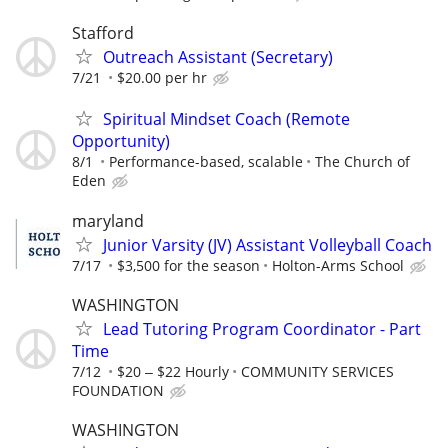
Stafford
Outreach Assistant (Secretary)
7/21
$20.00 per hr
Spiritual Mindset Coach (Remote
Opportunity)
8/1
Performance-based, scalable
The Church of
Eden
maryland
Junior Varsity (JV) Assistant Volleyball Coach
7/17
$3,500 for the season
Holton-Arms School
WASHINGTON
Lead Tutoring Program Coordinator - Part
Time
7/12
$20 ‒ $22 Hourly
COMMUNITY SERVICES
FOUNDATION
WASHINGTON