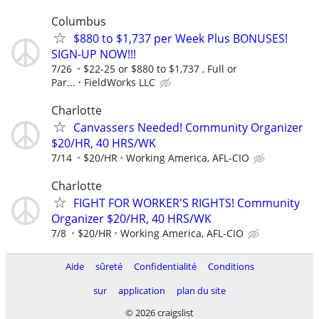
Columbus
$880 to $1,737 per Week Plus BONUSES!
SIGN-UP NOW!!!
7/26
$22-25 or $880 to $1,737 , Full or
Par...
FieldWorks LLC
Charlotte
Canvassers Needed! Community Organizer
$20/HR, 40 HRS/WK
7/14
$20/HR
Working America, AFL-CIO
Charlotte
FIGHT FOR WORKER'S RIGHTS! Community
Organizer $20/HR, 40 HRS/WK
7/8
$20/HR
Working America, AFL-CIO
Aide
sûreté
Confidentialité
Conditions
sur
application
plan du site
© 2026 craigslist