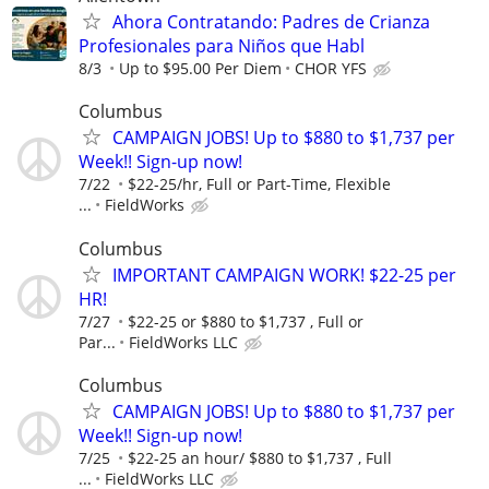
Ahora Contratando: Padres de Crianza
Profesionales para Niños que Habl
8/3
Up to $95.00 Per Diem
CHOR YFS
Columbus
CAMPAIGN JOBS! Up to $880 to $1,737 per
Week!! Sign-up now!
7/22
$22-25/hr, Full or Part-Time, Flexible
...
FieldWorks
Columbus
IMPORTANT CAMPAIGN WORK! $22-25 per
HR!
7/27
$22-25 or $880 to $1,737 , Full or
Par...
FieldWorks LLC
Columbus
CAMPAIGN JOBS! Up to $880 to $1,737 per
Week!! Sign-up now!
7/25
$22-25 an hour/ $880 to $1,737 , Full
...
FieldWorks LLC