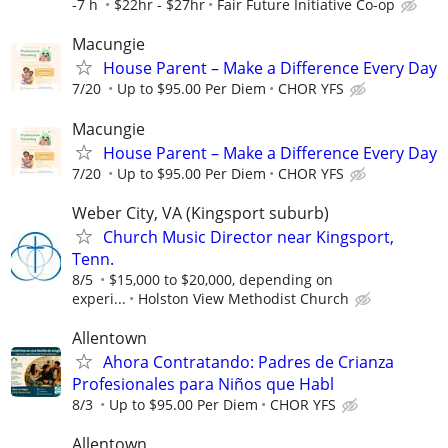
-7 h
$22hr - $27hr
Fair Future Initiative Co-op
Macungie
House Parent – Make a Difference Every Day
7/20
Up to $95.00 Per Diem
CHOR YFS
Macungie
House Parent – Make a Difference Every Day
7/20
Up to $95.00 Per Diem
CHOR YFS
Weber City, VA (Kingsport suburb)
Church Music Director near Kingsport,
Tenn.
8/5
$15,000 to $20,000, depending on
experi...
Holston View Methodist Church
Allentown
Ahora Contratando: Padres de Crianza
Profesionales para Niños que Habl
8/3
Up to $95.00 Per Diem
CHOR YFS
Allentown