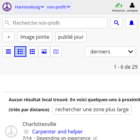
Harrisonburg
non-profit
Annonce
compte
+
Image jointe
publié jour
derniers
1 - 6
de 29
Aucun résultat local trouvé. En voici quelques-uns à proximi
rechercher une zone plus large
(triés par distance)
Charlottesville
Carpenter and helper
7/14
Depending on experience