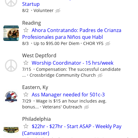
Startup
8/2
Volunteer
Reading
Ahora Contratando: Padres de Crianza
Profesionales para Niños que Habl
8/3
Up to $95.00 Per Diem
CHOR YFS
West Deptford
Worship Coordinator - 15 hrs/week
7/15
Compensation: The successful candidate
...
Crossbridge Community Church
Eastern, Ky
Ass Manager needed for 501c-3
7/29
Wage is $15 an hour includes avg.
bonus...
Veterans' Outreach
Philadelphia
$22hr - $27hr - Start ASAP - Weekly Pay
(Canvasser)