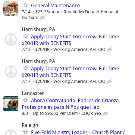
General Maintenance
7/14
$23-25/hour
Ronald McDonald House of
Durham
Harrisburg, PA
Apply Today Start Tomorrow! Full Time
$20/HR with BENEFITS
7/13
$20/HR
Working America, AFL-CIO
Harrisburg, PA
Apply Today Start Tomorrow! Full Time
$20/HR with BENEFITS
7/17
$20/HR
Working America, AFL-CIO
Lancaster
Ahora Contratando: Padres de Crianza
Profesionales para Niños que Habl
8/3
Up to $95.00 Per Diem
CHOR YFS
Raleigh
Five-Fold Ministry Leader – Church Plant /