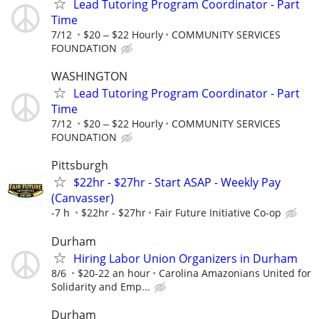
Lead Tutoring Program Coordinator - Part
Time
7/12
$20 ‒ $22 Hourly
COMMUNITY SERVICES
FOUNDATION
WASHINGTON
Lead Tutoring Program Coordinator - Part
Time
7/12
$20 ‒ $22 Hourly
COMMUNITY SERVICES
FOUNDATION
Pittsburgh
$22hr - $27hr - Start ASAP - Weekly Pay
(Canvasser)
-7 h
$22hr - $27hr
Fair Future Initiative Co-op
Durham
Hiring Labor Union Organizers in Durham
8/6
$20-22 an hour
Carolina Amazonians United for
Solidarity and Emp...
Durham