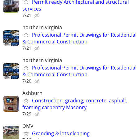
Permit ready Architectural and structural
services
7/21
northern virginia
Professional Permit Drawings for Residential
& Commercial Construction
7/21
northern virginia
Professional Permit Drawings for Residential
& Commercial Construction
7/20
Ashburn
Construction, grading, concrete, asphalt,
framing carpentry Masonry
7/29
DMV
Granding & lots cleaning