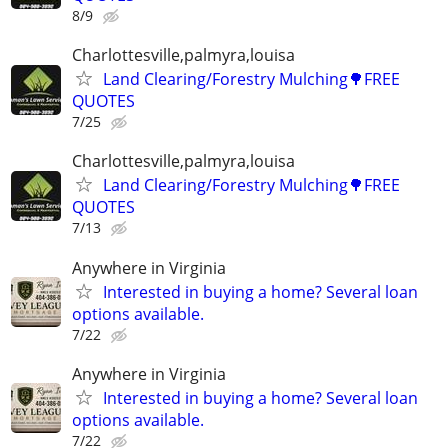
8/9
Charlottesville,palmyra,louisa
Land Clearing/Forestry Mulching🌳FREE
QUOTES
7/25
Charlottesville,palmyra,louisa
Land Clearing/Forestry Mulching🌳FREE
QUOTES
7/13
Anywhere in Virginia
Interested in buying a home? Several loan
options available.
7/22
Anywhere in Virginia
Interested in buying a home? Several loan
options available.
7/22