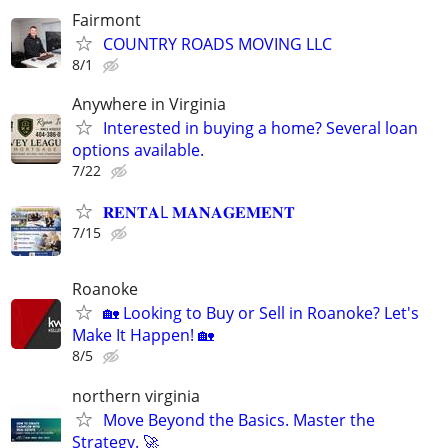
Fairmont
COUNTRY ROADS MOVING LLC
8/1
Anywhere in Virginia
Interested in buying a home? Several loan
options available.
7/22
𝐑𝐄𝐍𝐓𝐀L 𝐌𝐀𝐍𝐀𝐆𝐄𝐌𝐄𝐍𝐓
7/15
Roanoke
🏡 Looking to Buy or Sell in Roanoke? Let's
Make It Happen! 🏡
8/5
northern virginia
Move Beyond the Basics. Master the
Strategy. 🚀