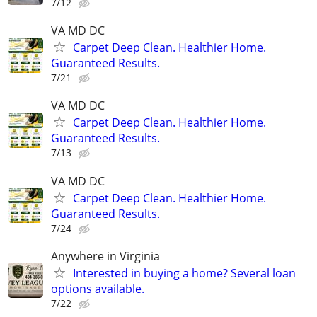
7/12
VA MD DC
Carpet Deep Clean. Healthier Home.
Guaranteed Results.
7/21
VA MD DC
Carpet Deep Clean. Healthier Home.
Guaranteed Results.
7/13
VA MD DC
Carpet Deep Clean. Healthier Home.
Guaranteed Results.
7/24
Anywhere in Virginia
Interested in buying a home? Several loan
options available.
7/22