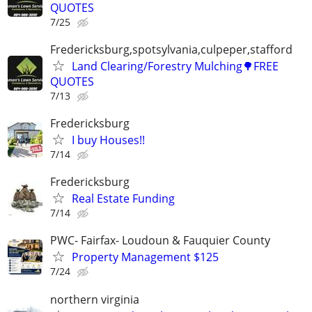
QUOTES
7/25
Fredericksburg,spotsylvania,culpeper,stafford
Land Clearing/Forestry Mulching🌳FREE
QUOTES
7/13
Fredericksburg
I buy Houses!!
7/14
Fredericksburg
Real Estate Funding
7/14
PWC- Fairfax- Loudoun & Fauquier County
Property Management $125
7/24
northern virginia