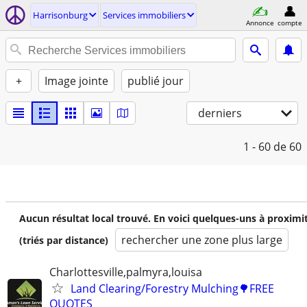
Harrisonburg
Services immobiliers
Annonce
compte
+
Image jointe
publié jour
derniers
1 - 60
de 60
Aucun résultat local trouvé. En voici quelques-uns à proximi
rechercher une zone plus large
(triés par distance)
Charlottesville,palmyra,louisa
Land Clearing/Forestry Mulching🌳FREE
QUOTES