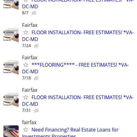
DC-MD
8/7
Fairfax
FLOOR INSTALLATION- FREE ESTIMATES! *VA-
DC-MD
7/24
Fairfax
***FLOORING**** - FREE ESTIMATES! *VA-
DC-MD
7/18
Fairfax
FLOOR INSTALLATION- FREE ESTIMATES! *VA-
DC-MD
7/31
fairfax
Need Financing? Real Estate Loans for
Investments Properties