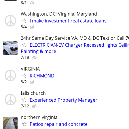
8/1
Washington, DC; Virginia; Maryland
I make investment real estate loans
8/4
24hr Same Day Service VA, MD & DC Text or Call 7
ELECTRICIAN-EV Charger Recessed lights Ceilin
Painting & more
7/18
VIRGINIA
RICHMOND
8/2
falls church
Experienced Property Manager
7/12
northern virginia
Patios repair and concrete