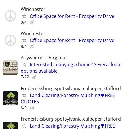
Winchester
Office Space for Rent - Prosperity Drive
8/4
Winchester
Office Space for Rent - Prosperity Drive
8/4
Anywhere in Virginia
Interested in buying a home? Several loan
options available.
7/22
Fredericksburg,spotsylvania,culpeper,stafford
Land Clearing/Forestry Mulching🌳FREE
QUOTES
8/9
Fredericksburg,spotsylvania,culpeper,stafford
Land Clearing/Forestry Mulching🌳FREE