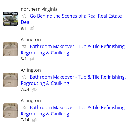
northern virginia
Go Behind the Scenes of a Real Real Estate
Deal!
8/1
Arlington
Bathroom Makeover - Tub & Tile Refinishing,
Regrouting & Caulking
8/1
Arlington
Bathroom Makeover - Tub & Tile Refinishing,
Regrouting & Caulking
7/24
Arlington
Bathroom Makeover - Tub & Tile Refinishing,
Regrouting & Caulking
7/14