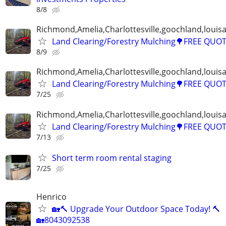
8/8
Richmond,Amelia,Charlottesville,goochland,louisa
Land Clearing/Forestry Mulching🌳FREE QUO
8/9
Richmond,Amelia,Charlottesville,goochland,louisa
Land Clearing/Forestry Mulching🌳FREE QUO
7/25
Richmond,Amelia,Charlottesville,goochland,louisa
Land Clearing/Forestry Mulching🌳FREE QUO
7/13
Short term room rental staging
7/25
Henrico
🏡🔨 Upgrade Your Outdoor Space Today! 🔨
🏡8043092538