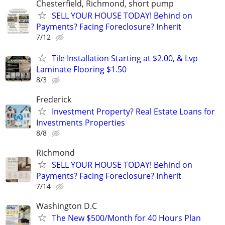
Chesterfield, Richmond, short pump
SELL YOUR HOUSE TODAY! Behind on
Payments? Facing Foreclosure? Inherit
7/12
Tile Installation Starting at $2.00, & Lvp
Laminate Flooring $1.50
8/3
Frederick
Investment Property? Real Estate Loans for
Investments Properties
8/8
Richmond
SELL YOUR HOUSE TODAY! Behind on
Payments? Facing Foreclosure? Inherit
7/14
Washington D.C
The New $500/Month for 40 Hours Plan