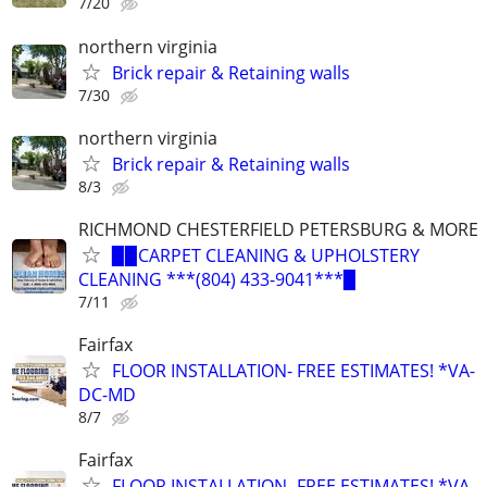
7/20
northern virginia
Brick repair & Retaining walls
7/30
northern virginia
Brick repair & Retaining walls
8/3
RICHMOND CHESTERFIELD PETERSBURG & MORE
▉▉CARPET CLEANING & UPHOLSTERY
CLEANING ***(804) 433-9041***▉
7/11
Fairfax
FLOOR INSTALLATION- FREE ESTIMATES! *VA-
DC-MD
8/7
Fairfax
FLOOR INSTALLATION- FREE ESTIMATES! *VA-