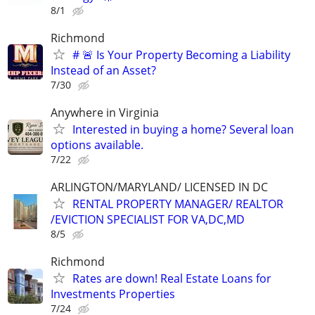
8/1
Richmond
# 🚨 Is Your Property Becoming a Liability
Instead of an Asset?
7/30
Anywhere in Virginia
Interested in buying a home? Several loan
options available.
7/22
ARLINGTON/MARYLAND/ LICENSED IN DC
RENTAL PROPERTY MANAGER/ REALTOR
/EVICTION SPECIALIST FOR VA,DC,MD
8/5
Richmond
Rates are down! Real Estate Loans for
Investments Properties
7/24