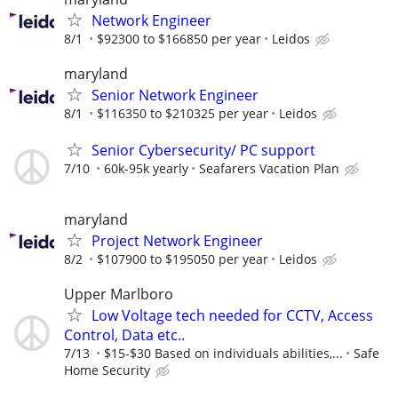
Network Engineer
8/1
$92300 to $166850 per year
Leidos
maryland
Senior Network Engineer
8/1
$116350 to $210325 per year
Leidos
Senior Cybersecurity/ PC support
7/10
60k-95k yearly
Seafarers Vacation Plan
maryland
Project Network Engineer
8/2
$107900 to $195050 per year
Leidos
Upper Marlboro
Low Voltage tech needed for CCTV, Access
Control, Data etc..
7/13
$15-$30 Based on individuals abilities,...
Safe
Home Security