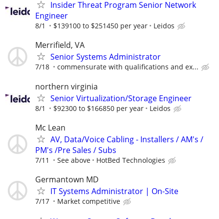
Insider Threat Program Senior Network
Engineer
8/1
$139100 to $251450 per year
Leidos
Merrifield, VA
Senior Systems Administrator
7/18
commensurate with qualifications and ex...
northern virginia
Senior Virtualization/Storage Engineer
8/1
$92300 to $166850 per year
Leidos
Mc Lean
AV, Data/Voice Cabling - Installers / AM's /
PM's /Pre Sales / Subs
7/11
See above
HotBed Technologies
Germantown MD
IT Systems Administrator | On-Site
7/17
Market competitive