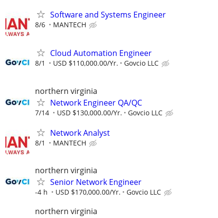
Software and Systems Engineer
8/6
MANTECH
Cloud Automation Engineer
8/1
USD $110,000.00/Yr.
Govcio LLC
northern virginia
Network Engineer QA/QC
7/14
USD $130,000.00/Yr.
Govcio LLC
Network Analyst
8/1
MANTECH
northern virginia
Senior Network Engineer
-4 h
USD $170,000.00/Yr.
Govcio LLC
northern virginia