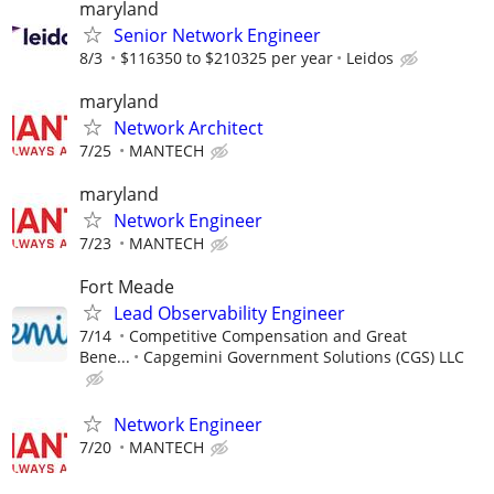
maryland
Senior Network Engineer
8/3
$116350 to $210325 per year
Leidos
maryland
Network Architect
7/25
MANTECH
maryland
Network Engineer
7/23
MANTECH
Fort Meade
Lead Observability Engineer
7/14
Competitive Compensation and Great
Bene...
Capgemini Government Solutions (CGS) LLC
Network Engineer
7/20
MANTECH