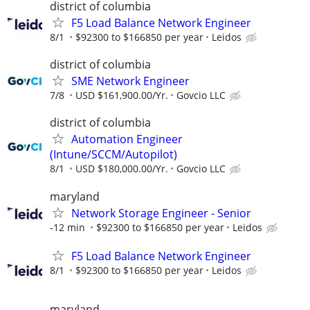
district of columbia
F5 Load Balance Network Engineer
8/1
$92300 to $166850 per year
Leidos
district of columbia
SME Network Engineer
7/8
USD $161,900.00/Yr.
Govcio LLC
district of columbia
Automation Engineer
(Intune/SCCM/Autopilot)
8/1
USD $180,000.00/Yr.
Govcio LLC
maryland
Network Storage Engineer - Senior
-12 min
$92300 to $166850 per year
Leidos
F5 Load Balance Network Engineer
8/1
$92300 to $166850 per year
Leidos
maryland