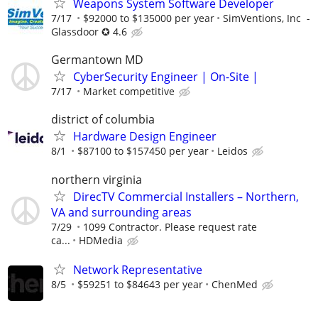
Weapons System Software Developer
7/17
$92000 to $135000 per year
SimVentions, Inc -
Glassdoor ✪ 4.6
Germantown MD
CyberSecurity Engineer | On-Site |
7/17
Market competitive
district of columbia
Hardware Design Engineer
8/1
$87100 to $157450 per year
Leidos
northern virginia
DirecTV Commercial Installers – Northern,
VA and surrounding areas
7/29
1099 Contractor. Please request rate
ca...
HDMedia
Network Representative
8/5
$59251 to $84643 per year
ChenMed