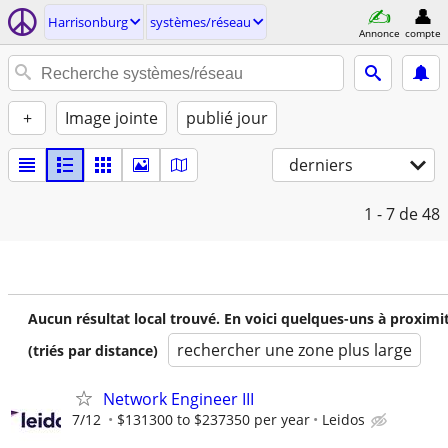
Harrisonburg
systèmes/réseau
Annonce
compte
+
Image jointe
publié jour
derniers
1 - 7
de 48
Aucun résultat local trouvé. En voici quelques-uns à proximi
rechercher une zone plus large
(triés par distance)
Network Engineer III
7/12
$131300 to $237350 per year
Leidos