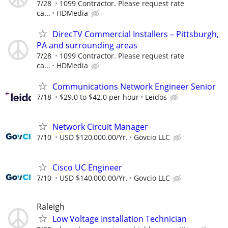
7/28
1099 Contractor. Please request rate
ca...
HDMedia
DirecTV Commercial Installers – Pittsburgh,
PA and surrounding areas
7/28
1099 Contractor. Please request rate
ca...
HDMedia
Communications Network Engineer Senior
7/18
$29.0 to $42.0 per hour
Leidos
Network Circuit Manager
7/10
USD $120,000.00/Yr.
Govcio LLC
Cisco UC Engineer
7/10
USD $140,000.00/Yr.
Govcio LLC
Raleigh
Low Voltage Installation Technician