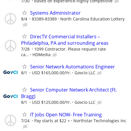
7/30
based on experience-highly competitive
Systems Administrator
8/4
83389-83389
North Carolina Education Lottery
DirecTV Commercial Installers –
Philadelphia, PA and surrounding areas
7/28
1099 Contractor. Please request rate
ca...
HDMedia
Senior Network Automations Engineer
8/1
USD $165,000.00/Yr.
Govcio LLC
Senior Computer Network Architect (Ft.
Bragg)
8/1
USD $125,000.00/Yr.
Govcio LLC
IT Jobs Open NOW- Free Training
7/24
Pay starts at $22 +
Northstar Technologies Inc