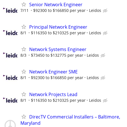
Senior Network Engineer
7/11
$92300 to $166850 per year
Leidos
Principal Network Engineer
8/1
$116350 to $210325 per year
Leidos
Network Systems Engineer
8/3
$73450 to $132775 per year
Leidos
Network Engineer SME
8/1
$92300 to $166850 per year
Leidos
Network Projects Lead
8/1
$116350 to $210325 per year
Leidos
DirecTV Commercial Installers – Baltimore,
Maryland