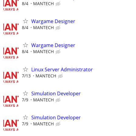
8/4
MANTECH
Wargame Designer
8/4
MANTECH
Wargame Designer
8/4
MANTECH
Linux Server Administrator
7/13
MANTECH
Simulation Developer
7/9
MANTECH
Simulation Developer
7/9
MANTECH