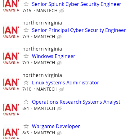
Senior Splunk Cyber Security Engineer
7/15
MANTECH
northern virginia
Senior Principal Cyber Security Engineer
7/9
MANTECH
northern virginia
Windows Engineer
7/9
MANTECH
northern virginia
Linux Systems Administrator
7/10
MANTECH
Operations Research Systems Analyst
8/4
MANTECH
Wargame Developer
8/5
MANTECH