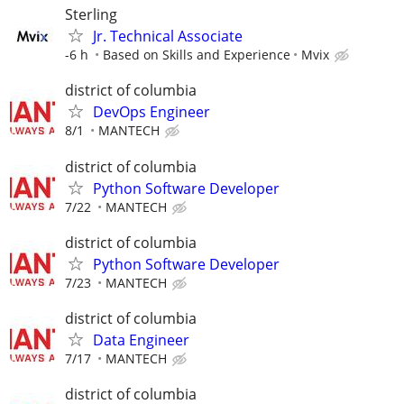
Sterling
Jr. Technical Associate
-6 h
Based on Skills and Experience
Mvix
district of columbia
DevOps Engineer
8/1
MANTECH
district of columbia
Python Software Developer
7/22
MANTECH
district of columbia
Python Software Developer
7/23
MANTECH
district of columbia
Data Engineer
7/17
MANTECH
district of columbia