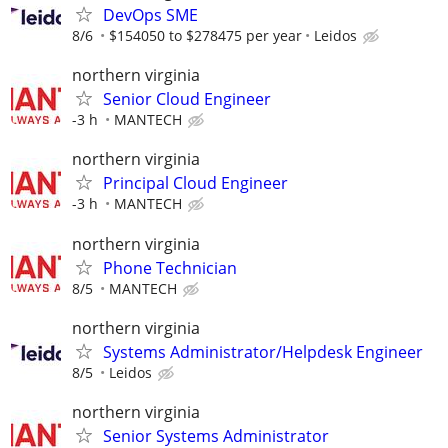
DevOps SME
8/6
$154050 to $278475 per year
Leidos
northern virginia
Senior Cloud Engineer
-3 h
MANTECH
northern virginia
Principal Cloud Engineer
-3 h
MANTECH
northern virginia
Phone Technician
8/5
MANTECH
northern virginia
Systems Administrator/Helpdesk Engineer
8/5
Leidos
northern virginia
Senior Systems Administrator