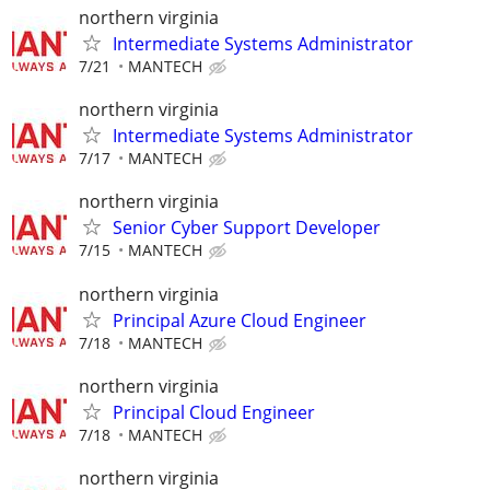
northern virginia
Intermediate Systems Administrator
7/21
MANTECH
northern virginia
Intermediate Systems Administrator
7/17
MANTECH
northern virginia
Senior Cyber Support Developer
7/15
MANTECH
northern virginia
Principal Azure Cloud Engineer
7/18
MANTECH
northern virginia
Principal Cloud Engineer
7/18
MANTECH
northern virginia