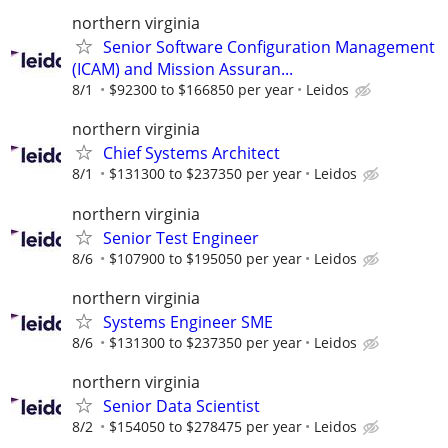
northern virginia
Senior Software Configuration Management
(ICAM) and Mission Assuran...
8/1
$92300 to $166850 per year
Leidos
northern virginia
Chief Systems Architect
8/1
$131300 to $237350 per year
Leidos
northern virginia
Senior Test Engineer
8/6
$107900 to $195050 per year
Leidos
northern virginia
Systems Engineer SME
8/6
$131300 to $237350 per year
Leidos
northern virginia
Senior Data Scientist
8/2
$154050 to $278475 per year
Leidos