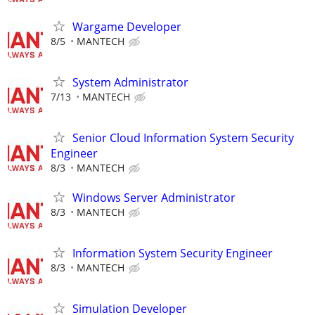
Wargame Developer
8/5
MANTECH
System Administrator
7/13
MANTECH
Senior Cloud Information System Security
Engineer
8/3
MANTECH
Windows Server Administrator
8/3
MANTECH
Information System Security Engineer
8/3
MANTECH
Simulation Developer