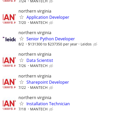
7/24
MANTECH
northern virginia
Application Developer
7/20
MANTECH
northern virginia
Senior Python Developer
8/2
$131300 to $237350 per year
Leidos
northern virginia
Data Scientist
7/26
MANTECH
northern virginia
Sharepoint Developer
7/22
MANTECH
northern virginia
Installation Technician
7/18
MANTECH