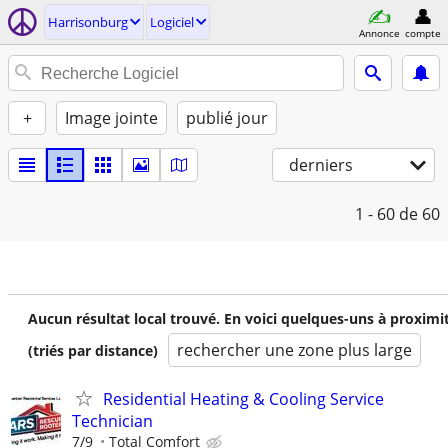
Harrisonburg
Logiciel
Annonce
compte
+
Image jointe
publié jour
derniers
1 - 60
de 60
Aucun résultat local trouvé. En voici quelques-uns à proximi
rechercher une zone plus large
(triés par distance)
Residential Heating & Cooling Service
Technician
7/9
Total Comfort