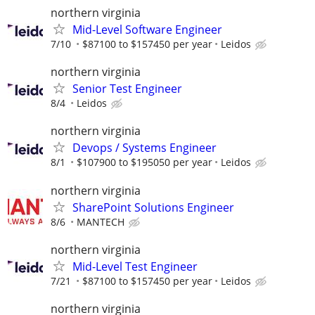
northern virginia
Mid-Level Software Engineer
7/10
$87100 to $157450 per year
Leidos
northern virginia
Senior Test Engineer
8/4
Leidos
northern virginia
Devops / Systems Engineer
8/1
$107900 to $195050 per year
Leidos
northern virginia
SharePoint Solutions Engineer
8/6
MANTECH
northern virginia
Mid-Level Test Engineer
7/21
$87100 to $157450 per year
Leidos
northern virginia