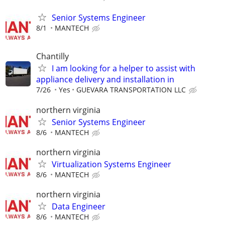
Senior Systems Engineer
8/1
MANTECH
Chantilly
I am looking for a helper to assist with
appliance delivery and installation in
7/26
Yes
GUEVARA TRANSPORTATION LLC
northern virginia
Senior Systems Engineer
8/6
MANTECH
northern virginia
Virtualization Systems Engineer
8/6
MANTECH
northern virginia
Data Engineer
8/6
MANTECH