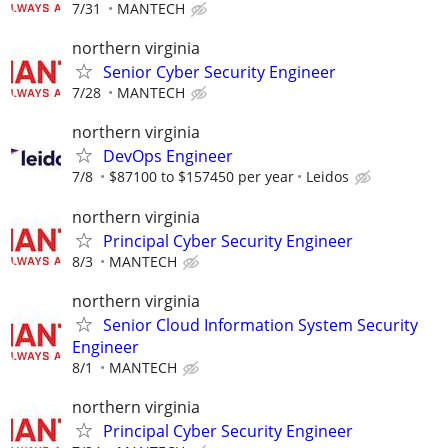
7/31
MANTECH
northern virginia
Senior Cyber Security Engineer
7/28
MANTECH
northern virginia
DevOps Engineer
7/8
$87100 to $157450 per year
Leidos
northern virginia
Principal Cyber Security Engineer
8/3
MANTECH
northern virginia
Senior Cloud Information System Security
Engineer
8/1
MANTECH
northern virginia
Principal Cyber Security Engineer