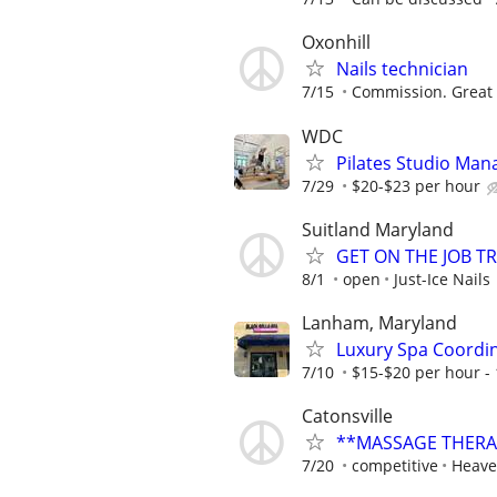
Oxonhill
Nails technician
7/15
Commission. Great 
WDC
Pilates Studio Mana
7/29
$20-$23 per hour
Suitland Maryland
GET ON THE JOB T
8/1
open
Just-Ice Nails
Lanham, Maryland
Luxury Spa Coordi
7/10
$15-$20 per hour -
Catonsville
**MASSAGE THERA
7/20
competitive
Heave