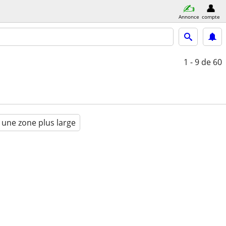
Annonce
compte
1 - 9
de 60
 une zone plus large