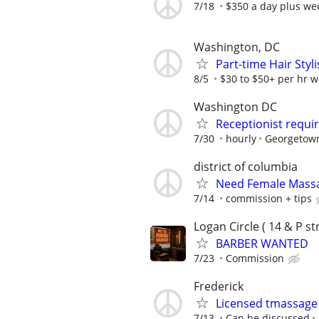
7/18
$350 a day plus we
Washington, DC
Part-time Hair Sty
8/5
$30 to $50+ per hr wi
Washington DC
Receptionist requi
7/30
hourly
Georgetown
district of columbia
Need Female Massa
7/14
commission + tips
Logan Circle ( 14 & P str
BARBER WANTED
7/23
Commission
Frederick
Licensed tmassage
7/13
Can be discussed