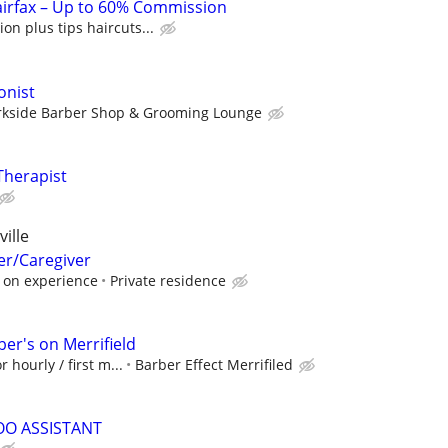
airfax – Up to 60% Commission
n plus tips haircuts...
onist
rkside Barber Shop & Grooming Lounge
Therapist
ille
er/Caregiver
 on experience
Private residence
er's on Merrifield
 hourly / first m...
Barber Effect Merrifiled
OO ASSISTANT