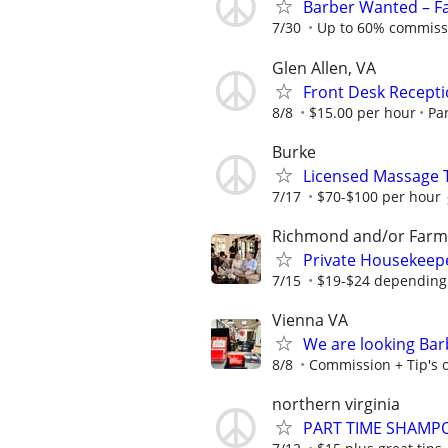
Barber Wanted – F
7/30
Up to 60% commissio
Glen Allen, VA
Front Desk Recepti
8/8
$15.00 per hour
Pa
Burke
Licensed Massage 
7/17
$70-$100 per hour
Richmond and/or Farmv
Private Housekeep
7/15
$19-$24 depending
Vienna VA
We are looking Barb
8/8
Commission + Tip's or
northern virginia
PART TIME SHAMP