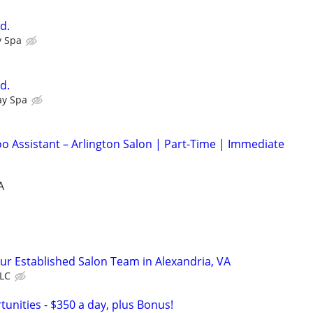
d.
y Spa
d.
ay Spa
 Assistant – Arlington Salon | Part-Time | Immediate
A
Our Established Salon Team in Alexandria, VA
LLC
unities - $350 a day, plus Bonus!