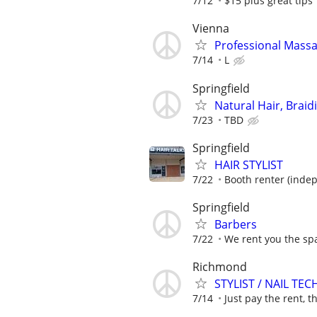
7/12
$15 plus great tips
Vienna
Professional Mass
7/14
L
Springfield
Natural Hair, Braid
7/23
TBD
Springfield
HAIR STYLIST
7/22
Booth renter (inde
Springfield
Barbers
7/22
We rent you the spa
Richmond
STYLIST / NAIL TEC
7/14
Just pay the rent, th