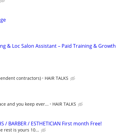
age
ing & Loc Salon Assistant – Paid Training & Growth
pendent contractors)
HAIR TALKS
ce and you keep ever...
HAIR TALKS
HS / BARBER / ESTHETICIAN First month Free!
e rest is yours 10...