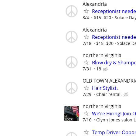
Alexandria
Receptionist neede
8/4
$15 -$20
Solace Da
Alexandria
Receptionist neede
7/18
$15 -$20
Solace D
northern virginia
Blow dry & Shampoo
7/31
18
OLD TOWN ALEXANDRI
Hair Stylist.
7/29
Chair rental.
northern virginia
We’re Hiring! Join 
7/16
Glynn jones salon 
Temp Driver Opport