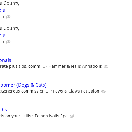
re County
ble
ish
re County
ble
ish
onals
ate plus tips, commi...
Hammer & Nails Annapolis
roomer (Dogs & Cats)
(Generous commission ...
Paws & Claws Pet Salon
echs
 on your skills
Poiana Nails Spa