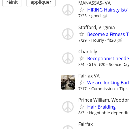
réinit
appliquer
MANASSAS- VA
HIRING Hairstylist/
7/23
good
Stafford, Virginia
Become a Fitness Tr
7/29
Hourly
fit20
Chantilly
Receptionist neede
8/4
$15 -$20
Solace Da
Fairfax VA
We are looking Barb
7/17
Commission + Tip's o
Prince William, Woodb
Hair Braiding
8/3
Negotiable depending
Fairfax