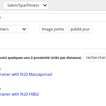
Salon/Spa/Fitness
niers
Image jointe
publié jour
rechercher
voici quelques-uns à proximité (triés par distance)
a
rainer with fit20 Massaponax!
a
ainer with fit20 FXBG!