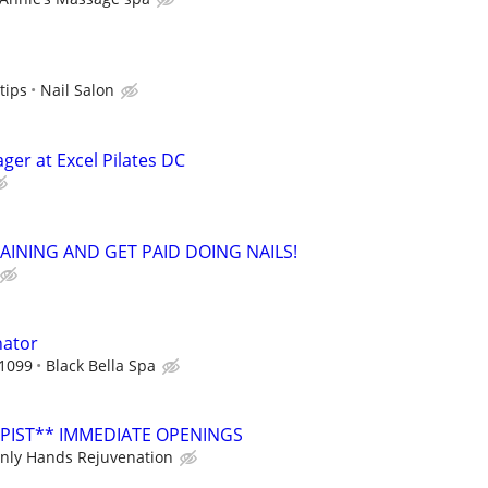
tips
Nail Salon
ger at Excel Pilates DC
RAINING AND GET PAID DOING NAILS!
nator
 1099
Black Bella Spa
PIST** IMMEDIATE OPENINGS
nly Hands Rejuvenation