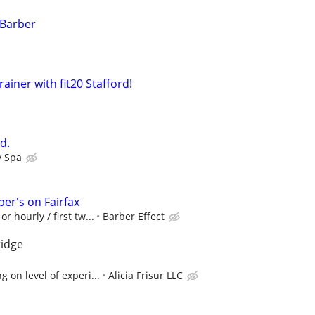
 Barber
ainer with fit20 Stafford!
d.
y Spa
er's on Fairfax
r hourly / first tw...
Barber Effect
ridge
 on level of experi...
Alicia Frisur LLC