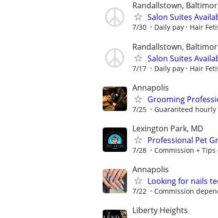
Randallstown, Baltimo
Salon Suites Availa
7/30
Daily pay
Hair Fet
Randallstown, Baltimo
Salon Suites Availa
7/17
Daily pay
Hair Fet
Annapolis
Grooming Professi
7/25
Guaranteed hourly r
Lexington Park, MD
Professional Pet G
7/28
Commission + Tips 
Annapolis
Looking for nails t
7/22
Commission depends
Liberty Heights