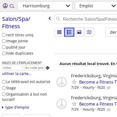
CL
Harrisonburg
Emploi
Salon/​Spa/​
Fitness
der
rech titres uniq
Image jointe
publié jour
hide duplicates
MILES DE L’EMPLACEMENT
Aucun résultat local trouvé. En 

utiliser la carte...
Fredericksburg, Virgini
Become a Fitness T
Le télétravail est autorisé
7/29
Hourly
fit20
Stage
Organisation à but non
Fredericksburg, Virgini
lucratif
Become a Fitness Tr
type d'emploi
7/29
Hourly
fit20