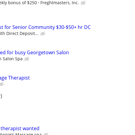
ekly bonus of $250
Freghtmasters, Inc.
list for Senior Community $30-$50+ hr DC
th Direct Deposit...
red for busy Georgetown Salon
 Salon Spa
ge Therapist
)
 therapist wanted
Annie’s Massage spa