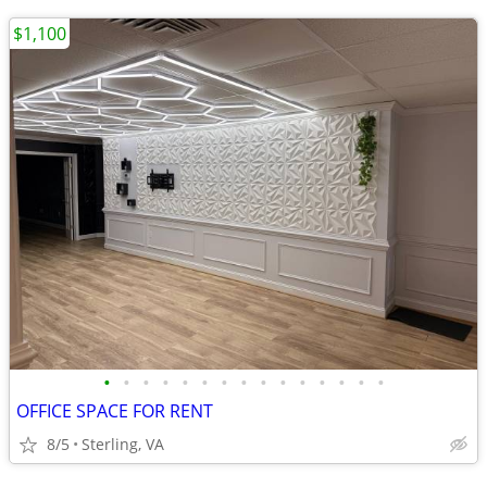
$1,100
•
•
•
•
•
•
•
•
•
•
•
•
•
•
•
OFFICE SPACE FOR RENT
8/5
Sterling, VA