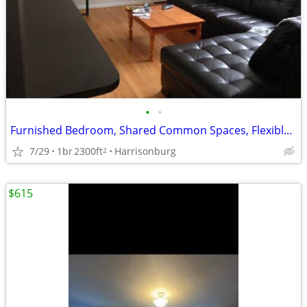
•
•
Furnished Bedroom, Shared Common Spaces, Flexible Lease
7/29
1br
2300ft
Harrisonburg
2
$615