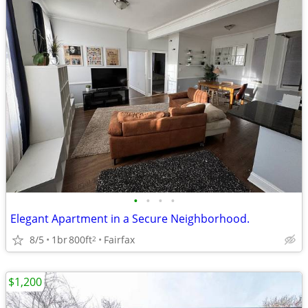
•
•
•
•
Elegant Apartment in a Secure Neighborhood.
8/5
1br
800ft
Fairfax
2
$1,200