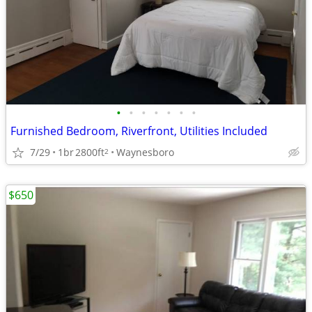
•
•
•
•
•
•
•
Furnished Bedroom, Riverfront, Utilities Included
7/29
1br
2800ft
Waynesboro
2
$650