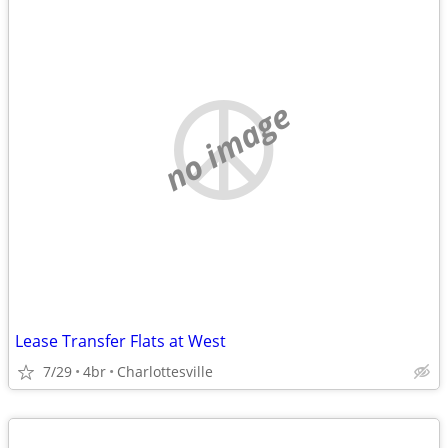
no image
Lease Transfer Flats at West
7/29
4br
Charlottesville