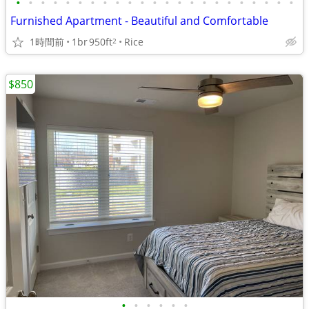
•
•
•
•
•
•
•
•
•
•
•
•
•
•
•
•
•
•
•
•
•
•
•
Furnished Apartment - Beautiful and Comfortable
1時間前
1br
950ft
Rice
2
$850
•
•
•
•
•
•