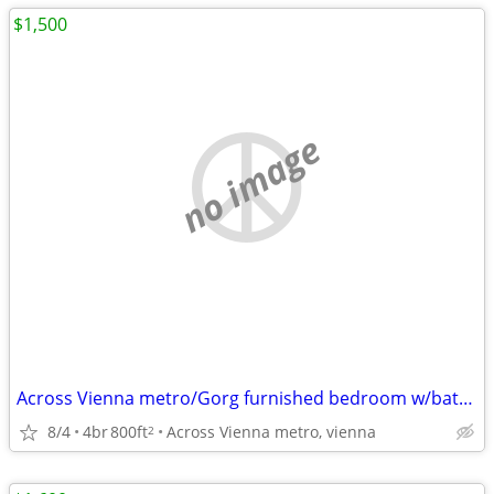
$1,500
no image
Across Vienna metro/Gorg furnished bedroom w/bath, utils incl,parking
8/4
4br
800ft
Across Vienna metro, vienna
2