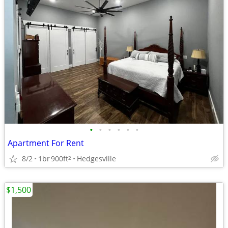
•
•
•
•
•
•
Apartment For Rent
8/2
1br
900ft
Hedgesville
2
$1,500