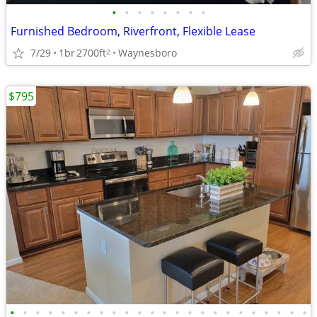
•
•
•
•
•
•
•
•
Furnished Bedroom, Riverfront, Flexible Lease
7/29
1br
2700ft
Waynesboro
2
$795
•
•
•
•
•
•
•
•
•
•
•
•
•
•
•
•
•
•
•
•
•
•
•
•