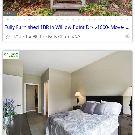
•
•
•
•
•
•
•
•
•
•
•
•
•
•
•
•
•
•
•
•
•
•
•
Fully Furnished 1BR in Williow Point Dr- $1600- Move-in Ready!
7/13
1br
985ft
Falls Church, VA
2
$1,290