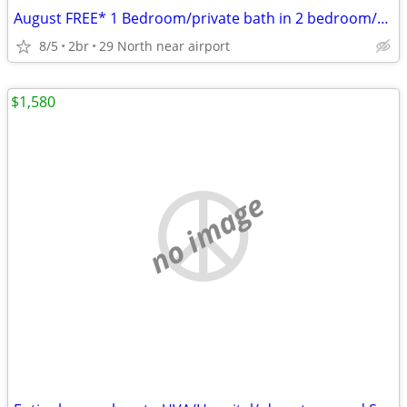
August FREE* 1 Bedroom/private bath in 2 bedroom/2 bath apartment
8/5
2br
29 North near airport
$1,580
no image