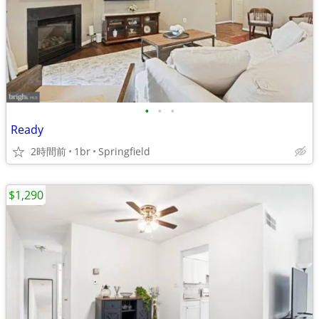
•
•
•
Ready
2時間前
1br
Springfield
$1,290