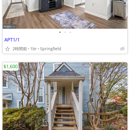
•
•
•
APT1/1
2時間前
1br
Springfield
$1,600