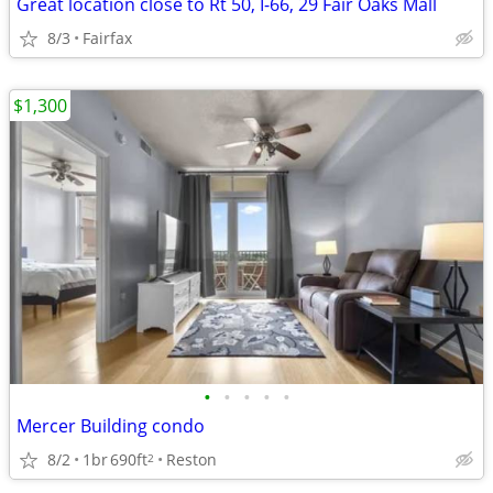
Great location close to Rt 50, I-66, 29 Fair Oaks Mall
8/3
Fairfax
$1,300
•
•
•
•
•
Mercer Building condo
8/2
1br
690ft
Reston
2