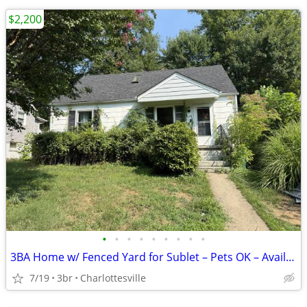
$2,200
•
•
•
•
•
•
•
•
•
3BA Home w/ Fenced Yard for Sublet – Pets OK – Avail Aug 17
7/19
3br
Charlottesville