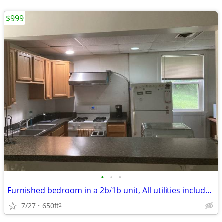
$999
•
•
•
Furnished bedroom in a 2b/1b unit, All utilities included -Walk to UVa
7/27
650ft
2