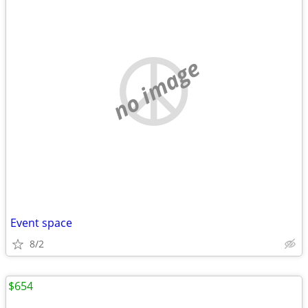
no image
Event space
8/2
$654