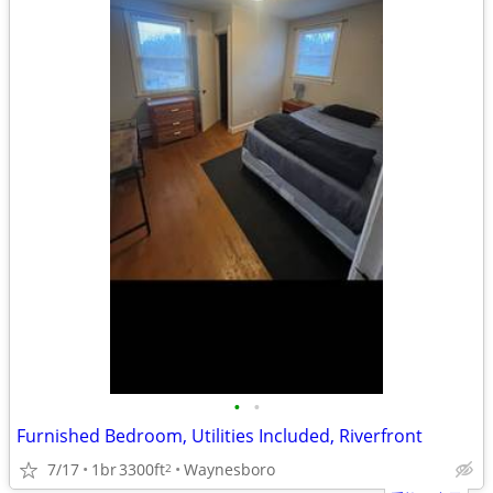
•
•
Furnished Bedroom, Utilities Included, Riverfront
7/17
1br
3300ft
Waynesboro
2