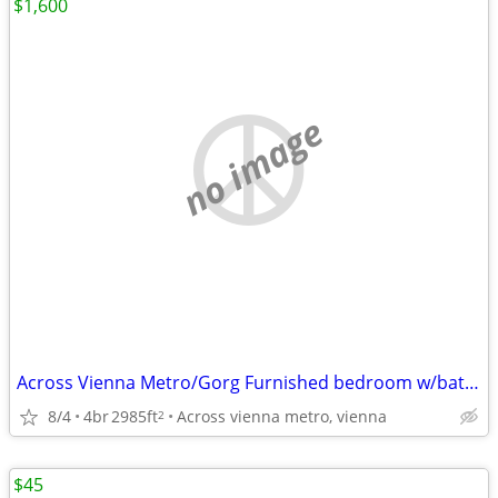
$1,600
no image
Across Vienna Metro/Gorg Furnished bedroom w/bath, utils incl,parking
8/4
4br
2985ft
Across vienna metro, vienna
2
$45