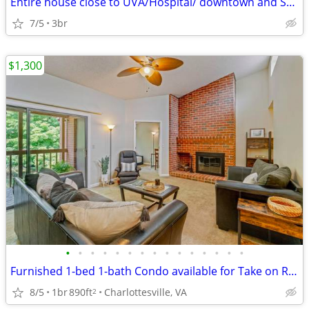
Entire house close to UVA/Hospital/ downtown and Stone-field shopping
7/5
3br
$1,300
•
•
•
•
•
•
•
•
•
•
•
•
•
•
•
Furnished 1-bed 1-bath Condo available for Take on Relet
8/5
1br
890ft
Charlottesville, VA
2