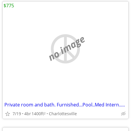
$775
no image
Private room and bath. Furnished...Pool..Med Intern..UVA shuttle
7/19
4br
1400ft
Charlottesville
2