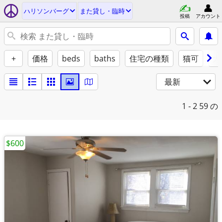
ハリソンバーグ
また貸し・臨時
投稿
アカウント
+
価格
beds
baths
住宅の種類
猫可
犬
最新
1 - 2
59 の
$600