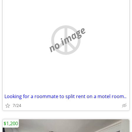
no image
Looking for a roommate to split rent on a motel room..
7/24
$1,200