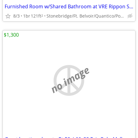
Furnished Room w/Shared Bathroom at VRE Rippon Station (Woodbridge)
8/3
1br
121ft
Stonebridge/Ft. Belvoir/Quantico/Potomac Mills Mall
2
$1,300
no image