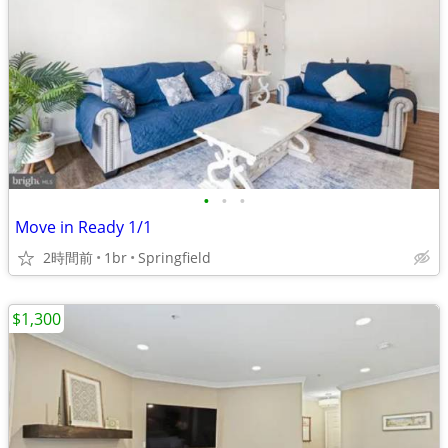
•
•
•
Move in Ready 1/1
2時間前
1br
Springfield
$1,300