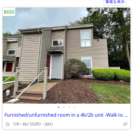
重複を表示
$650
•
•
•
•
Furnished/unfurnished room in a 4b/2b unit -Walk to JMU
7/8
4br
550ft
JMU
2