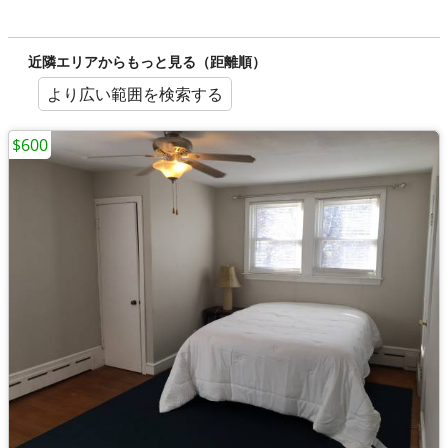
近隣エリアからもっと見る（距離順）
より広い範囲を検索する
$600