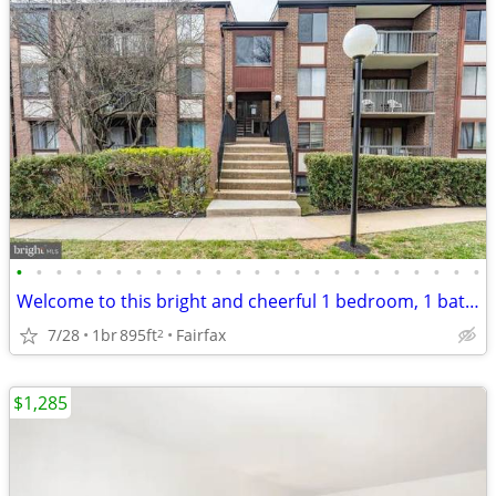
•
•
•
•
•
•
•
•
•
•
•
•
•
•
•
•
•
•
•
•
•
•
•
•
Welcome to this bright and cheerful 1 bedroom, 1 bath condo
7/28
1br
895ft
Fairfax
2
$1,285