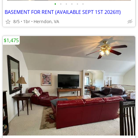
•
•
•
•
•
•
BASEMENT FOR RENT (AVAILABLE SEPT 1ST 2026!!!)
8/5
1br
Herndon, VA
$1,475