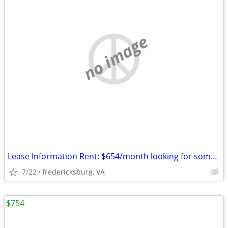
no image
Lease Information Rent: $654/month looking for someone to take over m
7/22
fredericksburg, VA
$754