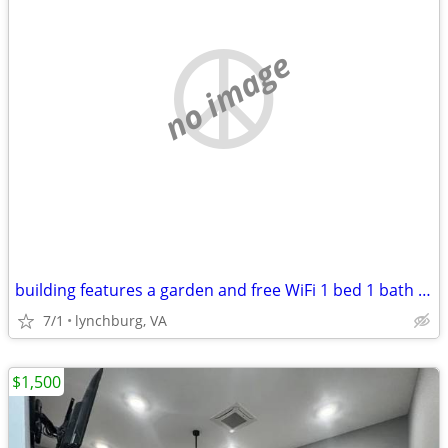
no image
building features a garden and free WiFi 1 bed 1 bath + additional off
7/1
lynchburg, VA
$1,500