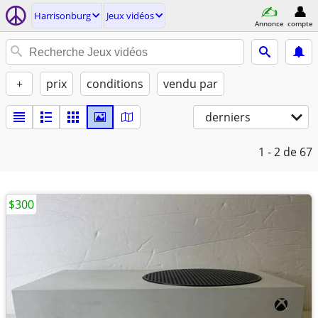
Harrisonburg
Jeux vidéos
Annonce
compte
+
prix
conditions
vendu par
derniers
1 - 2
de 67
$300