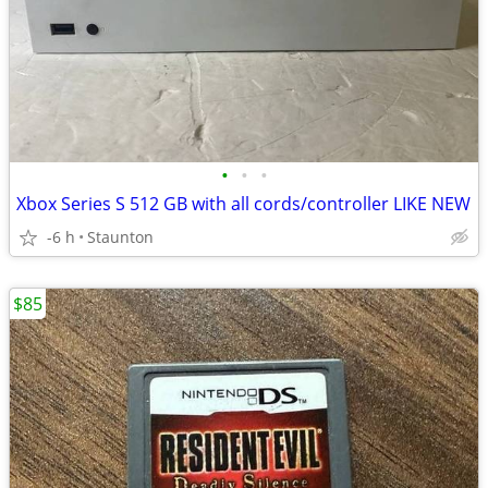
•
•
•
Xbox Series S 512 GB with all cords/controller LIKE NEW
-6 h
Staunton
$85