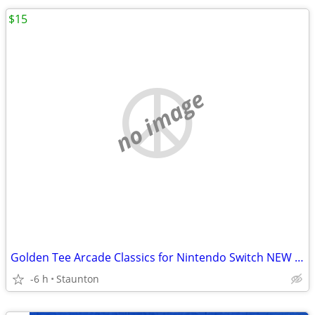
$15
no image
Golden Tee Arcade Classics for Nintendo Switch NEW UNOPENED
-6 h
Staunton