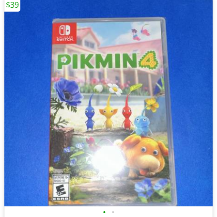
$39
•
•