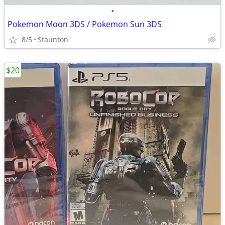
•
Pokemon Moon 3DS / Pokemon Sun 3DS
8/5
Staunton
$20