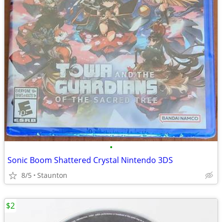
•
Sonic Boom Shattered Crystal Nintendo 3DS
8/5
Staunton
$2