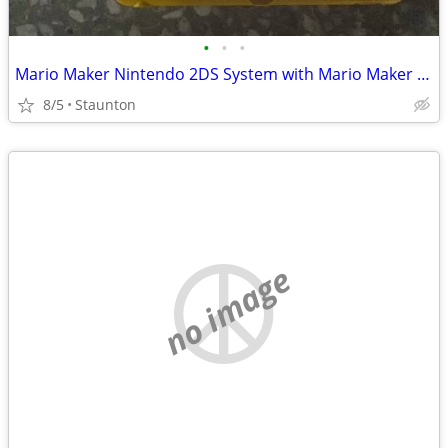
•
•
•
Mario Maker Nintendo 2DS System with Mario Maker Game (Downloaded)
8/5
Staunton
no image