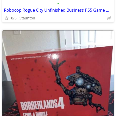
•
Robocop Rogue City Unfinished Business PS5 Game NEW
8/5
Staunton