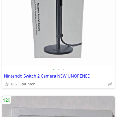
•
•
•
Nintendo Switch 2 Camera NEW UNOPENED
8/5
Staunton
$20