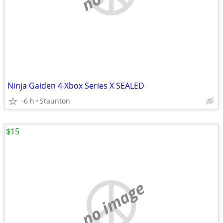
Ninja Gaiden 4 Xbox Series X SEALED
-6 h
Staunton
$15
no image