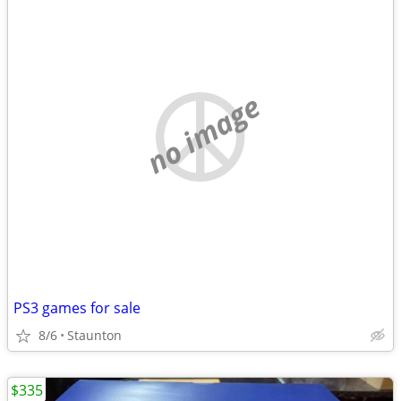
no image
PS3 games for sale
8/6
Staunton
$335