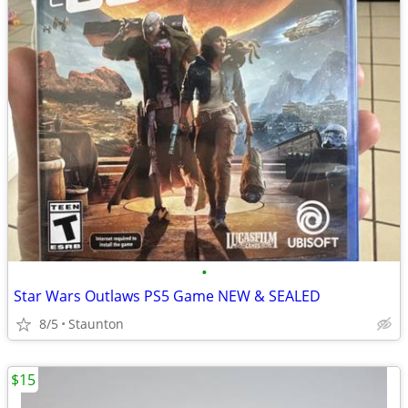
•
Star Wars Outlaws PS5 Game NEW & SEALED
8/5
Staunton
$15