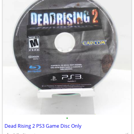
•
Dead Rising 2 PS3 Game Disc Only