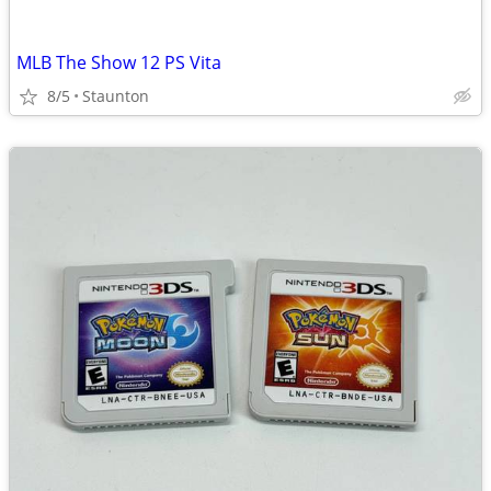
MLB The Show 12 PS Vita
8/5
Staunton