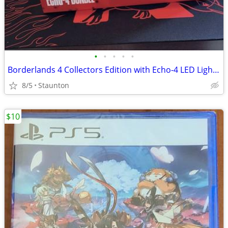
•
•
•
•
•
Borderlands 4 Collectors Edition with Echo-4 LED Light Statue & More
8/5
Staunton
$10