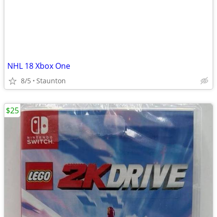
NHL 18 Xbox One
8/5
Staunton
$25