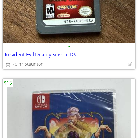
•
Resident Evil Deadly Silence DS
-6 h
Staunton
$15