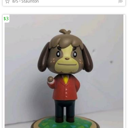
8/5
Staunton
$3