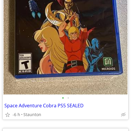
•
•
Space Adventure Cobra PS5 SEALED
-6 h
Staunton