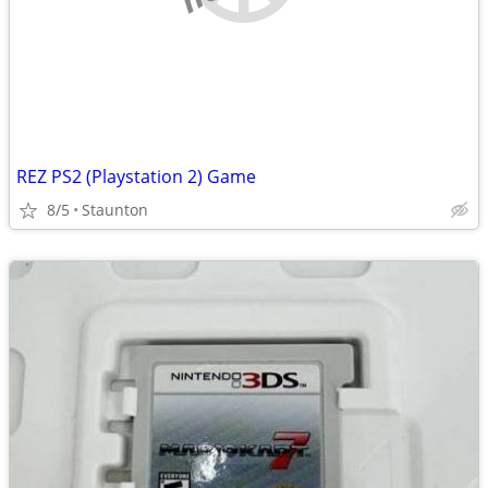
REZ PS2 (Playstation 2) Game
8/5
Staunton