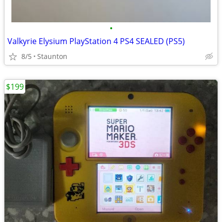
•
Valkyrie Elysium PlayStation 4 PS4 SEALED (PS5)
8/5
Staunton
$199