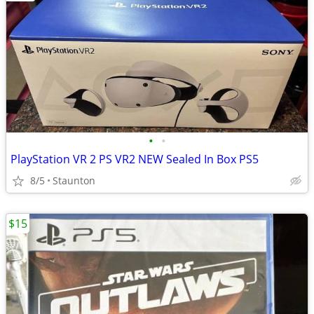
•
•
PlayStation VR 2 PS VR2 NEW Sealed In Box PS5
8/5
Staunton
$15