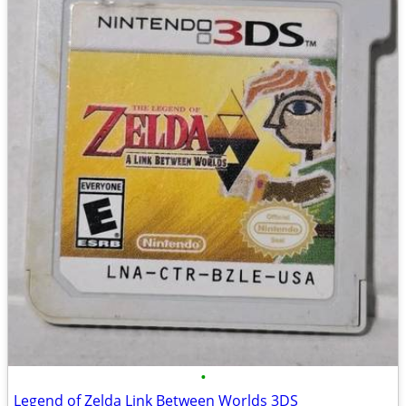
•
Legend of Zelda Link Between Worlds 3DS