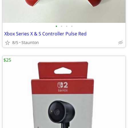
•
•
•
•
Xbox Series X & S Controller Pulse Red
8/5
Staunton
$25