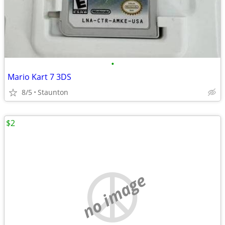
•
Mario Kart 7 3DS
8/5
Staunton
$2
no image