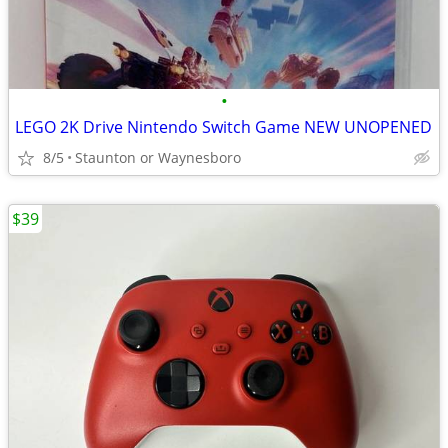
•
LEGO 2K Drive Nintendo Switch Game NEW UNOPENED
8/5
Staunton or Waynesboro
$39