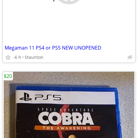
Megaman 11 PS4 or PS5 NEW UNOPENED
-6 h
Staunton
$20