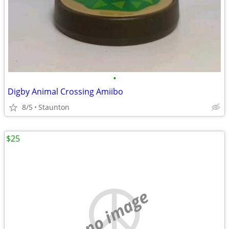
•
Digby Animal Crossing Amiibo
8/5
Staunton
$25
no image