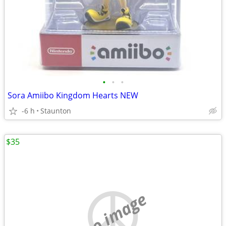
•
•
•
Sora Amiibo Kingdom Hearts NEW
-6 h
Staunton
$35
no image