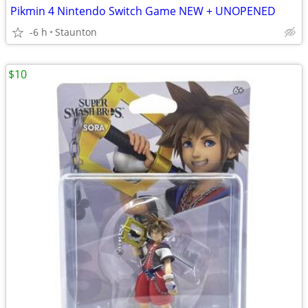
Pikmin 4 Nintendo Switch Game NEW + UNOPENED
-6 h
Staunton
$10