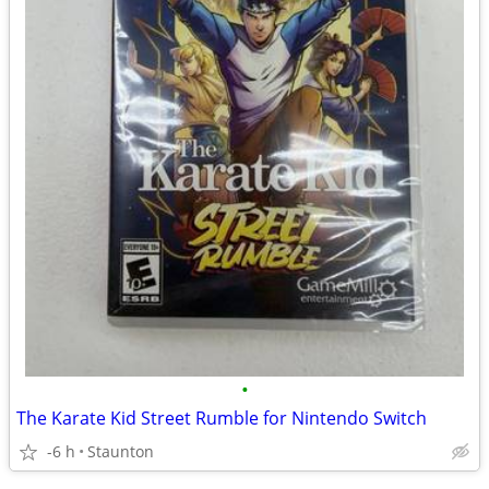
•
The Karate Kid Street Rumble for Nintendo Switch
-6 h
Staunton