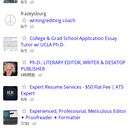
8/3
frazeysburg
writing/editing coach
8/7
College & Grad School Application Essay
Tutor w/ UCLA Ph.D.
8/3
Ph.D.: LITERARY EDITOR, WRITER & DESKTOP
PUBLISHER
6時間前
Expert Resume Services - $50 Flat Fee | ATS
Expert
8/8
Experienced, Professional, Meticulous Editor
✦ Proofreader ✦ Formatter
7/30