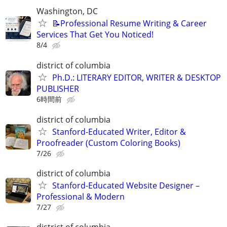
Washington, DC
📝Professional Resume Writing & Career
Services That Get You Noticed!
8/4
district of columbia
Ph.D.: LITERARY EDITOR, WRITER & DESKTOP
PUBLISHER
6時間前
district of columbia
Stanford-Educated Writer, Editor &
Proofreader (Custom Coloring Books)
7/26
district of columbia
Stanford-Educated Website Designer –
Professional & Modern
7/27