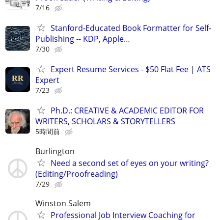
7/16
Stanford-Educated Book Formatter for Self-
Publishing -- KDP, Apple…
7/30
Expert Resume Services - $50 Flat Fee | ATS
Expert
7/23
Ph.D.: CREATIVE & ACADEMIC EDITOR FOR
WRITERS, SCHOLARS & STORYTELLERS
5時間前
Burlington
Need a second set of eyes on your writing?
(Editing/Proofreading)
7/29
Winston Salem
Professional Job Interview Coaching for