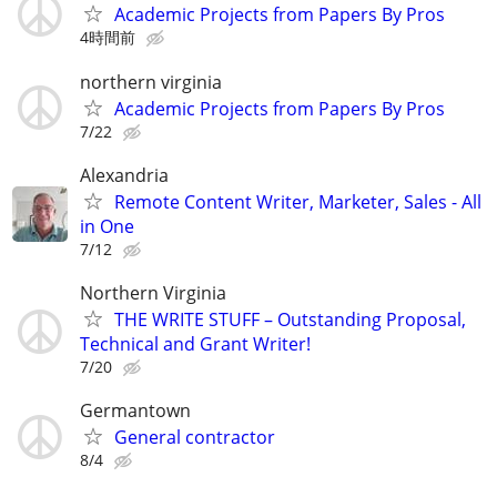
Academic Projects from Papers By Pros
4時間前
northern virginia
Academic Projects from Papers By Pros
7/22
Alexandria
Remote Content Writer, Marketer, Sales - All
in One
7/12
Northern Virginia
THE WRITE STUFF – Outstanding Proposal,
Technical and Grant Writer!
7/20
Germantown
General contractor
8/4