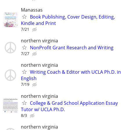
Manassas
Book Publishing, Cover Design, Editing,
Kindle and Print
7/21
northern virginia
NonProfit Grant Research and Writing
7/27
northern virginia
Writing Coach & Editor with UCLA Ph.D. in
English
7/19
northern virginia
College & Grad School Application Essay
Tutor w/ UCLA Ph.D.
8/3
northern virginia