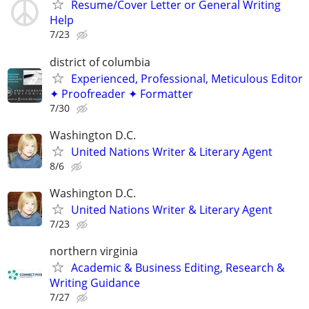
Resume/Cover Letter or General Writing
Help
7/23
district of columbia
Experienced, Professional, Meticulous Editor
✦ Proofreader ✦ Formatter
7/30
Washington D.C.
United Nations Writer & Literary Agent
8/6
Washington D.C.
United Nations Writer & Literary Agent
7/23
northern virginia
Academic & Business Editing, Research &
Writing Guidance
7/27