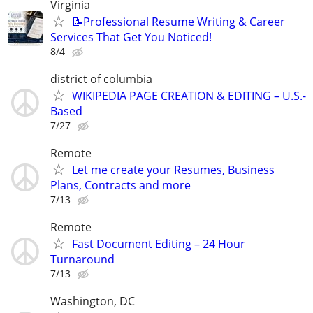
Virginia
📝Professional Resume Writing & Career
Services That Get You Noticed!
8/4
district of columbia
WIKIPEDIA PAGE CREATION & EDITING – U.S.-
Based
7/27
Remote
Let me create your Resumes, Business
Plans, Contracts and more
7/13
Remote
Fast Document Editing – 24 Hour
Turnaround
7/13
Washington, DC