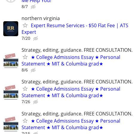
Me Help You!
8/7
northern virginia
Expert Resume Services - $50 Flat Fee | ATS
Expert
7/20
Strategy, editing, guidance. FREE CONSULTATION.
★ College Admissions Essay ★ Personal
Statement ★ MIT & Columbia grad★
8/6
Strategy, editing, guidance. FREE CONSULTATION.
★ College Admissions Essay ★ Personal
Statement ★ MIT & Columbia grad★
7/26
Strategy, editing, guidance. FREE CONSULTATION.
★ College Admissions Essay ★ Personal
Statement ★ MIT & Columbia grad★
7/15