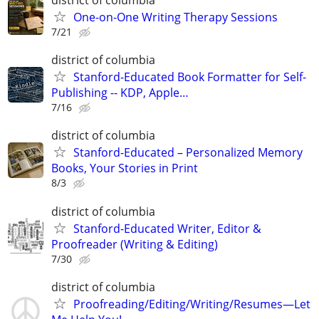
district of columbia
One-on-One Writing Therapy Sessions
7/21
district of columbia
Stanford-Educated Book Formatter for Self-
Publishing -- KDP, Apple…
7/16
district of columbia
Stanford-Educated – Personalized Memory
Books, Your Stories in Print
8/3
district of columbia
Stanford-Educated Writer, Editor &
Proofreader (Writing & Editing)
7/30
district of columbia
Proofreading/Editing/Writing/Resumes—Let