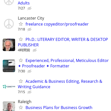
Adults
7/27
Lancaster City
freelance copyeditor/proofreader
7/18
Ph.D.: LITERARY EDITOR, WRITER & DESKTOP
PUBLISHER
4時間前
Experienced, Professional, Meticulous Editor
✦ Proofreader ✦ Formatter
7/30
Academic & Business Editing, Research &
Writing Guidance
7/15
Raleigh
Business Plans for Business Growth