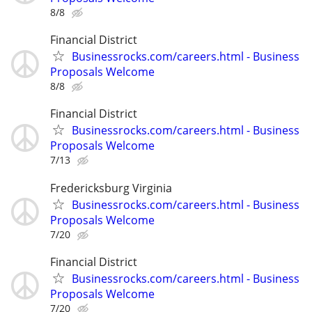
8/8
Financial District
Businessrocks.com/careers.html - Business
Proposals Welcome
8/8
Financial District
Businessrocks.com/careers.html - Business
Proposals Welcome
7/13
Fredericksburg Virginia
Businessrocks.com/careers.html - Business
Proposals Welcome
7/20
Financial District
Businessrocks.com/careers.html - Business
Proposals Welcome
7/20