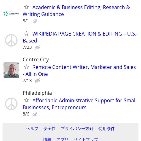
Academic & Business Editing, Research &
Writing Guidance
8/1
WIKIPEDIA PAGE CREATION & EDITING – U.S.-
Based
7/23
Centre City
Remote Content Writer, Marketer and Sales
- All in One
7/13
Philadelphia
Affordable Administrative Support for Small
Businesses, Entrepreneurs
8/6
ヘルプ
安全性
プライバシー方針
使用条件
情報
アプリ
サイトマップ