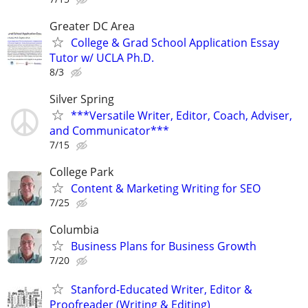
Greater DC Area
College & Grad School Application Essay
Tutor w/ UCLA Ph.D.
8/3
Silver Spring
***Versatile Writer, Editor, Coach, Adviser,
and Communicator***
7/15
College Park
Content & Marketing Writing for SEO
7/25
Columbia
Business Plans for Business Growth
7/20
Stanford-Educated Writer, Editor &
Proofreader (Writing & Editing)