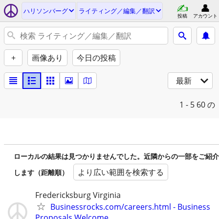
ハリソンバーグ
ライティング／編集／翻訳
投稿
アカウント
+
画像あり
今日の投稿
最新
1 - 5
60 の
ローカルの結果は見つかりませんでした。近隣からの一部をご紹介
より広い範囲を検索する
します（距離順）
Fredericksburg Virginia
Businessrocks.com/careers.html - Business
Proposals Welcome