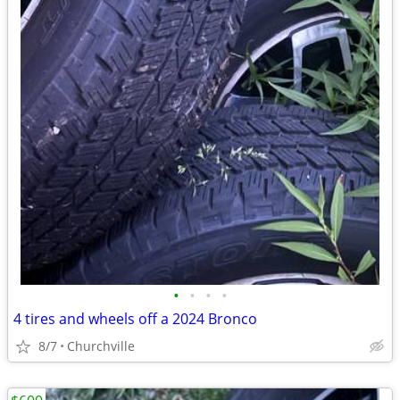
•
•
•
•
4 tires and wheels off a 2024 Bronco
8/7
Churchville