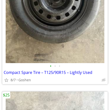
•
•
•
Compact Spare Tire – T125/90R15 – Lightly Used
8/7
Goshen
$25