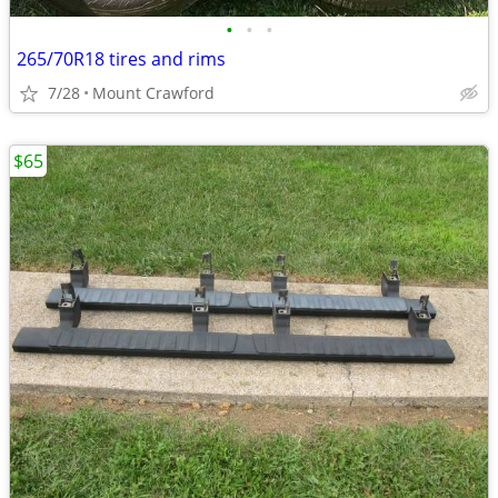
•
•
•
265/70R18 tires and rims
7/28
Mount Crawford
$65