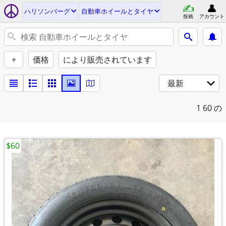
ハリソンバーグ
自動車ホイールとタイヤ
投稿
アカウント
+
価格
により販売されています
最新
1
60 の
$60