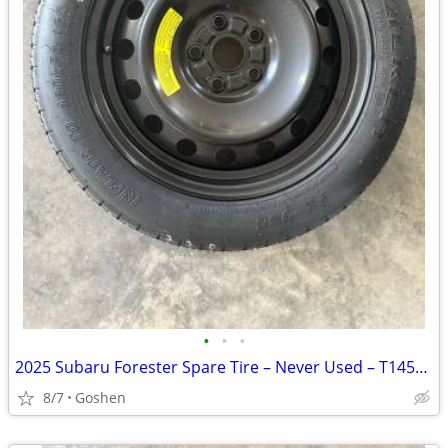
•
•
•
2025 Subaru Forester Spare Tire – Never Used – T145/80D17
8/7
Goshen