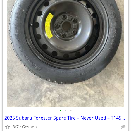
•
•
•
2025 Subaru Forester Spare Tire – Never Used – T145/80D17
8/7
Goshen