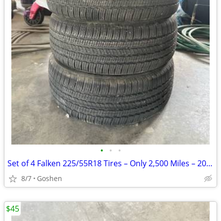
•
•
•
Set of 4 Falken 225/55R18 Tires – Only 2,500 Miles – 2025 Subaru Fores
8/7
Goshen
$45