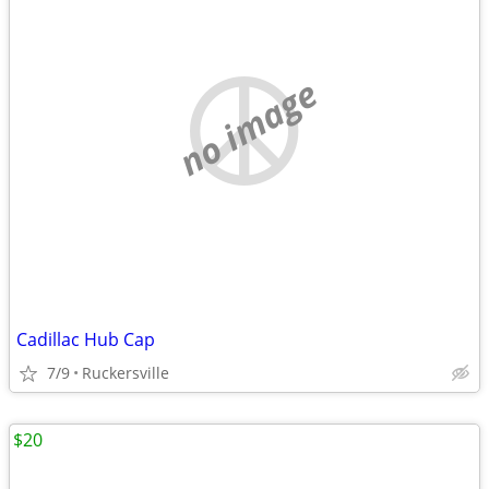
no image
Cadillac Hub Cap
7/9
Ruckersville
$20