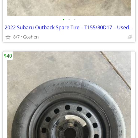
•
•
•
2022 Subaru Outback Spare Tire – T155/80D17 – Used Once
8/7
Goshen
$40