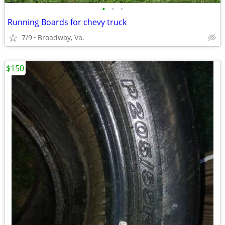
•
•
•
Running Boards for chevy truck
7/9
Broadway, Va.
$150