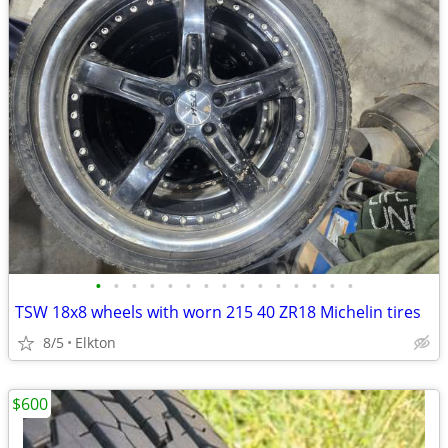
•
•
•
•
•
•
•
•
•
•
•
•
•
•
•
TSW 18x8 wheels with worn 215 40 ZR18 Michelin tires
8/5
Elkton
$600