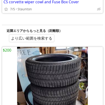
C5 corvette wiper cowl and Fuse Box Cover
7/5
Staunton
近隣エリアからもっと見る（距離順）
より広い範囲を検索する
$200