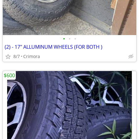
•
•
•
(2) - 17" ALLUMINUM WHEELS (FOR BOTH )
8/7
Crimora
$600