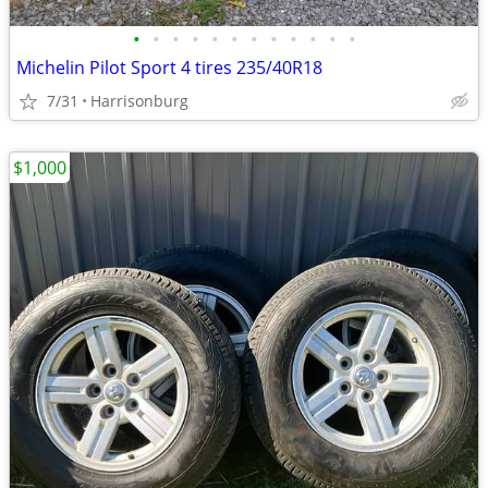
•
•
•
•
•
•
•
•
•
•
•
•
Michelin Pilot Sport 4 tires 235/40R18
7/31
Harrisonburg
$1,000