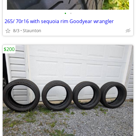
•
•
265/ 70r16 with sequoia rim Goodyear wrangler
8/3
Staunton
$200