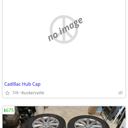
no image
Cadillac Hub Cap
7/9
Ruckersville
$675