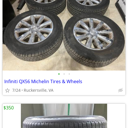
•
•
•
Infiniti QX56 Michelin Tires & Wheels
7/24
Ruckersville, VA
$350