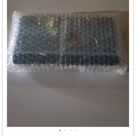
•
•
•
•