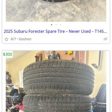
•
•
•
2025 Subaru Forester Spare Tire – Never Used – T145/80D17
8/7
Goshen
$300