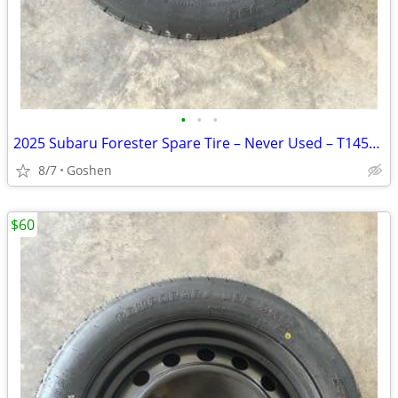
•
•
•
2025 Subaru Forester Spare Tire – Never Used – T145/80D17
8/7
Goshen
$60