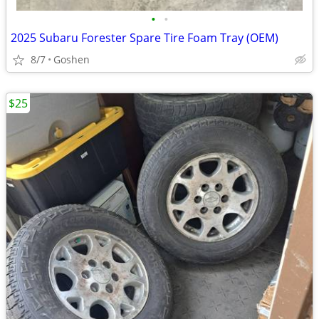
•
•
2025 Subaru Forester Spare Tire Foam Tray (OEM)
8/7
Goshen
$25