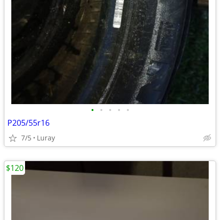
•
•
•
•
•
P205/55r16
7/5
Luray
$120