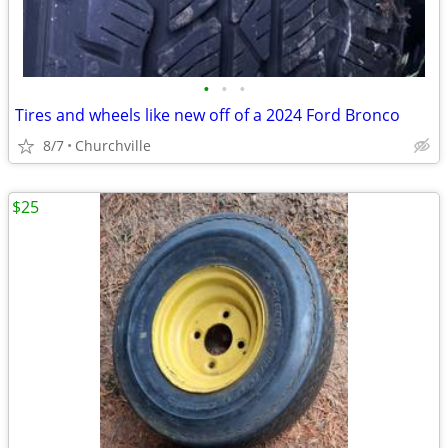
•
•
•
Tires and wheels like new off of a 2024 Ford Bronco
8/7
Churchville
$25