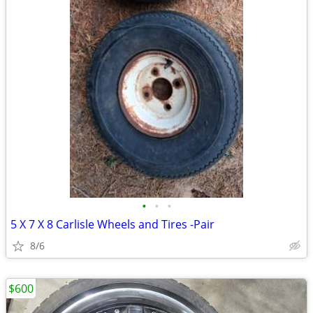
•
•
•
5 X 7 X 8 Carlisle Wheels and Tires -Pair
8/6
$600