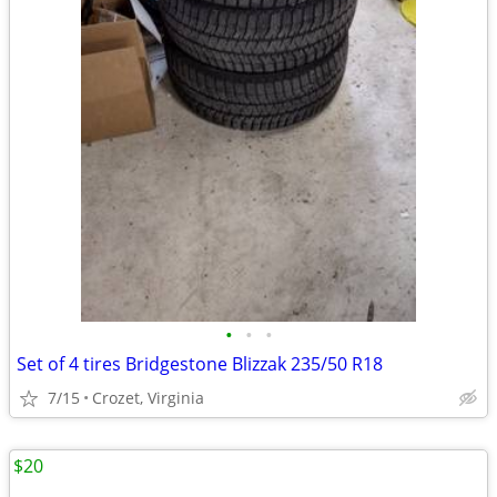
•
•
•
Set of 4 tires Bridgestone Blizzak 235/50 R18
7/15
Crozet, Virginia
$20