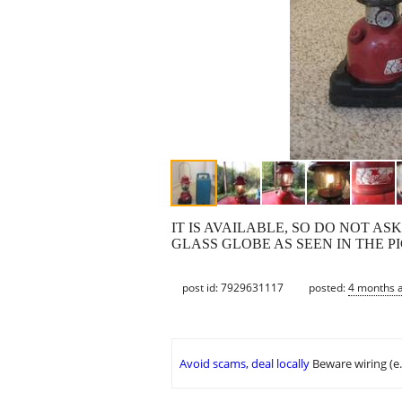
IT IS AVAILABLE, SO DO NOT AS
GLASS GLOBE AS SEEN IN THE 
post id: 7929631117
posted:
4 months 
Avoid scams, deal locally
Beware wiring (e