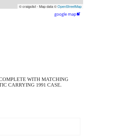
© craigslist - Map data ©
OpenStreetMap
google map

IS COMPLETE WITH MATCHING
IC CARRYING 1991 CASE.