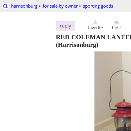
CL
harrisonburg
>
for sale by owner
>
sporting goods
reply
favorite
hide
RED COLEMAN LANTER
(Harrisonburg)