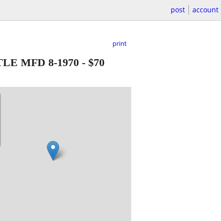
post
account
print
E MFD 8-1970
-
$70