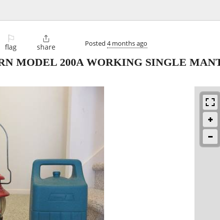
⚐

Posted
4 months ago
flag
share
N MODEL 200A WORKING SINGLE MANTL