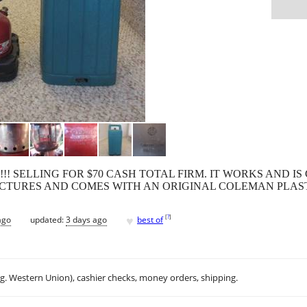
K!!! SELLING FOR $70 CASH TOTAL FIRM. IT WORKS AND 
PICTURES AND COMES WITH AN ORIGINAL COLEMAN PLAST
♥
[
?
]
ago
updated:
3 days ago
best of
.g. Western Union), cashier checks, money orders, shipping.