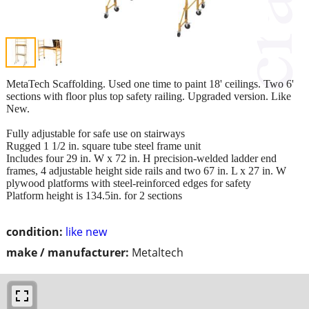
MetaTech Scaffolding. Used one time to paint 18' ceilings. Two 6'
sections with floor plus top safety railing. Upgraded version. Like
New.
Fully adjustable for safe use on stairways
Rugged 1 1/2 in. square tube steel frame unit
Includes four 29 in. W x 72 in. H precision-welded ladder end
frames, 4 adjustable height side rails and two 67 in. L x 27 in. W
plywood platforms with steel-reinforced edges for safety
Platform height is 134.5in. for 2 sections
condition:
like new
make / manufacturer:
Metaltech