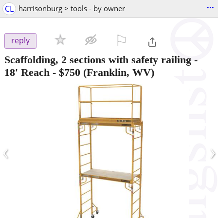
...
CL
harrisonburg > tools - by owner
⚐

reply
Scaffolding, 2 sections with safety railing -
18' Reach
-
$750
(Franklin, WV)
‹
›